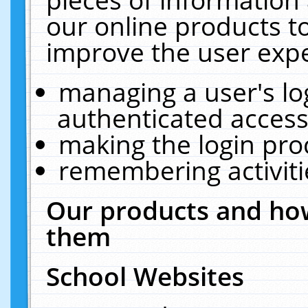
our online products t
improve the user expe
managing a user's lo
authenticated access
making the login pro
remembering activit
Our products and how
them
School Websites