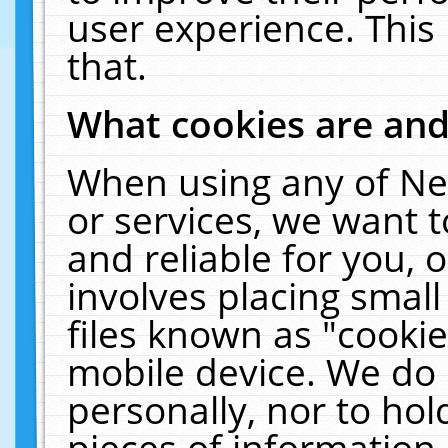
user experience. This
that.
What cookies are an
When using any of Ne
or services, we want 
and reliable for you,
involves placing smal
files known as "cooki
mobile device. We do 
personally, nor to ho
pieces of information 