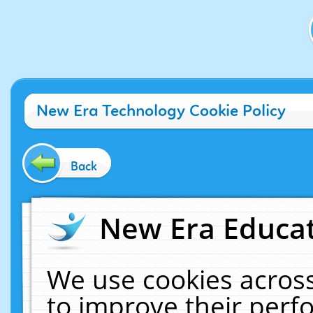
New Era Technology Cookie Policy
Back
New Era Educat
We use cookies across
to improve their per