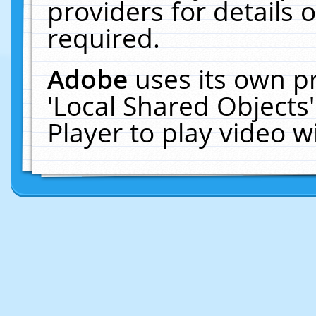
providers for details o
required.
Adobe
uses its own p
'Local Shared Objects
Player to play video 