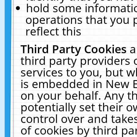
hold some informati
operations that you 
reflect this
Third Party Cookies
a
third party providers
services to you, but w
is embedded in New E
on your behalf. Any th
potentially set their
control over and takes
of cookies by third pa