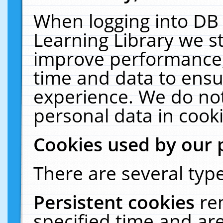
When logging into DB 
Learning Library we s
improve performance, 
time and data to ensu
experience. We do not
personal data in cooki
Cookies used by our 
There are several type
Persistent cookies
re
specified time and ar