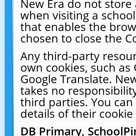
New Era do not store 
when visiting a schoo
that enables the bro
chosen to close the C
Any third-party resourc
own cookies, such as 
Google Translate. New
takes no responsibilit
third parties. You can
details of their cookie
DB Primary, SchoolPi