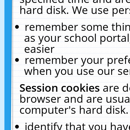
hard disk. We use pers
remember some thing
as your school portal
easier
remember your prefe
when you use our ser
Session cookies
are d
browser and are usual
computer's hard disk.
identify that you hav