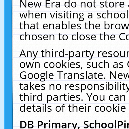
New Era do not store 
when visiting a schoo
that enables the bro
chosen to close the C
Any third-party resourc
own cookies, such as 
Google Translate. New
takes no responsibilit
third parties. You can
details of their cookie
DB Primary, SchoolPi