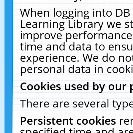
When logging into DB 
Learning Library we s
improve performance, 
time and data to ensu
experience. We do not
personal data in cooki
Cookies used by our 
There are several type
Persistent cookies
re
specified time and ar