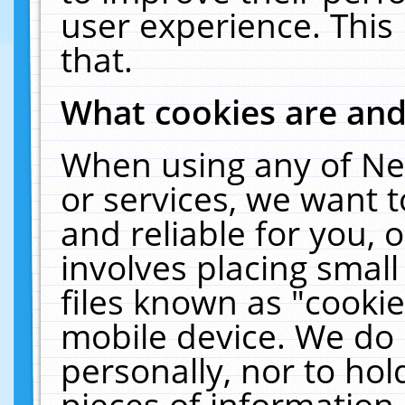
user experience. This
that.
What cookies are an
When using any of Ne
or services, we want 
and reliable for you,
involves placing smal
files known as "cooki
mobile device. We do 
personally, nor to ho
pieces of information 