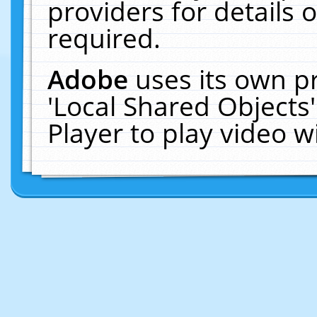
providers for details o
required.
Adobe
uses its own p
'Local Shared Objects
Player to play video 