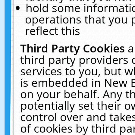
hold some informati
operations that you 
reflect this
Third Party Cookies
a
third party providers
services to you, but w
is embedded in New E
on your behalf. Any th
potentially set their
control over and takes
of cookies by third pa