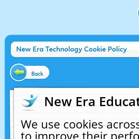
New Era Technology Cookie Policy
Back
New Era Educat
We use cookies across
to improve their per