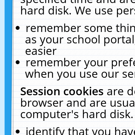
hard disk. We use pers
remember some thing
as your school portal
easier
remember your prefe
when you use our ser
Session cookies
are d
browser and are usual
computer's hard disk.
identify that you hav