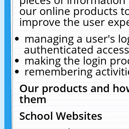
our online products t
improve the user expe
managing a user's lo
authenticated access
making the login pro
remembering activit
Our products and how
them
School Websites