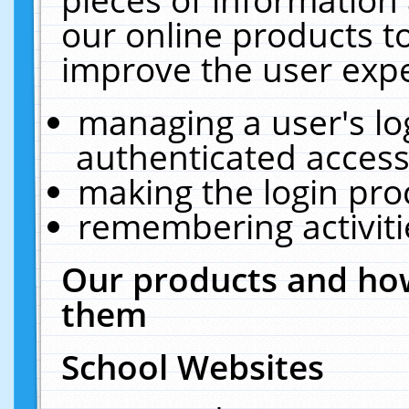
our online products t
improve the user expe
managing a user's lo
authenticated access
making the login pro
remembering activit
Our products and how
them
School Websites