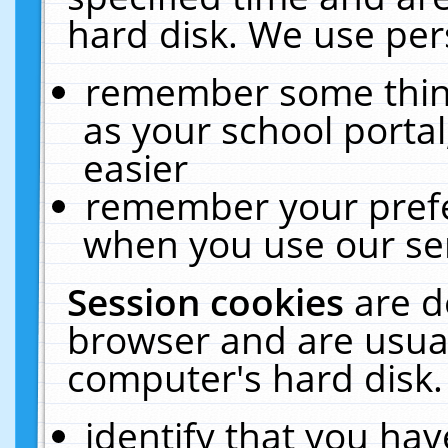
hard disk. We use pers
remember some thing
as your school portal
easier
remember your prefe
when you use our ser
Session cookies
are d
browser and are usual
computer's hard disk.
identify that you hav