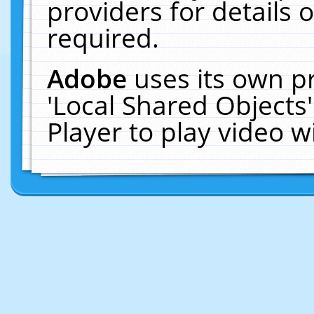
providers for details o
required.
Adobe
uses its own p
'Local Shared Objects
Player to play video 