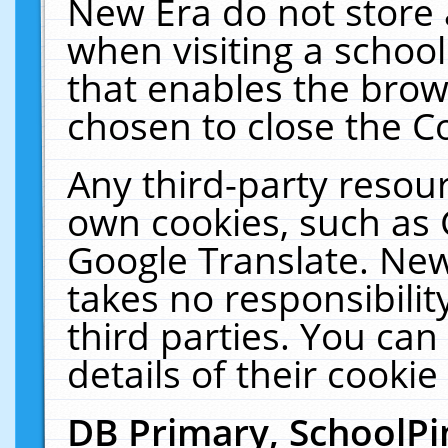
New Era do not store 
when visiting a schoo
that enables the bro
chosen to close the C
Any third-party resourc
own cookies, such as 
Google Translate. New
takes no responsibilit
third parties. You can
details of their cookie
DB Primary, SchoolPi