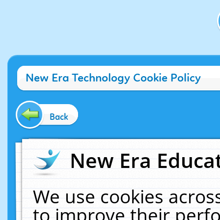
New Era Technology Cookie Policy
Back
New Era Educat
We use cookies across
to improve their per