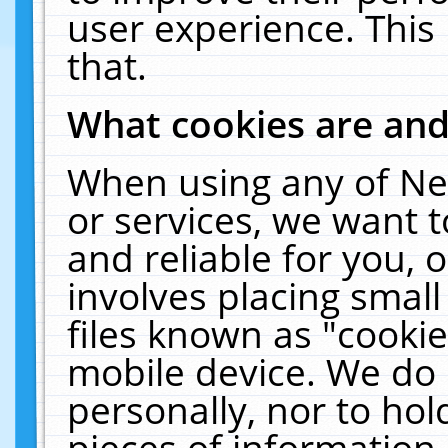
user experience. This
that.
What cookies are an
When using any of Ne
or services, we want 
and reliable for you,
involves placing smal
files known as "cooki
mobile device. We do 
personally, nor to ho
pieces of information 