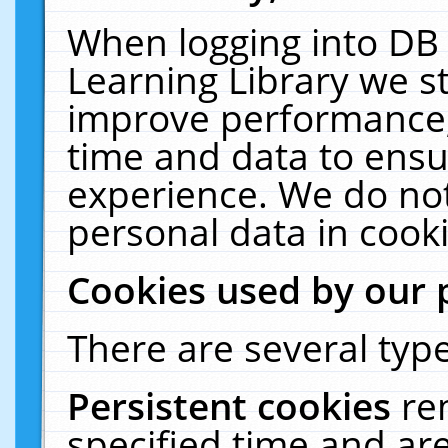
When logging into DB 
Learning Library we s
improve performance, 
time and data to ensu
experience. We do not
personal data in cooki
Cookies used by our 
There are several type
Persistent cookies
re
specified time and ar