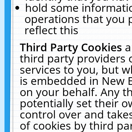
hold some informati
operations that you 
reflect this
Third Party Cookies
a
third party providers
services to you, but w
is embedded in New E
on your behalf. Any th
potentially set their
control over and takes
of cookies by third pa