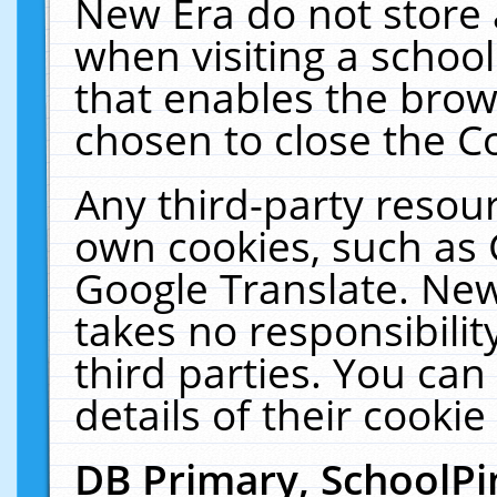
New Era do not store 
when visiting a schoo
that enables the bro
chosen to close the C
Any third-party resourc
own cookies, such as 
Google Translate. New
takes no responsibilit
third parties. You can
details of their cookie
DB Primary, SchoolPi