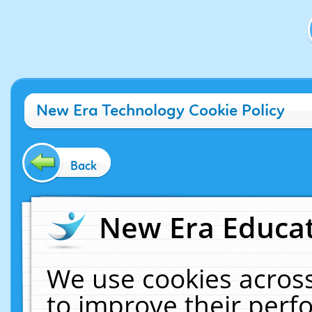
New Era Technology Cookie Policy
Back
New Era Educat
We use cookies across
to improve their per