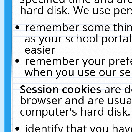
hard disk. We use pers
remember some thing
as your school portal
easier
remember your prefe
when you use our ser
Session cookies
are d
browser and are usual
computer's hard disk.
identify that you hav