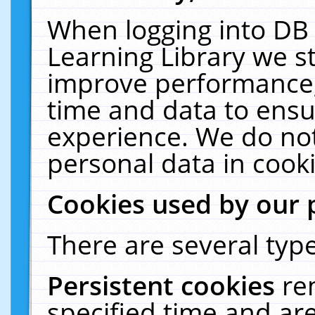
When logging into DB 
Learning Library we s
improve performance, 
time and data to ensu
experience. We do not
personal data in cooki
Cookies used by our 
There are several type
Persistent cookies
re
specified time and ar