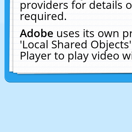
providers for details o
required.
Adobe
uses its own p
'Local Shared Objects
Player to play video 