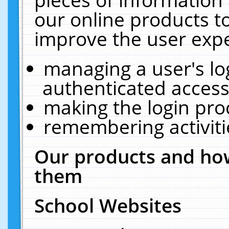
our online products t
improve the user expe
managing a user's lo
authenticated access
making the login pro
remembering activit
Our products and how
them
School Websites