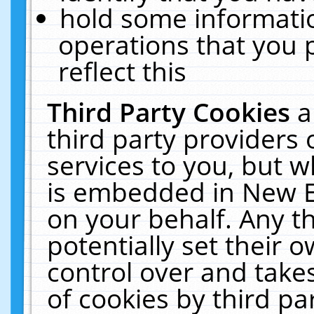
hold some informati
operations that you 
reflect this
Third Party Cookies
a
third party providers
services to you, but w
is embedded in New E
on your behalf. Any th
potentially set their
control over and takes
of cookies by third pa