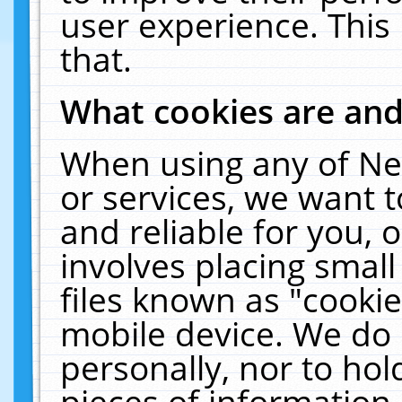
user experience. This
that.
What cookies are an
When using any of Ne
or services, we want 
and reliable for you,
involves placing smal
files known as "cooki
mobile device. We do 
personally, nor to ho
pieces of information 