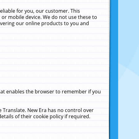
liable for you, our customer. This
 or mobile device. We do not use these to
livering our online products to you and
that enables the browser to remember if you
le Translate. New Era has no control over
tails of their cookie policy if required.