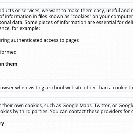
ucts or services, we want to make them easy, useful and re
f information in files known as "cookies" on your computer
rsonal data. Some pieces of information are essential for de
ence, for example:
uring authenticated access to pages
erformed
hin them
rowser when visiting a school website other than a cookie 
set their own cookies, such as Google Maps, Twitter, or Goog
okies by third parties. You can contact these providers for de
ry