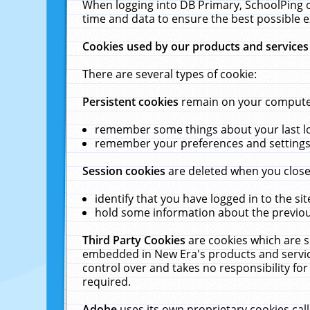
When logging into DB Primary, SchoolPing o
time and data to ensure the best possible e
Cookies used by our products and services
There are several types of cookie:
Persistent cookies
remain on your computer 
remember some things about your last log
remember your preferences and settings 
Session cookies
are deleted when you close
identify that you have logged in to the sit
hold some information about the previous
Third Party Cookies
are cookies which are s
embedded in New Era's products and services
control over and takes no responsibility for 
required.
Adobe
uses its own proprietary cookies cal