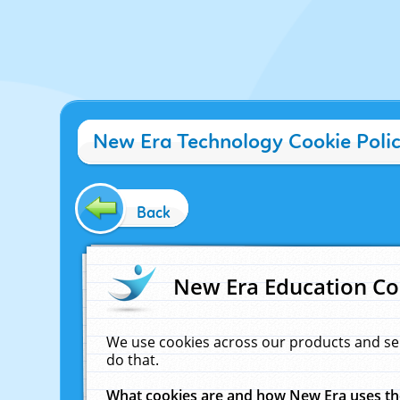
New Era Technology Cookie Poli
Back
New Era Education Co
We use cookies across our products and se
do that.
What cookies are and how New Era uses t