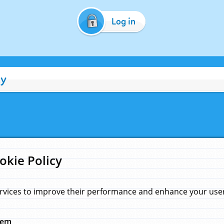
Log in
cy
okie Policy
rvices to improve their performance and enhance your user 
hem