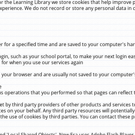
r the Learning Library we store cookies that help improve 
xperience. We do not record or store any personal data in 
for a specified time and are saved to your computer's hard
in, such as your school portal, to make your next login ea
for when you use our services again
 your browser and are usually not saved to your computer's
e
 operations that you performed so that pages can reflect 
et by third party providers of other products and services to
 on your behalf. Any third party resources will potentially
the use of cookies by third parties. You can contact these pro
led 'Local Shared Objects'. New Era uses Adobe Flash Player