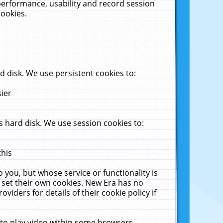
performance, usability and record session
cookies.
 disk. We use persistent cookies to:
sier
 hard disk. We use session cookies to:
this
 you, but whose service or functionality is
 set their own cookies. New Era has no
viders for details of their cookie policy if
 to play video within some browsers.