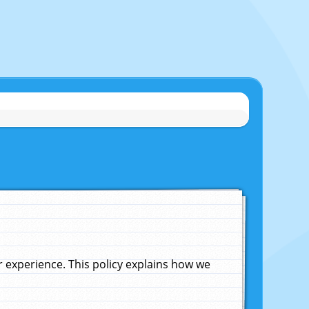
experience. This policy explains how we