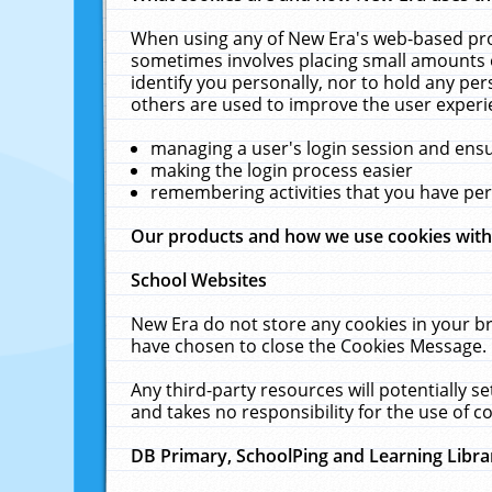
When using any of New Era's web-based prod
sometimes involves placing small amounts o
identify you personally, nor to hold any pe
others are used to improve the user experi
managing a user's login session and ens
making the login process easier
remembering activities that you have p
Our products and how we use cookies wit
School Websites
New Era do not store any cookies in your b
have chosen to close the Cookies Message.
Any third-party resources will potentially 
and takes no responsibility for the use of co
DB Primary, SchoolPing and Learning Libra