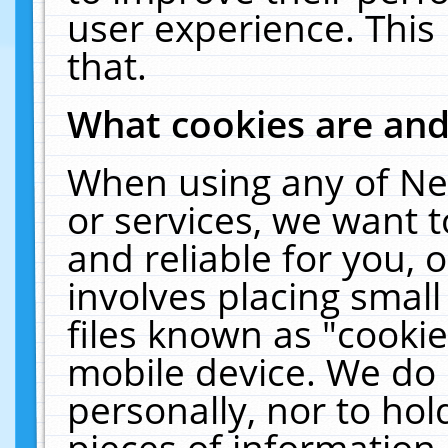
user experience. This
that.
What cookies are an
When using any of Ne
or services, we want 
and reliable for you,
involves placing smal
files known as "cooki
mobile device. We do 
personally, nor to ho
pieces of information 