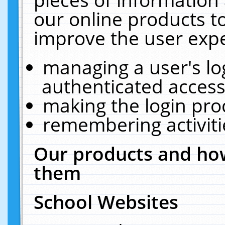
our online products t
improve the user expe
managing a user's lo
authenticated access
making the login pro
remembering activit
Our products and how
them
School Websites