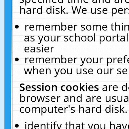
hard disk. We use pers
remember some thing
as your school portal
easier
remember your prefe
when you use our ser
Session cookies
are d
browser and are usual
computer's hard disk.
identify that you hav