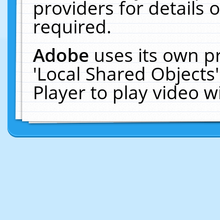
providers for details o
required.
Adobe
uses its own p
'Local Shared Objects
Player to play video 