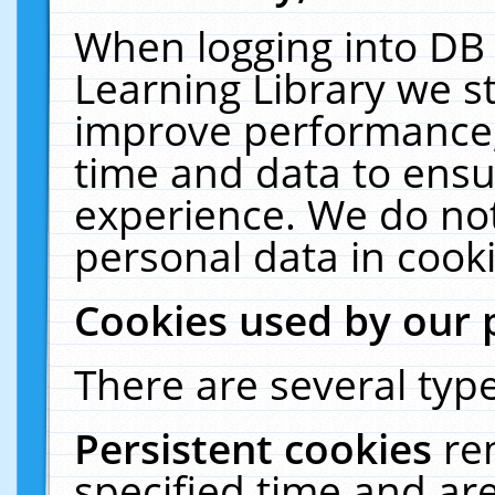
When logging into DB 
Learning Library we s
improve performance, 
time and data to ensu
experience. We do not
personal data in cooki
Cookies used by our 
There are several type
Persistent cookies
re
specified time and ar