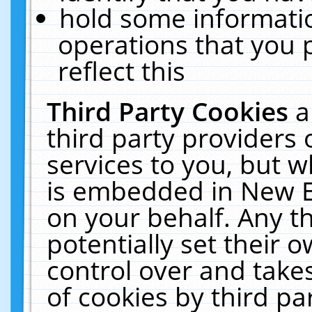
hold some informati
operations that you 
reflect this
Third Party Cookies
a
third party providers
services to you, but w
is embedded in New E
on your behalf. Any th
potentially set their
control over and takes
of cookies by third pa