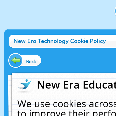
New Era Technology Cookie Policy
Back
New Era Educat
We use cookies across
to improve their per