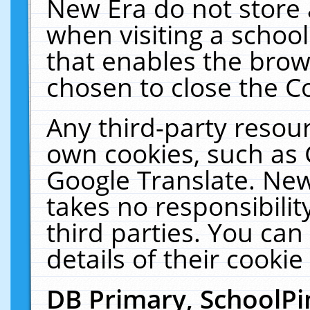
New Era do not store 
when visiting a schoo
that enables the bro
chosen to close the C
Any third-party resourc
own cookies, such as 
Google Translate. New
takes no responsibilit
third parties. You can
details of their cookie
DB Primary, SchoolPi