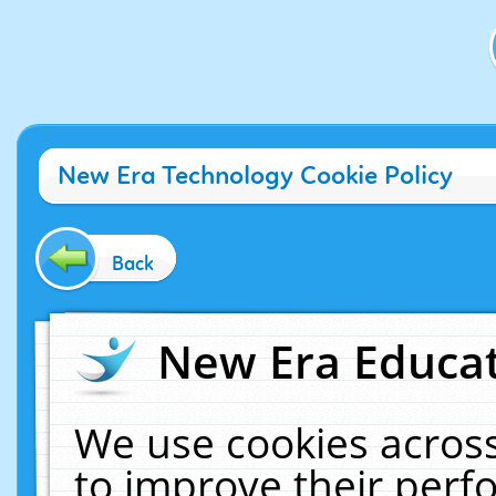
New Era Technology Cookie Policy
Back
New Era Educat
We use cookies across
to improve their per