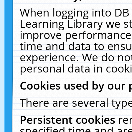
When logging into DB 
Learning Library we s
improve performance, 
time and data to ensu
experience. We do not
personal data in cooki
Cookies used by our 
There are several type
Persistent cookies
re
specified time and ar