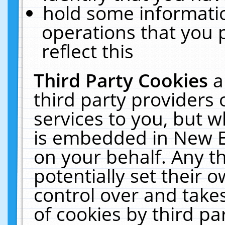
hold some informati
operations that you 
reflect this
Third Party Cookies
a
third party providers
services to you, but w
is embedded in New E
on your behalf. Any th
potentially set their
control over and takes
of cookies by third pa