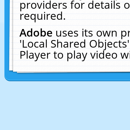
providers for details o
required.
Adobe
uses its own p
'Local Shared Objects
Player to play video 