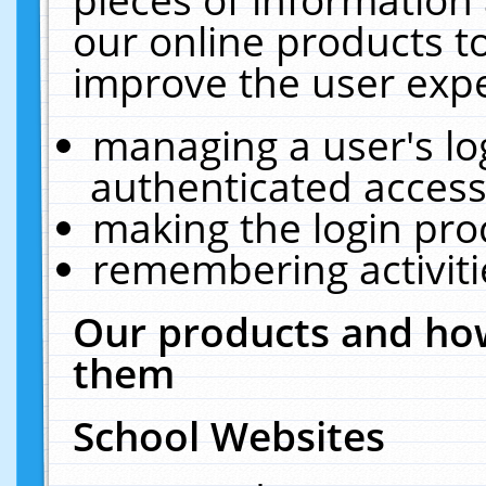
our online products t
improve the user expe
managing a user's lo
authenticated access
making the login pro
remembering activit
Our products and how
them
School Websites