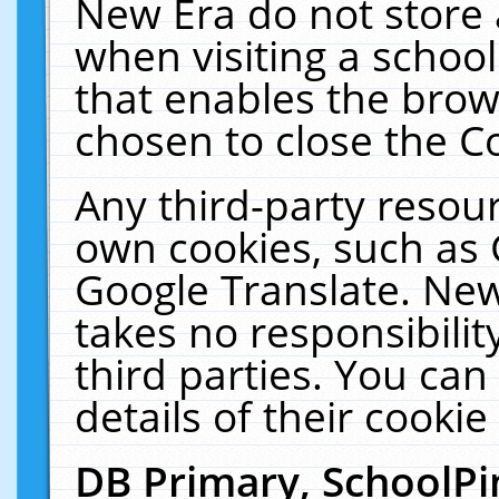
New Era do not store 
when visiting a schoo
that enables the bro
chosen to close the C
Any third-party resourc
own cookies, such as 
Google Translate. New
takes no responsibilit
third parties. You can
details of their cookie
DB Primary, SchoolPi