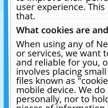
user experience. This
that.
What cookies are an
When using any of Ne
or services, we want 
and reliable for you,
involves placing smal
files known as "cooki
mobile device. We do 
personally, nor to ho
pieces of information 