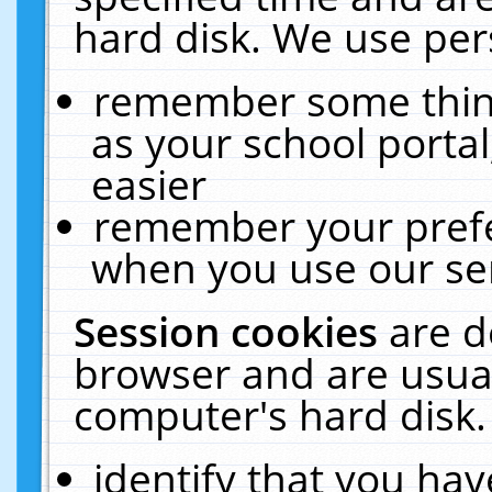
hard disk. We use pers
remember some thing
as your school portal
easier
remember your prefe
when you use our ser
Session cookies
are d
browser and are usual
computer's hard disk.
identify that you hav