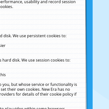
performance, usability and record session
cookies.
 disk. We use persistent cookies to:
sier
 hard disk. We use session cookies to:
this
 you, but whose service or functionality is
 set their own cookies. New Era has no
viders for details of their cookie policy if
 to play video within some browsers.