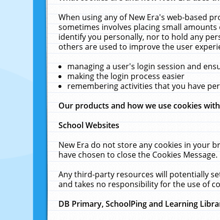
When using any of New Era's web-based prod
sometimes involves placing small amounts o
identify you personally, nor to hold any pe
others are used to improve the user experi
managing a user's login session and ens
making the login process easier
remembering activities that you have p
Our products and how we use cookies wit
School Websites
New Era do not store any cookies in your b
have chosen to close the Cookies Message.
Any third-party resources will potentially 
and takes no responsibility for the use of co
DB Primary, SchoolPing and Learning Libra