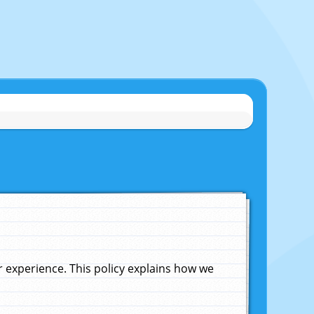
experience. This policy explains how we