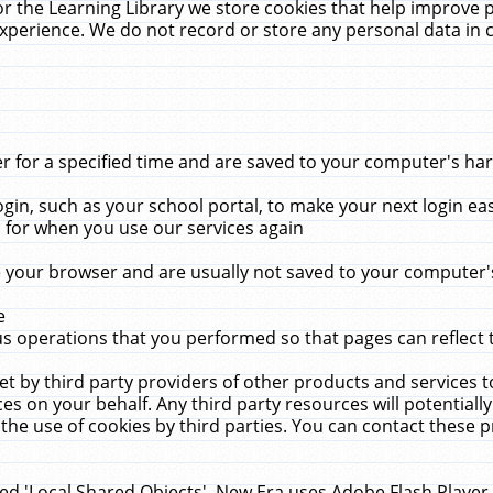
r the Learning Library we store cookies that help improve 
xperience. We do not record or store any personal data in 
for a specified time and are saved to your computer's hard
in, such as your school portal, to make your next login ea
for when you use our services again
 your browser and are usually not saved to your computer's
e
 operations that you performed so that pages can reflect 
et by third party providers of other products and services to
 on your behalf. Any third party resources will potentially
the use of cookies by third parties. You can contact these pro
led 'Local Shared Objects'. New Era uses Adobe Flash Player