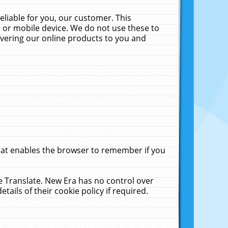
liable for you, our customer. This
 or mobile device. We do not use these to
livering our online products to you and
that enables the browser to remember if you
le Translate. New Era has no control over
tails of their cookie policy if required.