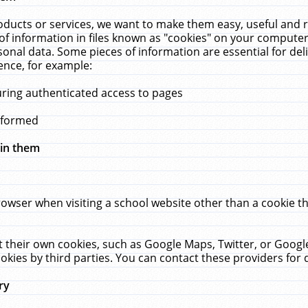
ucts or services, we want to make them easy, useful and re
f information in files known as "cookies" on your computer
rsonal data. Some pieces of information are essential for de
ence, for example:
uring authenticated access to pages
erformed
hin them
rowser when visiting a school website other than a cookie 
set their own cookies, such as Google Maps, Twitter, or Goog
okies by third parties. You can contact these providers for de
ry