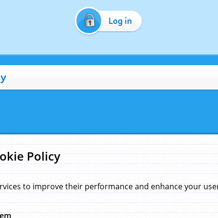
Log in
cy
okie Policy
rvices to improve their performance and enhance your user 
hem