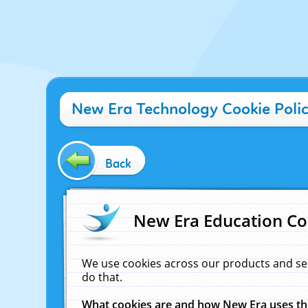
New Era Technology Cookie Poli
Back
New Era Education Co
We use cookies across our products and se
do that.
What cookies are and how New Era uses t