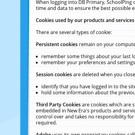
When logging into DB Primary, SchoolPing o
time and data to ensure the best possible e
Cookies used by our products and services
There are several types of cookie:
Persistent cookies
remain on your computer 
remember some things about your last log
remember your preferences and settings 
Session cookies
are deleted when you close
identify that you have logged in to the sit
hold some information about the previous
Third Party Cookies
are cookies which are s
embedded in New Era's products and services
control over and takes no responsibility for 
required.
Adobe
uses its own proprietary cookies cal