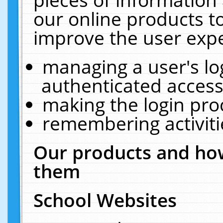
our online products t
improve the user expe
managing a user's lo
authenticated access
making the login pro
remembering activit
Our products and how
them
School Websites