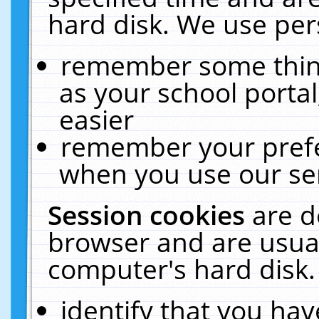
hard disk. We use pers
remember some thing
as your school portal
easier
remember your prefe
when you use our ser
Session cookies
are d
browser and are usual
computer's hard disk.
identify that you hav