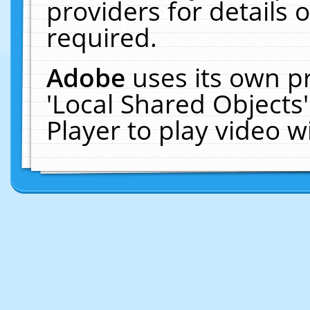
providers for details o
required.
Adobe
uses its own p
'Local Shared Objects
Player to play video 