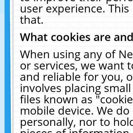
user experience. This
that.
What cookies are an
When using any of Ne
or services, we want 
and reliable for you,
involves placing smal
files known as "cooki
mobile device. We do 
personally, nor to ho
pieces of information 