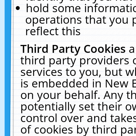
hold some informati
operations that you 
reflect this
Third Party Cookies
a
third party providers
services to you, but w
is embedded in New E
on your behalf. Any th
potentially set their
control over and takes
of cookies by third pa