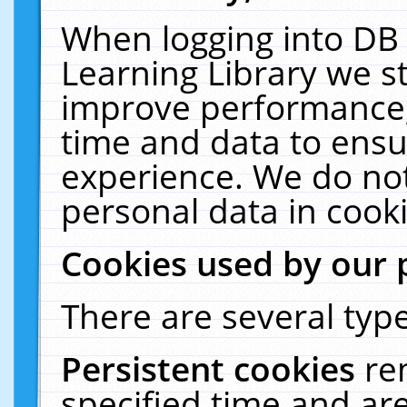
When logging into DB 
Learning Library we s
improve performance, 
time and data to ensu
experience. We do not
personal data in cooki
Cookies used by our 
There are several type
Persistent cookies
re
specified time and ar