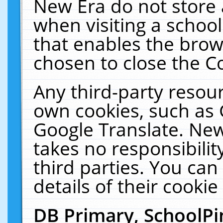
New Era do not store 
when visiting a schoo
that enables the bro
chosen to close the C
Any third-party resourc
own cookies, such as 
Google Translate. New
takes no responsibilit
third parties. You can
details of their cookie
DB Primary, SchoolPi