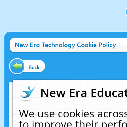
New Era Technology Cookie Policy
Back
New Era Educat
We use cookies across
to improve their per