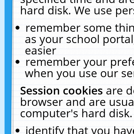
hard disk. We use pers
remember some thing
as your school portal
easier
remember your prefe
when you use our ser
Session cookies
are d
browser and are usual
computer's hard disk.
identify that you hav