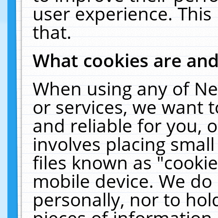
user experience. This
that.
What cookies are an
When using any of Ne
or services, we want 
and reliable for you,
involves placing smal
files known as "cooki
mobile device. We do 
personally, nor to ho
pieces of information 