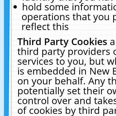
hold some informati
operations that you 
reflect this
Third Party Cookies
a
third party providers
services to you, but w
is embedded in New E
on your behalf. Any th
potentially set their
control over and takes
of cookies by third pa