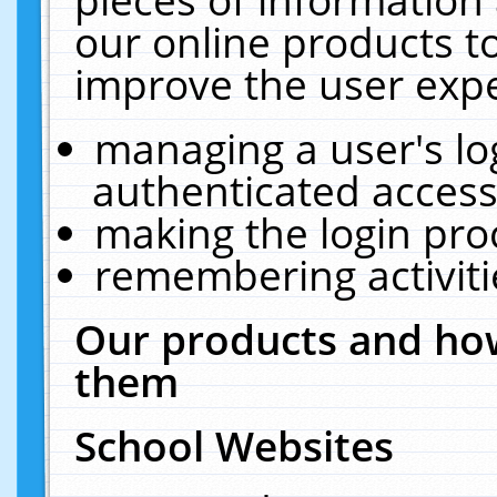
our online products t
improve the user expe
managing a user's lo
authenticated access
making the login pro
remembering activit
Our products and how
them
School Websites