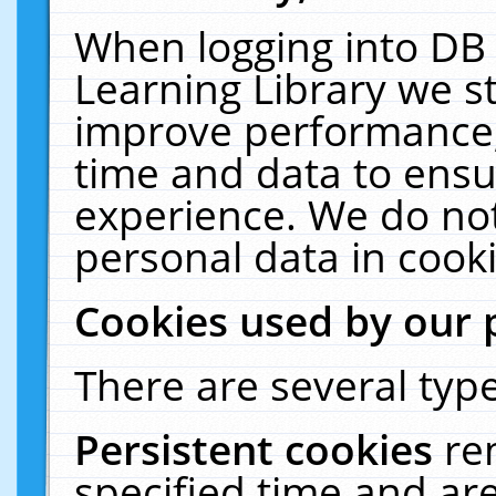
When logging into DB 
Learning Library we s
improve performance, 
time and data to ensu
experience. We do not
personal data in cooki
Cookies used by our 
There are several type
Persistent cookies
re
specified time and ar