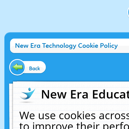
New Era Technology Cookie Policy
Back
New Era Educat
We use cookies across
to improve their per