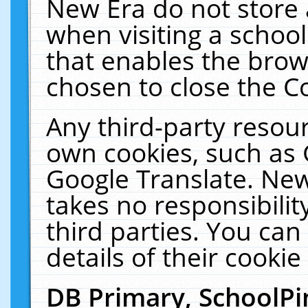
New Era do not store 
when visiting a schoo
that enables the bro
chosen to close the C
Any third-party resourc
own cookies, such as 
Google Translate. New
takes no responsibilit
third parties. You can
details of their cookie
DB Primary, SchoolPi