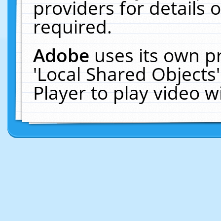
providers for details o
required.
Adobe
uses its own p
'Local Shared Objects
Player to play video 