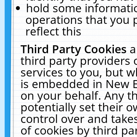
hold some informati
operations that you 
reflect this
Third Party Cookies
a
third party providers
services to you, but w
is embedded in New E
on your behalf. Any th
potentially set their
control over and takes
of cookies by third pa