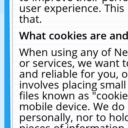
user experience. This
that.
What cookies are an
When using any of Ne
or services, we want 
and reliable for you,
involves placing smal
files known as "cooki
mobile device. We do 
personally, nor to ho
pieces of information 