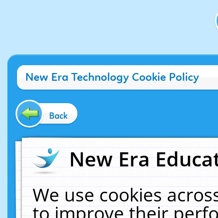
New Era Technology Cookie Policy
Back
New Era Educat
We use cookies across
to improve their per