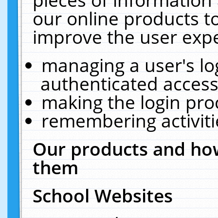
our online products t
improve the user expe
managing a user's lo
authenticated access
making the login pro
remembering activit
Our products and how
them
School Websites