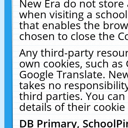
New Era do not store 
when visiting a schoo
that enables the bro
chosen to close the C
Any third-party resourc
own cookies, such as 
Google Translate. New
takes no responsibilit
third parties. You can
details of their cookie
DB Primary, SchoolPi