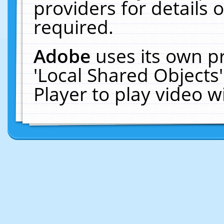
providers for details o
required.
Adobe
uses its own p
'Local Shared Objects
Player to play video 