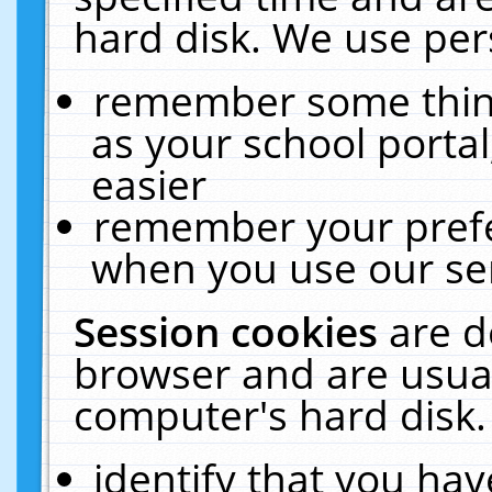
hard disk. We use pers
remember some thing
as your school portal
easier
remember your prefe
when you use our ser
Session cookies
are d
browser and are usual
computer's hard disk.
identify that you hav