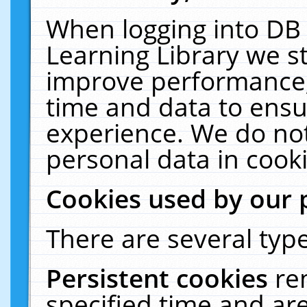
When logging into DB 
Learning Library we s
improve performance, 
time and data to ensu
experience. We do not
personal data in cooki
Cookies used by our 
There are several type
Persistent cookies
re
specified time and ar