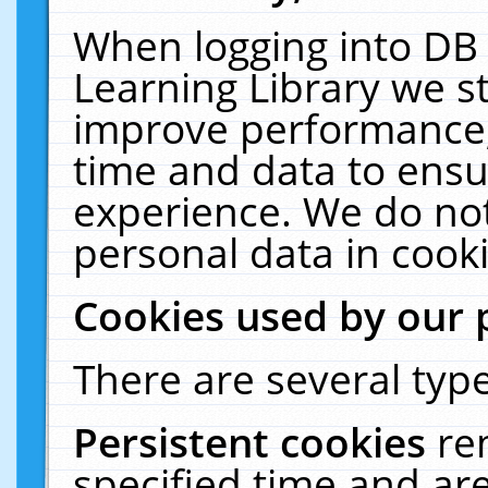
When logging into DB 
Learning Library we s
improve performance, 
time and data to ensu
experience. We do not
personal data in cooki
Cookies used by our 
There are several type
Persistent cookies
re
specified time and ar