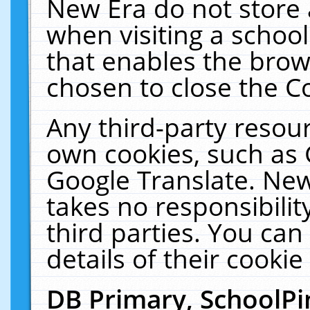
New Era do not store 
when visiting a schoo
that enables the bro
chosen to close the C
Any third-party resourc
own cookies, such as 
Google Translate. New
takes no responsibilit
third parties. You can
details of their cookie
DB Primary, SchoolPi