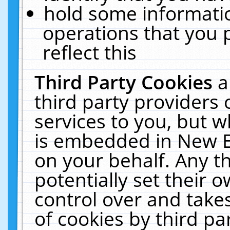
hold some informati
operations that you 
reflect this
Third Party Cookies
a
third party providers
services to you, but w
is embedded in New E
on your behalf. Any th
potentially set their
control over and takes
of cookies by third pa