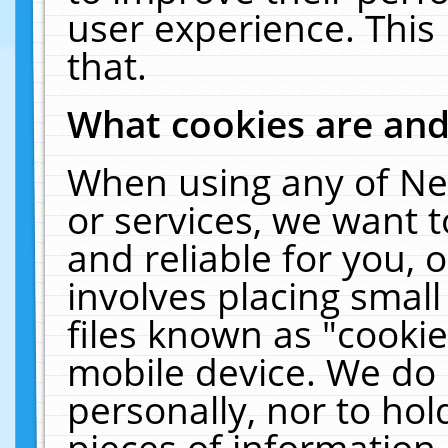
user experience. This
that.
What cookies are an
When using any of Ne
or services, we want 
and reliable for you,
involves placing smal
files known as "cooki
mobile device. We do 
personally, nor to ho
pieces of information 