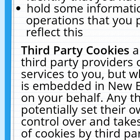
hold some informati
operations that you 
reflect this
Third Party Cookies
a
third party providers
services to you, but w
is embedded in New E
on your behalf. Any th
potentially set their
control over and takes
of cookies by third pa