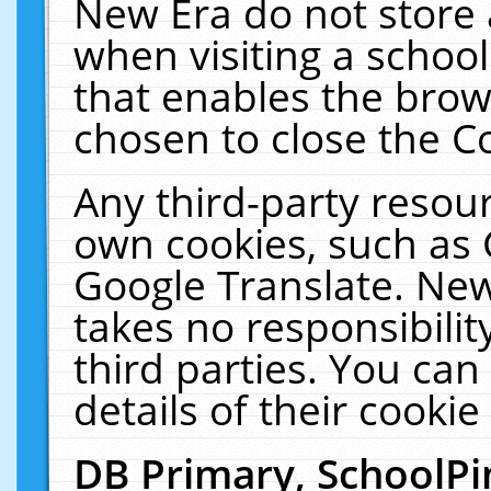
New Era do not store 
when visiting a schoo
that enables the bro
chosen to close the C
Any third-party resourc
own cookies, such as 
Google Translate. New
takes no responsibilit
third parties. You can
details of their cookie
DB Primary, SchoolPi