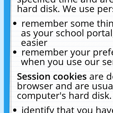
hard disk. We use pers
remember some thing
as your school portal
easier
remember your prefe
when you use our ser
Session cookies
are d
browser and are usual
computer's hard disk.
identify that you hav