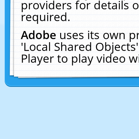
providers for details o
required.
Adobe
uses its own p
'Local Shared Objects
Player to play video 