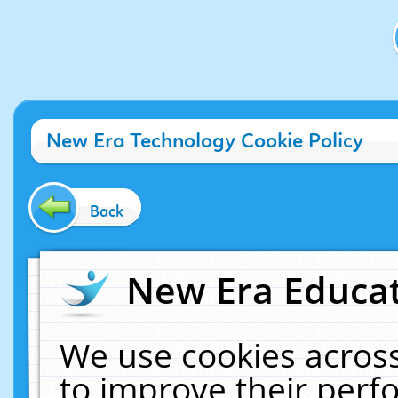
New Era Technology Cookie Policy
Back
New Era Educat
We use cookies across
to improve their per