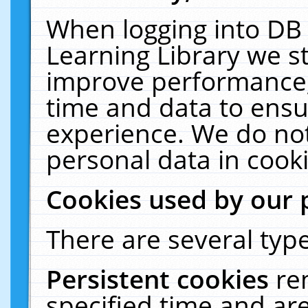
When logging into DB 
Learning Library we s
improve performance, 
time and data to ensu
experience. We do not
personal data in cooki
Cookies used by our 
There are several type
Persistent cookies
re
specified time and ar