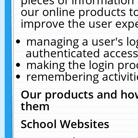
our online products t
improve the user expe
managing a user's lo
authenticated access
making the login pro
remembering activit
Our products and how
them
School Websites