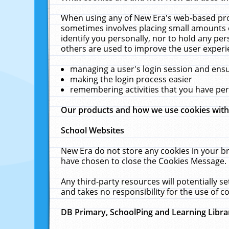
When using any of New Era's web-based prod
sometimes involves placing small amounts o
identify you personally, nor to hold any pe
others are used to improve the user experi
managing a user's login session and ens
making the login process easier
remembering activities that you have p
Our products and how we use cookies wit
School Websites
New Era do not store any cookies in your b
have chosen to close the Cookies Message.
Any third-party resources will potentially 
and takes no responsibility for the use of co
DB Primary, SchoolPing and Learning Libra