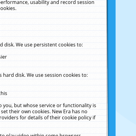
performance, usability and record session
cookies.
 disk. We use persistent cookies to:
sier
 hard disk. We use session cookies to:
this
 you, but whose service or functionality is
 set their own cookies. New Era has no
viders for details of their cookie policy if
 to play video within some browsers.