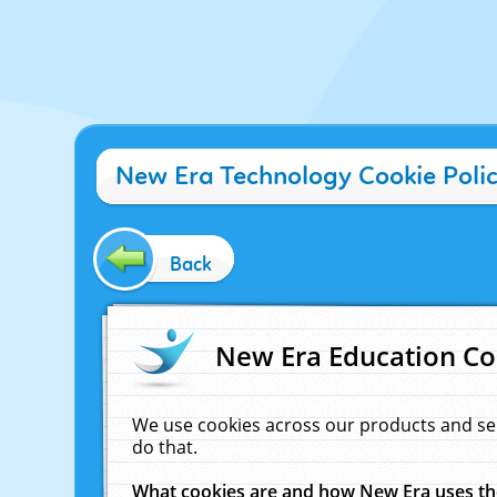
New Era Technology Cookie Poli
Back
New Era Education Co
We use cookies across our products and se
do that.
What cookies are and how New Era uses t