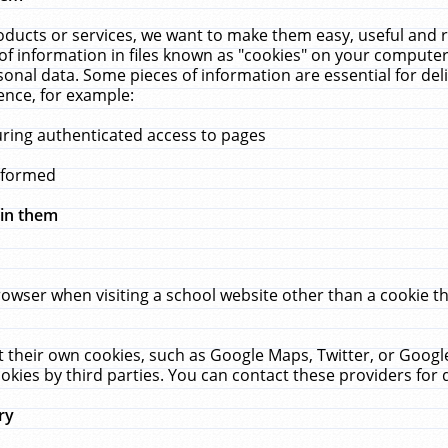
ucts or services, we want to make them easy, useful and re
f information in files known as "cookies" on your computer
rsonal data. Some pieces of information are essential for de
ence, for example:
uring authenticated access to pages
erformed
hin them
rowser when visiting a school website other than a cookie 
set their own cookies, such as Google Maps, Twitter, or Goog
okies by third parties. You can contact these providers for de
ry