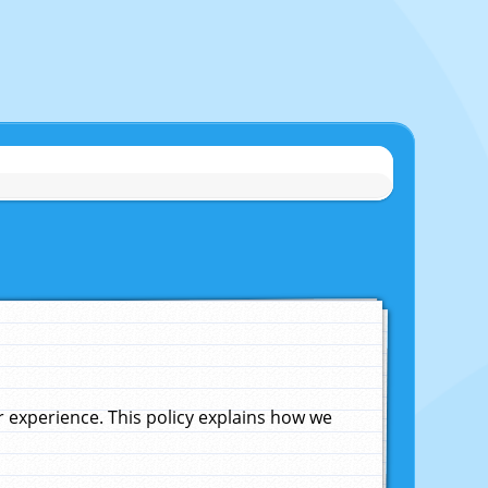
experience. This policy explains how we