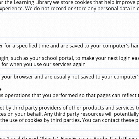
r the Learning Library we store cookies that help improve 
xperience. We do not record or store any personal data in 
for a specified time and are saved to your computer's hard
in, such as your school portal, to make your next login ea
for when you use our services again
 your browser and are usually not saved to your computer's
e
 operations that you performed so that pages can reflect 
et by third party providers of other products and services to
 on your behalf. Any third party resources will potentially
the use of cookies by third parties. You can contact these pro
led 'Local Shared Objects'. New Era uses Adobe Flash Player