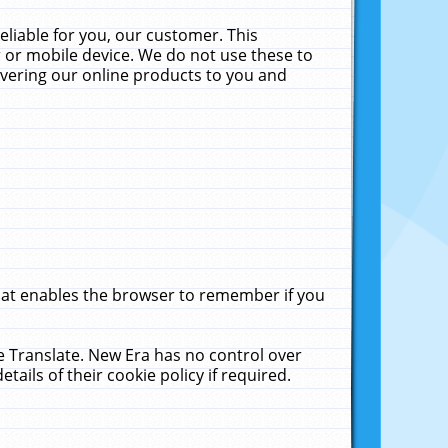
liable for you, our customer. This
 or mobile device. We do not use these to
livering our online products to you and
that enables the browser to remember if you
le Translate. New Era has no control over
tails of their cookie policy if required.