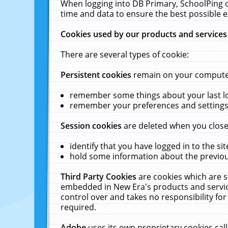
When logging into DB Primary, SchoolPing o
time and data to ensure the best possible e
Cookies used by our products and services
There are several types of cookie:
Persistent cookies
remain on your computer 
remember some things about your last log
remember your preferences and settings 
Session cookies
are deleted when you close
identify that you have logged in to the sit
hold some information about the previous
Third Party Cookies
are cookies which are s
embedded in New Era's products and services
control over and takes no responsibility for 
required.
Adobe
uses its own proprietary cookies cal