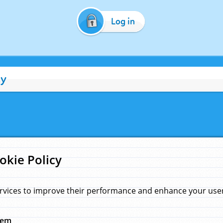
Log in
cy
okie Policy
rvices to improve their performance and enhance your user 
hem