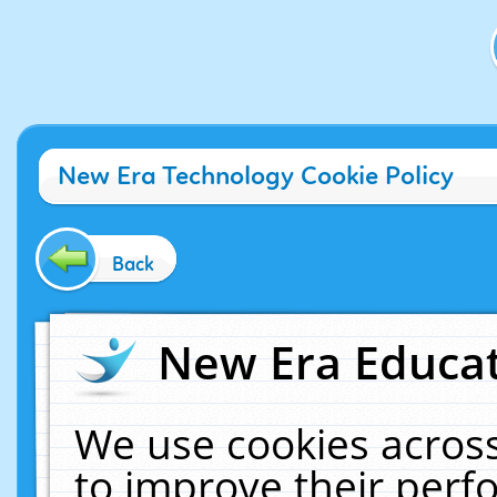
New Era Technology Cookie Policy
Back
New Era Educat
We use cookies across
to improve their per