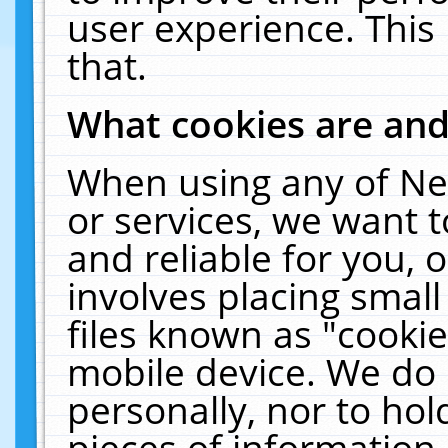
user experience. This
that.
What cookies are an
When using any of Ne
or services, we want 
and reliable for you,
involves placing smal
files known as "cooki
mobile device. We do 
personally, nor to ho
pieces of information 