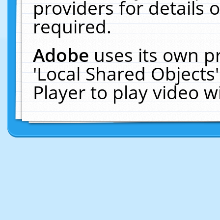
providers for details o
required.
Adobe
uses its own p
'Local Shared Objects
Player to play video 