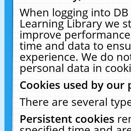
When logging into DB 
Learning Library we s
improve performance, 
time and data to ensu
experience. We do not
personal data in cooki
Cookies used by our 
There are several type
Persistent cookies
re
specified time and ar