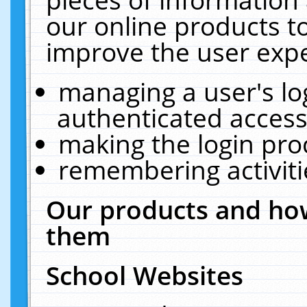
our online products t
improve the user expe
managing a user's lo
authenticated access
making the login pro
remembering activit
Our products and how
them
School Websites