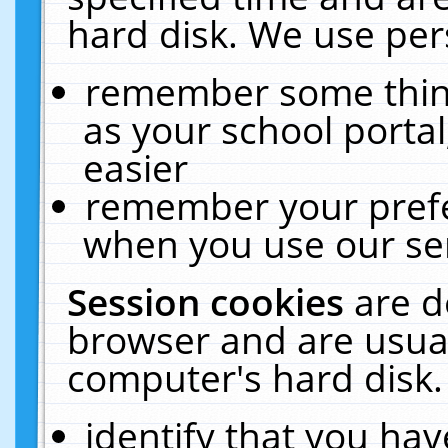
hard disk. We use pers
remember some thing
as your school portal
easier
remember your prefe
when you use our ser
Session cookies
are d
browser and are usual
computer's hard disk.
identify that you hav