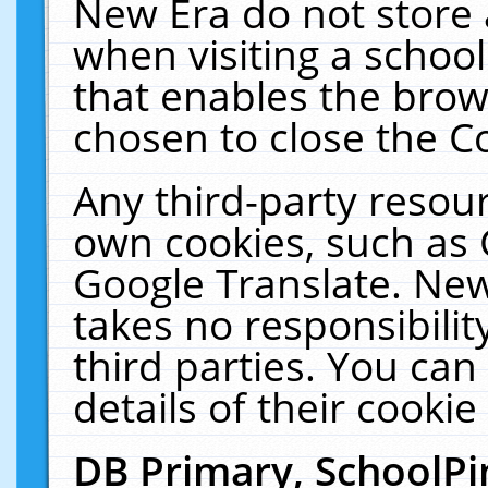
New Era do not store 
when visiting a schoo
that enables the bro
chosen to close the C
Any third-party resourc
own cookies, such as 
Google Translate. New
takes no responsibilit
third parties. You can
details of their cookie
DB Primary, SchoolPi