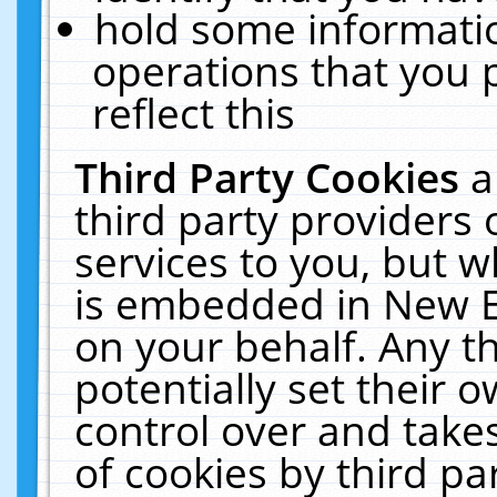
hold some informati
operations that you 
reflect this
Third Party Cookies
a
third party providers
services to you, but w
is embedded in New E
on your behalf. Any th
potentially set their
control over and takes
of cookies by third pa