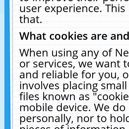
user experience. This
that.
What cookies are an
When using any of Ne
or services, we want 
and reliable for you,
involves placing smal
files known as "cooki
mobile device. We do 
personally, nor to ho
pieces of information 