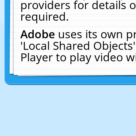
providers for details o
required.
Adobe
uses its own p
'Local Shared Objects
Player to play video 