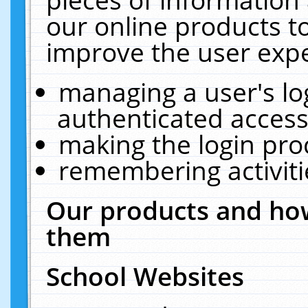
our online products t
improve the user expe
managing a user's lo
authenticated access
making the login pro
remembering activit
Our products and how
them
School Websites