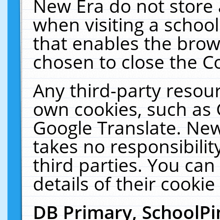
New Era do not store 
when visiting a schoo
that enables the bro
chosen to close the C
Any third-party resourc
own cookies, such as 
Google Translate. New
takes no responsibilit
third parties. You can
details of their cookie
DB Primary, SchoolPi