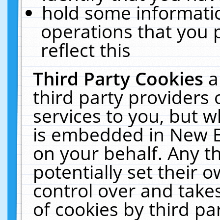
hold some informati
operations that you 
reflect this
Third Party Cookies
a
third party providers
services to you, but w
is embedded in New E
on your behalf. Any th
potentially set their
control over and takes
of cookies by third pa