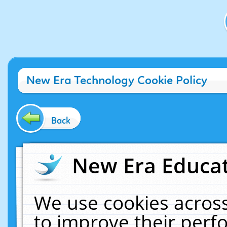
New Era Technology Cookie Policy
Back
New Era Educat
We use cookies across
to improve their per