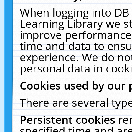
When logging into DB 
Learning Library we s
improve performance, 
time and data to ensu
experience. We do not
personal data in cooki
Cookies used by our 
There are several type
Persistent cookies
re
specified time and ar