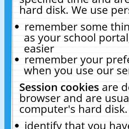
hard disk. We use pers
remember some thing
as your school portal
easier
remember your prefe
when you use our ser
Session cookies
are d
browser and are usual
computer's hard disk.
identify that you hav