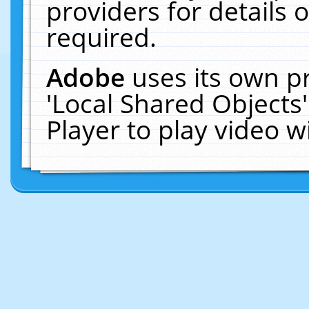
providers for details o
required.
Adobe
uses its own p
'Local Shared Objects
Player to play video 