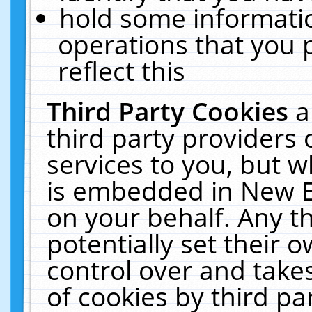
hold some informati
operations that you 
reflect this
Third Party Cookies
a
third party providers
services to you, but w
is embedded in New E
on your behalf. Any th
potentially set their
control over and takes
of cookies by third pa