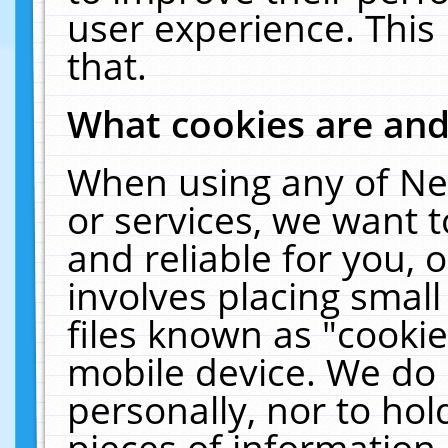
user experience. This
that.
What cookies are an
When using any of Ne
or services, we want 
and reliable for you,
involves placing smal
files known as "cooki
mobile device. We do 
personally, nor to ho
pieces of information 