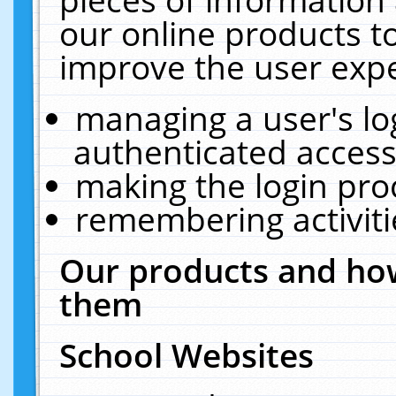
our online products t
improve the user expe
managing a user's lo
authenticated access
making the login pro
remembering activit
Our products and how
them
School Websites