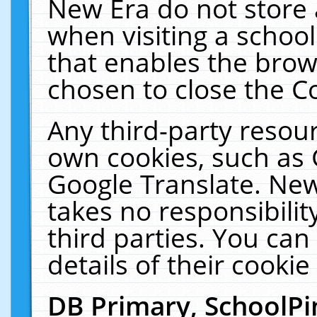
New Era do not store 
when visiting a schoo
that enables the bro
chosen to close the C
Any third-party resourc
own cookies, such as 
Google Translate. New
takes no responsibilit
third parties. You can
details of their cookie
DB Primary, SchoolPi