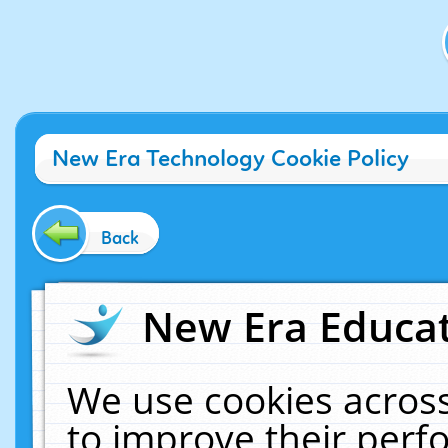
New Era Technology Cookie Policy
Back
New Era Educat
We use cookies across
to improve their per