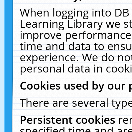
When logging into DB 
Learning Library we s
improve performance, 
time and data to ensu
experience. We do not
personal data in cooki
Cookies used by our 
There are several type
Persistent cookies
re
specified time and ar