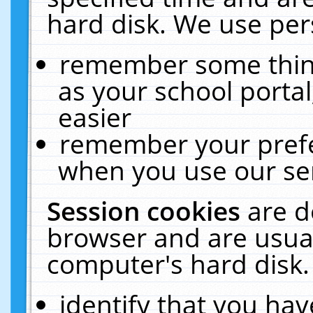
hard disk. We use pers
remember some thing
as your school portal
easier
remember your prefe
when you use our ser
Session cookies
are d
browser and are usual
computer's hard disk.
identify that you hav