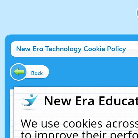
New Era Technology Cookie Policy
Back
New Era Educat
We use cookies across
to improve their per