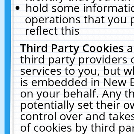
hold some informati
operations that you 
reflect this
Third Party Cookies
a
third party providers
services to you, but w
is embedded in New E
on your behalf. Any th
potentially set their
control over and takes
of cookies by third pa