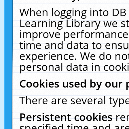
When logging into DB 
Learning Library we s
improve performance, 
time and data to ensu
experience. We do not
personal data in cooki
Cookies used by our 
There are several type
Persistent cookies
re
specified time and ar