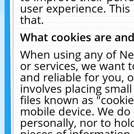
user experience. This
that.
What cookies are an
When using any of Ne
or services, we want 
and reliable for you,
involves placing smal
files known as "cooki
mobile device. We do 
personally, nor to ho
pieces of information 