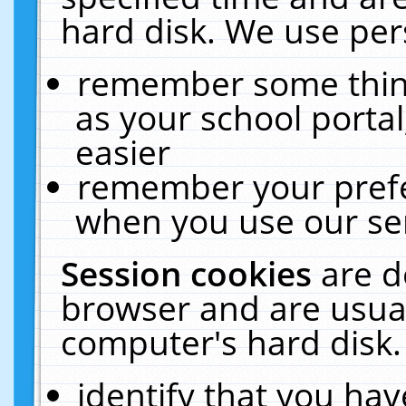
hard disk. We use pers
remember some thing
as your school portal
easier
remember your prefe
when you use our ser
Session cookies
are d
browser and are usual
computer's hard disk.
identify that you hav