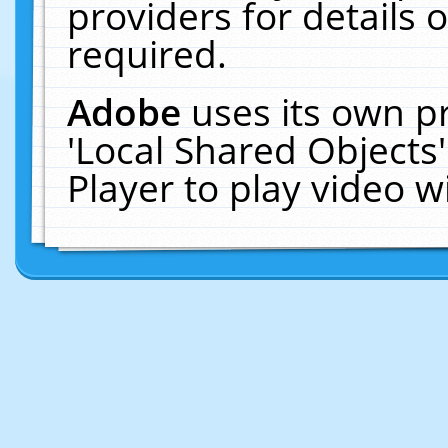
providers for details o
required.
Adobe
uses its own p
'Local Shared Objects
Player to play video 