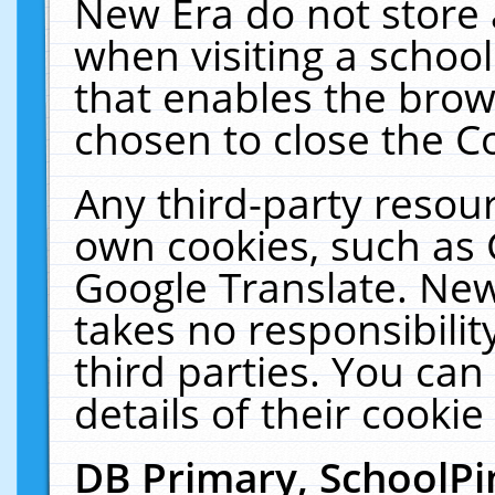
New Era do not store 
when visiting a schoo
that enables the bro
chosen to close the C
Any third-party resourc
own cookies, such as 
Google Translate. New
takes no responsibilit
third parties. You can
details of their cookie
DB Primary, SchoolPi