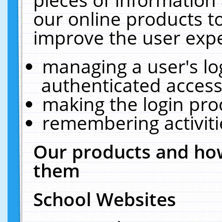
our online products t
improve the user expe
managing a user's lo
authenticated access
making the login pro
remembering activit
Our products and how
them
School Websites