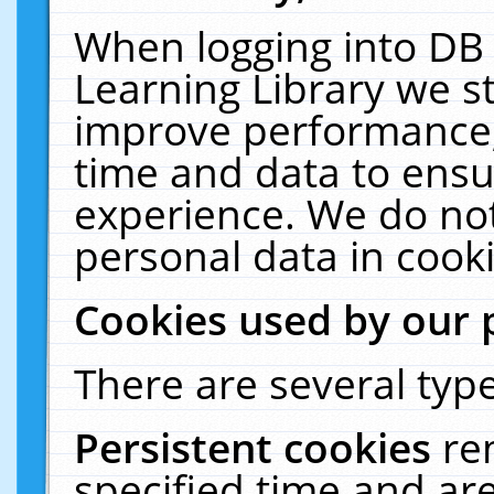
When logging into DB 
Learning Library we s
improve performance, 
time and data to ensu
experience. We do not
personal data in cooki
Cookies used by our 
There are several type
Persistent cookies
re
specified time and ar