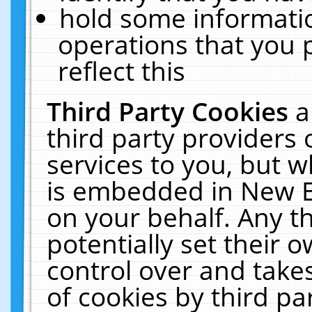
hold some informati
operations that you 
reflect this
Third Party Cookies
a
third party providers
services to you, but w
is embedded in New E
on your behalf. Any th
potentially set their
control over and takes
of cookies by third pa