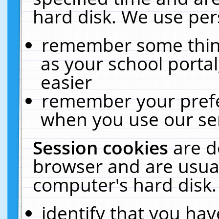
hard disk. We use pers
remember some thing
as your school portal
easier
remember your prefe
when you use our ser
Session cookies
are d
browser and are usual
computer's hard disk.
identify that you hav