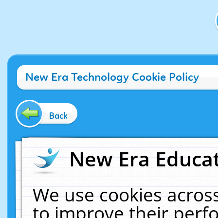
New Era Technology Cookie Policy
Back
New Era Educat
We use cookies across
to improve their per