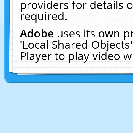
providers for details o
required.
Adobe
uses its own p
'Local Shared Objects
Player to play video 