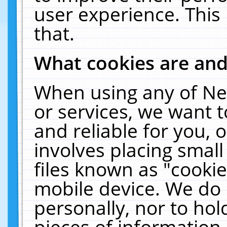
user experience. This
that.
What cookies are an
When using any of Ne
or services, we want 
and reliable for you,
involves placing smal
files known as "cooki
mobile device. We do 
personally, nor to ho
pieces of information 