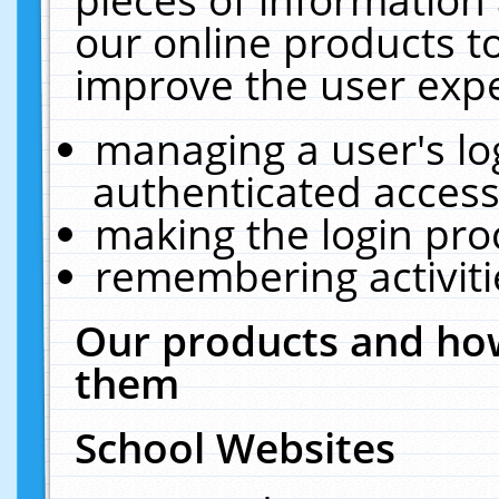
our online products t
improve the user expe
managing a user's lo
authenticated access
making the login pro
remembering activit
Our products and how
them
School Websites