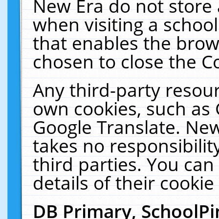
New Era do not store 
when visiting a schoo
that enables the bro
chosen to close the C
Any third-party resourc
own cookies, such as 
Google Translate. New
takes no responsibilit
third parties. You can
details of their cookie
DB Primary, SchoolPi