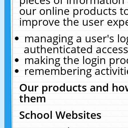
our online products t
improve the user expe
managing a user's lo
authenticated access
making the login pro
remembering activit
Our products and how
them
School Websites