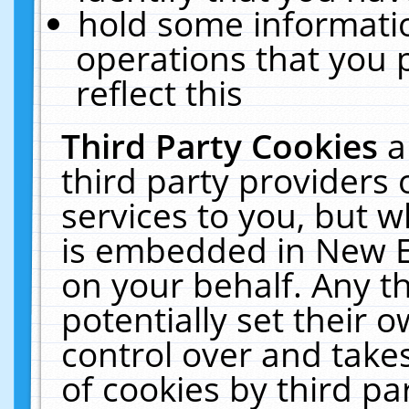
hold some informati
operations that you 
reflect this
Third Party Cookies
a
third party providers
services to you, but w
is embedded in New E
on your behalf. Any th
potentially set their
control over and takes
of cookies by third pa