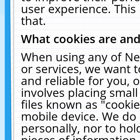
user experience. This
that.
What cookies are an
When using any of Ne
or services, we want 
and reliable for you,
involves placing smal
files known as "cooki
mobile device. We do 
personally, nor to ho
pieces of information 