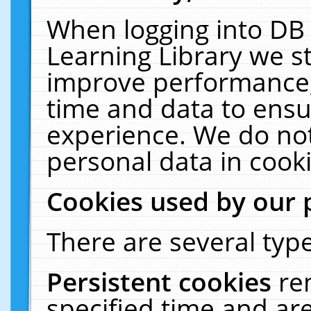
When logging into DB 
Learning Library we s
improve performance, 
time and data to ensu
experience. We do not
personal data in cooki
Cookies used by our 
There are several type
Persistent cookies
re
specified time and ar