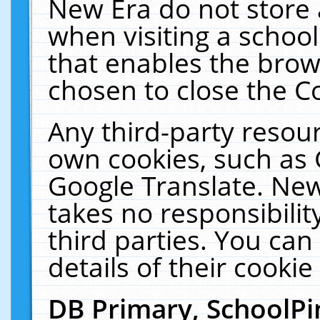
New Era do not store 
when visiting a schoo
that enables the bro
chosen to close the C
Any third-party resourc
own cookies, such as 
Google Translate. New
takes no responsibilit
third parties. You can
details of their cookie
DB Primary, SchoolPi