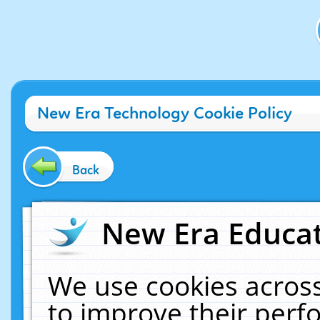
New Era Technology Cookie Policy
Back
New Era Educat
We use cookies across
to improve their per