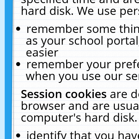
hard disk. We use pers
remember some thing
as your school portal
easier
remember your prefe
when you use our ser
Session cookies
are d
browser and are usual
computer's hard disk.
identify that you hav