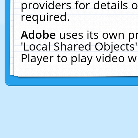
providers for details o
required.
Adobe
uses its own p
'Local Shared Objects
Player to play video 