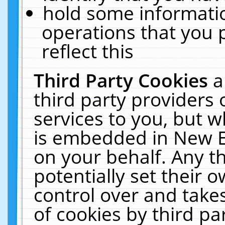
hold some informati
operations that you 
reflect this
Third Party Cookies
a
third party providers
services to you, but w
is embedded in New E
on your behalf. Any th
potentially set their
control over and takes
of cookies by third pa