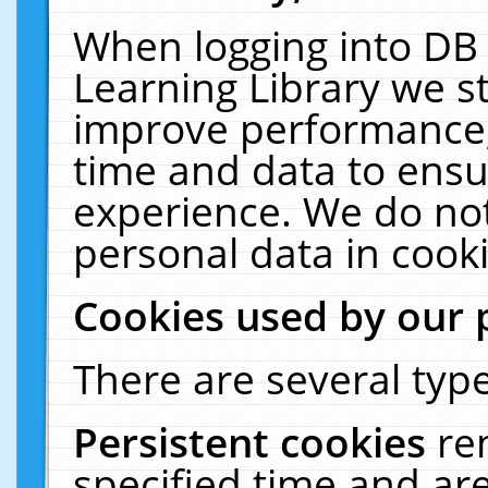
When logging into DB 
Learning Library we s
improve performance, 
time and data to ensu
experience. We do not
personal data in cooki
Cookies used by our 
There are several type
Persistent cookies
re
specified time and ar