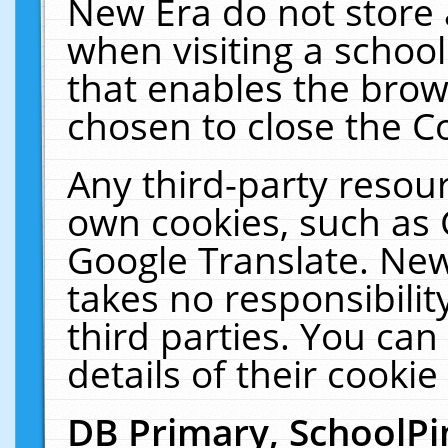
New Era do not store 
when visiting a schoo
that enables the bro
chosen to close the C
Any third-party resourc
own cookies, such as 
Google Translate. New
takes no responsibilit
third parties. You can
details of their cookie
DB Primary, SchoolPi