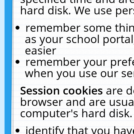
hard disk. We use pers
remember some thing
as your school portal
easier
remember your prefe
when you use our ser
Session cookies
are d
browser and are usual
computer's hard disk.
identify that you hav