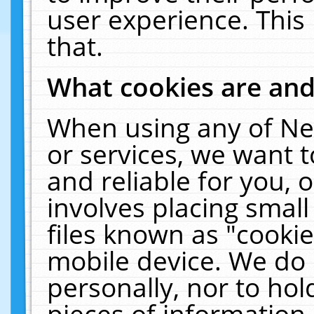
user experience. This
that.
What cookies are an
When using any of Ne
or services, we want 
and reliable for you,
involves placing smal
files known as "cooki
mobile device. We do 
personally, nor to ho
pieces of information 