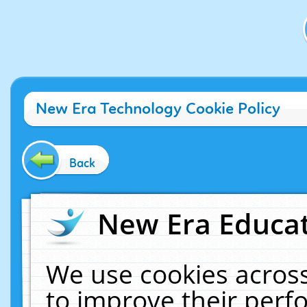
New Era Technology Cookie Policy
Back
New Era Educat
We use cookies across
to improve their per