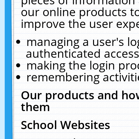
our online products t
improve the user expe
managing a user's lo
authenticated access
making the login pro
remembering activit
Our products and how
them
School Websites