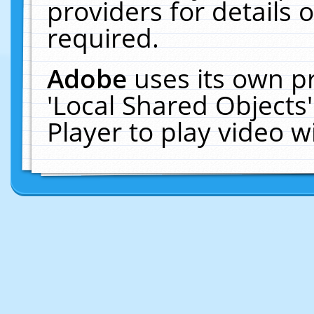
providers for details o
required.
Adobe
uses its own p
'Local Shared Objects
Player to play video 