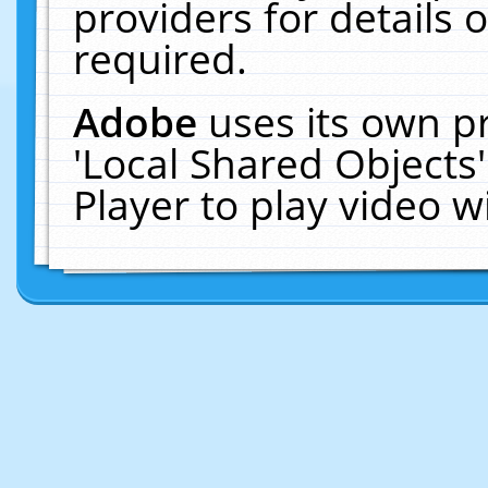
providers for details o
required.
Adobe
uses its own p
'Local Shared Objects
Player to play video 