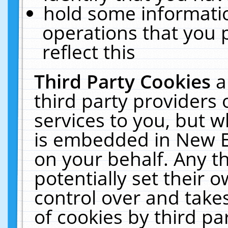
hold some informati
operations that you 
reflect this
Third Party Cookies
a
third party providers
services to you, but w
is embedded in New E
on your behalf. Any th
potentially set their
control over and takes
of cookies by third pa