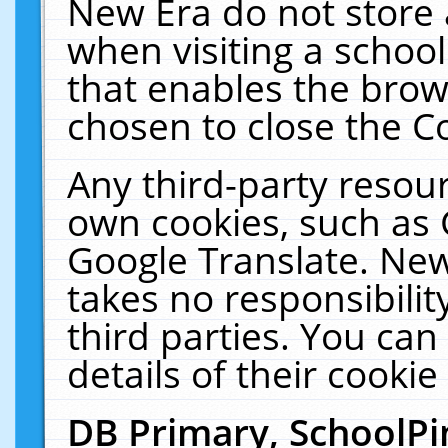
New Era do not store 
when visiting a schoo
that enables the bro
chosen to close the C
Any third-party resourc
own cookies, such as 
Google Translate. New
takes no responsibilit
third parties. You can
details of their cookie
DB Primary, SchoolPi