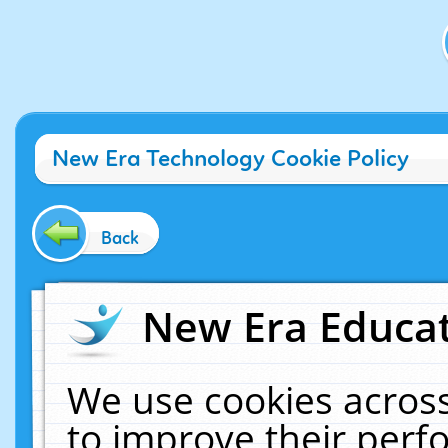
New Era Technology Cookie Policy
Back
New Era Educat
We use cookies across
to improve their per