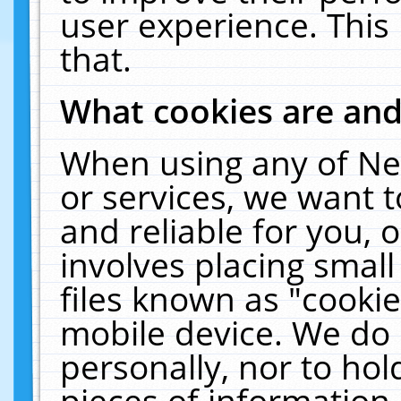
user experience. This
that.
What cookies are an
When using any of Ne
or services, we want 
and reliable for you,
involves placing smal
files known as "cooki
mobile device. We do 
personally, nor to ho
pieces of information 