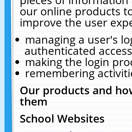
our online products t
improve the user expe
managing a user's lo
authenticated access
making the login pro
remembering activit
Our products and how
them
School Websites