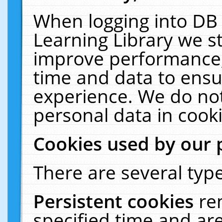
When logging into DB 
Learning Library we s
improve performance, 
time and data to ensu
experience. We do not
personal data in cooki
Cookies used by our 
There are several type
Persistent cookies
re
specified time and ar