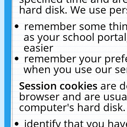
hard disk. We use pers
remember some thing
as your school portal
easier
remember your prefe
when you use our ser
Session cookies
are d
browser and are usual
computer's hard disk.
identify that you hav