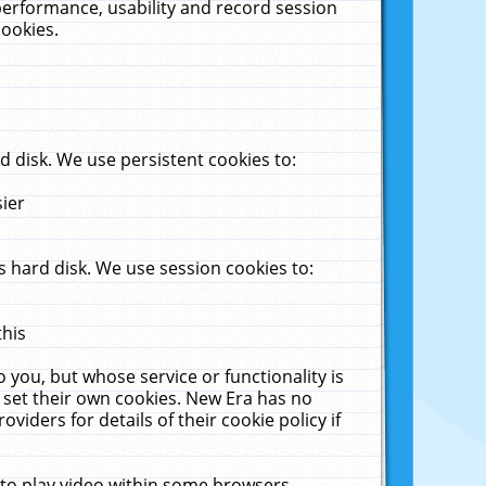
performance, usability and record session
cookies.
 disk. We use persistent cookies to:
sier
 hard disk. We use session cookies to:
this
 you, but whose service or functionality is
 set their own cookies. New Era has no
viders for details of their cookie policy if
 to play video within some browsers.