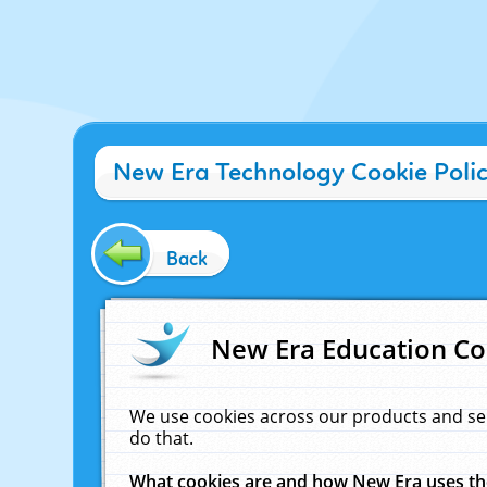
New Era Technology Cookie Poli
Back
New Era Education Co
We use cookies across our products and se
do that.
What cookies are and how New Era uses t