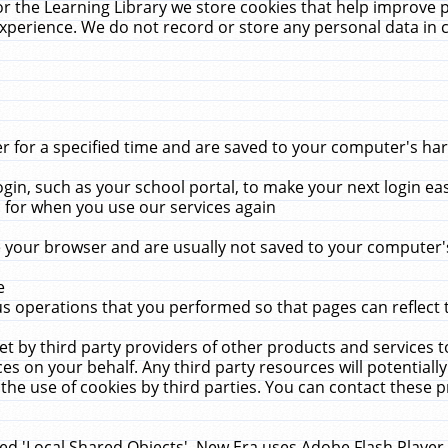
r the Learning Library we store cookies that help improve 
xperience. We do not record or store any personal data in 
for a specified time and are saved to your computer's hard
in, such as your school portal, to make your next login ea
for when you use our services again
 your browser and are usually not saved to your computer's
e
 operations that you performed so that pages can reflect 
et by third party providers of other products and services to
 on your behalf. Any third party resources will potentially
the use of cookies by third parties. You can contact these pro
led 'Local Shared Objects'. New Era uses Adobe Flash Player