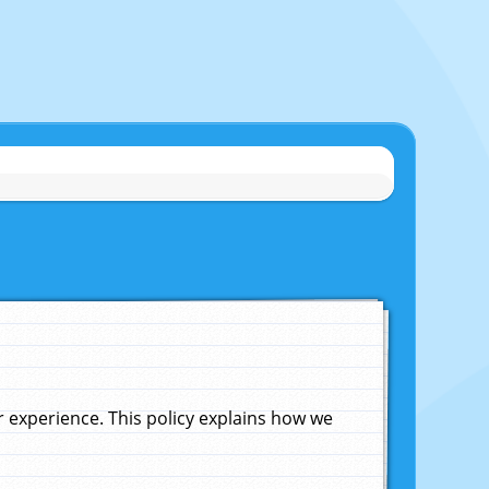
experience. This policy explains how we