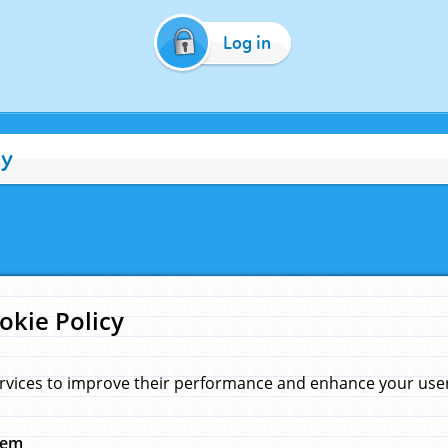
Log in
cy
okie Policy
rvices to improve their performance and enhance your user 
hem