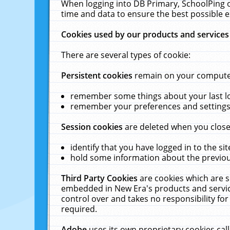
When logging into DB Primary, SchoolPing o
time and data to ensure the best possible e
Cookies used by our products and services
There are several types of cookie:
Persistent cookies
remain on your computer 
remember some things about your last log
remember your preferences and settings 
Session cookies
are deleted when you close
identify that you have logged in to the sit
hold some information about the previous
Third Party Cookies
are cookies which are s
embedded in New Era's products and services
control over and takes no responsibility for 
required.
Adobe
uses its own proprietary cookies cal