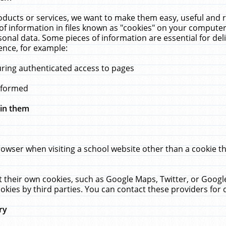
ucts or services, we want to make them easy, useful and re
f information in files known as "cookies" on your computer
rsonal data. Some pieces of information are essential for de
ence, for example:
uring authenticated access to pages
erformed
hin them
rowser when visiting a school website other than a cookie 
set their own cookies, such as Google Maps, Twitter, or Goog
okies by third parties. You can contact these providers for de
ry