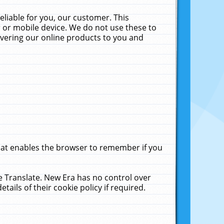
liable for you, our customer. This
 or mobile device. We do not use these to
livering our online products to you and
that enables the browser to remember if you
le Translate. New Era has no control over
tails of their cookie policy if required.