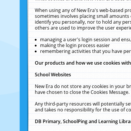
When using any of New Era's web-based prod
sometimes involves placing small amounts o
identify you personally, nor to hold any pe
others are used to improve the user experi
managing a user's login session and ens
making the login process easier
remembering activities that you have p
Our products and how we use cookies wit
School Websites
New Era do not store any cookies in your b
have chosen to close the Cookies Message.
Any third-party resources will potentially 
and takes no responsibility for the use of co
DB Primary, SchoolPing and Learning Libra