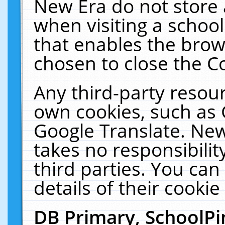
New Era do not store 
when visiting a schoo
that enables the bro
chosen to close the C
Any third-party resourc
own cookies, such as 
Google Translate. New
takes no responsibilit
third parties. You can
details of their cookie
DB Primary, SchoolPi