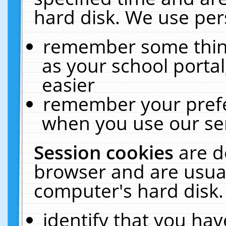
hard disk. We use pers
remember some thing
as your school portal
easier
remember your prefe
when you use our ser
Session cookies
are d
browser and are usual
computer's hard disk.
identify that you hav