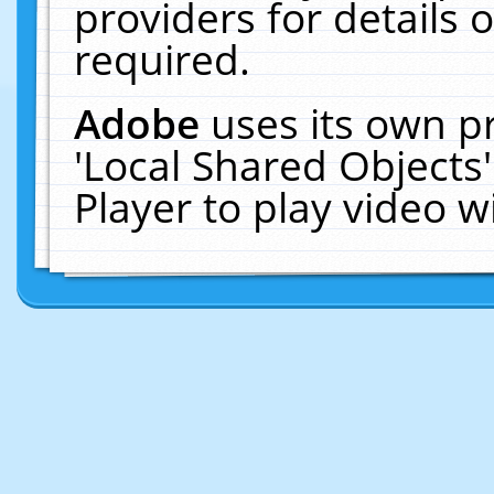
providers for details o
required.
Adobe
uses its own p
'Local Shared Objects
Player to play video 