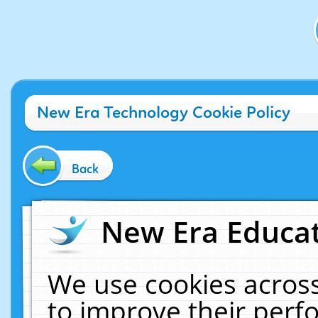
New Era Technology Cookie Policy
Back
New Era Educat
We use cookies across
to improve their per