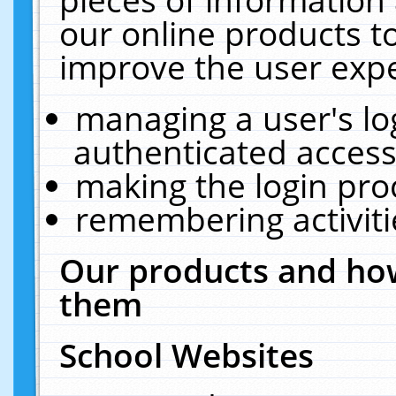
our online products t
improve the user expe
managing a user's lo
authenticated access
making the login pro
remembering activit
Our products and how
them
School Websites