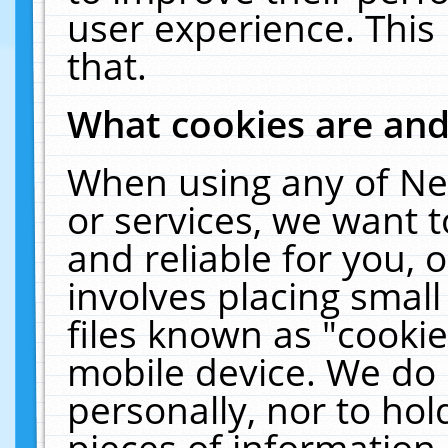
user experience. This
that.
What cookies are an
When using any of Ne
or services, we want 
and reliable for you,
involves placing smal
files known as "cooki
mobile device. We do 
personally, nor to ho
pieces of information 