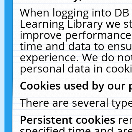
When logging into DB 
Learning Library we s
improve performance, 
time and data to ensu
experience. We do not
personal data in cooki
Cookies used by our 
There are several type
Persistent cookies
re
specified time and ar