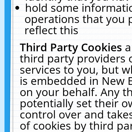
hold some informati
operations that you 
reflect this
Third Party Cookies
a
third party providers
services to you, but w
is embedded in New E
on your behalf. Any th
potentially set their
control over and takes
of cookies by third pa