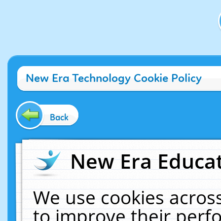
New Era Technology Cookie Policy
Back
New Era Educat
We use cookies across
to improve their per