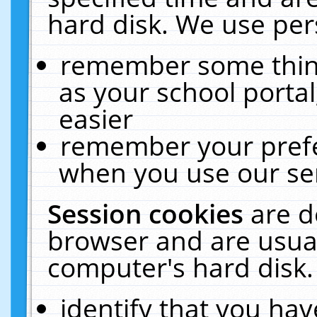
hard disk. We use pers
remember some thing
as your school portal
easier
remember your prefe
when you use our ser
Session cookies
are d
browser and are usual
computer's hard disk.
identify that you hav