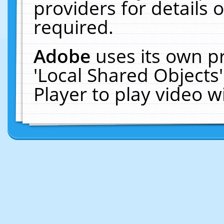
providers for details o
required.
Adobe
uses its own p
'Local Shared Objects
Player to play video 