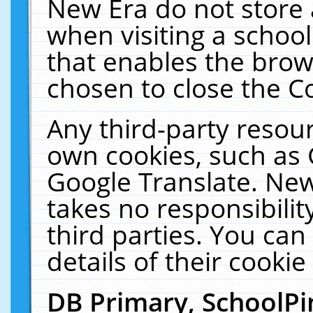
New Era do not store 
when visiting a schoo
that enables the bro
chosen to close the C
Any third-party resourc
own cookies, such as 
Google Translate. New
takes no responsibilit
third parties. You can
details of their cookie
DB Primary, SchoolPi