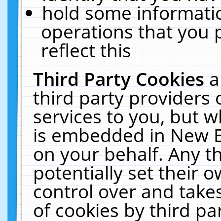
hold some informati
operations that you 
reflect this
Third Party Cookies
a
third party providers
services to you, but w
is embedded in New E
on your behalf. Any th
potentially set their
control over and takes
of cookies by third pa