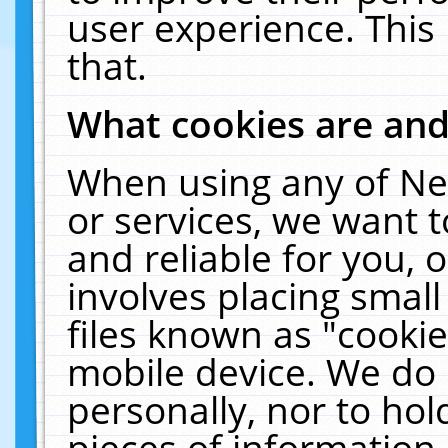
user experience. This
that.
What cookies are an
When using any of Ne
or services, we want 
and reliable for you,
involves placing smal
files known as "cooki
mobile device. We do 
personally, nor to ho
pieces of information 