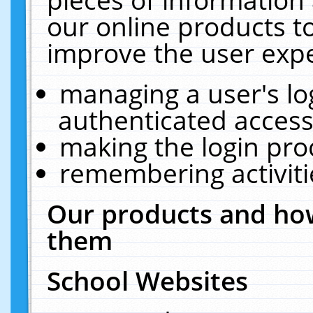
our online products t
improve the user expe
managing a user's lo
authenticated access
making the login pro
remembering activit
Our products and how
them
School Websites