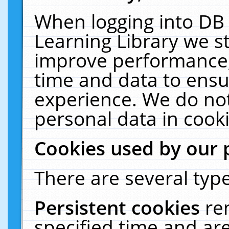
When logging into DB 
Learning Library we s
improve performance, 
time and data to ensu
experience. We do not
personal data in cooki
Cookies used by our 
There are several type
Persistent cookies
re
specified time and ar