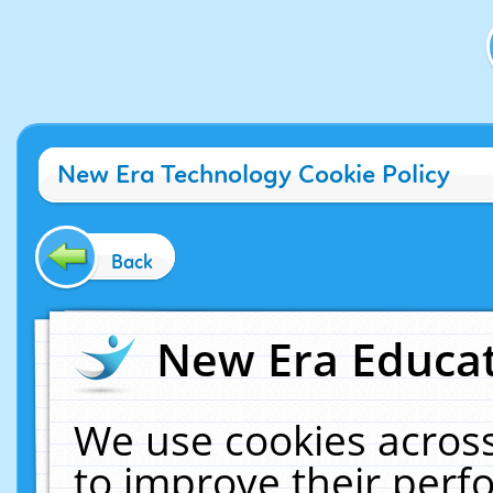
New Era Technology Cookie Policy
Back
New Era Educat
We use cookies across
to improve their per