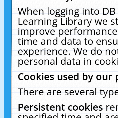
When logging into DB 
Learning Library we s
improve performance, 
time and data to ensu
experience. We do not
personal data in cooki
Cookies used by our 
There are several type
Persistent cookies
re
specified time and ar