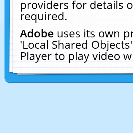
providers for details o
required.
Adobe
uses its own p
'Local Shared Objects
Player to play video 