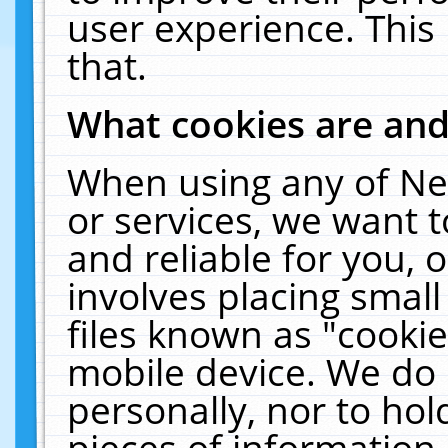
user experience. This
that.
What cookies are an
When using any of Ne
or services, we want 
and reliable for you,
involves placing smal
files known as "cooki
mobile device. We do 
personally, nor to ho
pieces of information 