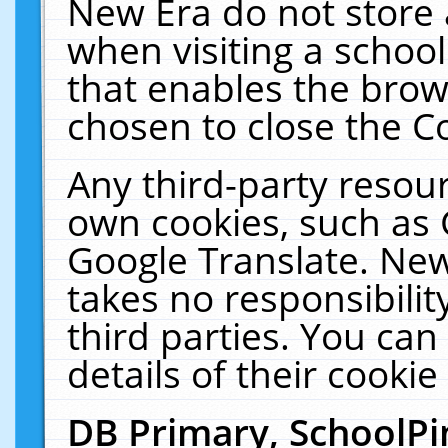
New Era do not store 
when visiting a schoo
that enables the bro
chosen to close the C
Any third-party resourc
own cookies, such as 
Google Translate. New
takes no responsibilit
third parties. You can
details of their cookie
DB Primary, SchoolPi