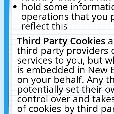
hold some informati
operations that you 
reflect this
Third Party Cookies
a
third party providers
services to you, but w
is embedded in New E
on your behalf. Any th
potentially set their
control over and takes
of cookies by third pa