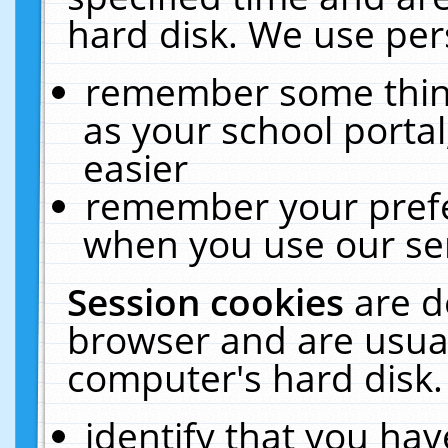
hard disk. We use pers
remember some thing
as your school portal
easier
remember your prefe
when you use our ser
Session cookies
are d
browser and are usual
computer's hard disk.
identify that you hav