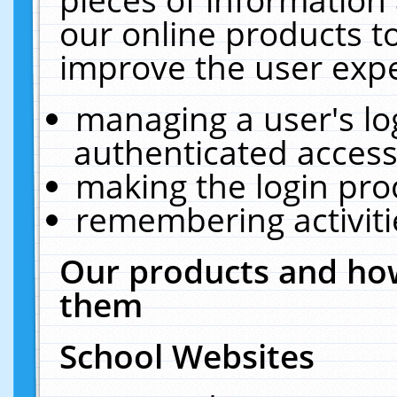
our online products t
improve the user expe
managing a user's lo
authenticated access
making the login pro
remembering activit
Our products and how
them
School Websites