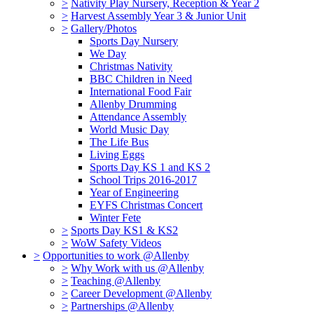
>
Nativity Play Nursery, Reception & Year 2
>
Harvest Assembly Year 3 & Junior Unit
>
Gallery/Photos
Sports Day Nursery
We Day
Christmas Nativity
BBC Children in Need
International Food Fair
Allenby Drumming
Attendance Assembly
World Music Day
The Life Bus
Living Eggs
Sports Day KS 1 and KS 2
School Trips 2016-2017
Year of Engineering
EYFS Christmas Concert
Winter Fete
>
Sports Day KS1 & KS2
>
WoW Safety Videos
>
Opportunities to work @Allenby
>
Why Work with us @Allenby
>
Teaching @Allenby
>
Career Development @Allenby
>
Partnerships @Allenby