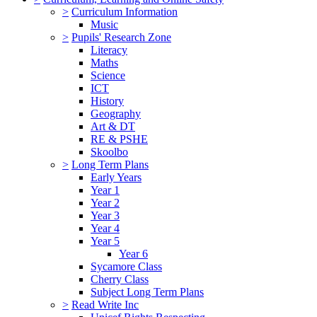
>
Curriculum Information
Music
>
Pupils' Research Zone
Literacy
Maths
Science
ICT
History
Geography
Art & DT
RE & PSHE
Skoolbo
>
Long Term Plans
Early Years
Year 1
Year 2
Year 3
Year 4
Year 5
Year 6
Sycamore Class
Cherry Class
Subject Long Term Plans
>
Read Write Inc