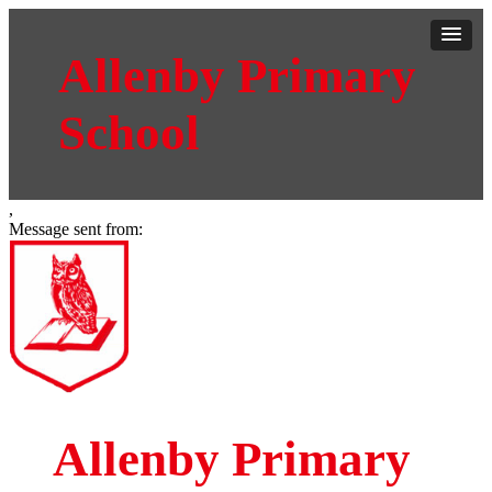
Allenby Primary
School
,
Message sent from:
Allenby Primary