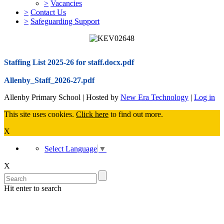
>
Vacancies
>
Contact Us
>
Safeguarding Support
Staffing List 2025-26 for staff.docx.pdf
Allenby_Staff_2026-27.pdf
Allenby Primary School | Hosted by
New Era Technology
|
Log in
This site uses cookies.
Click here
to find out more.
X
Select Language
▼
X
Hit enter to search