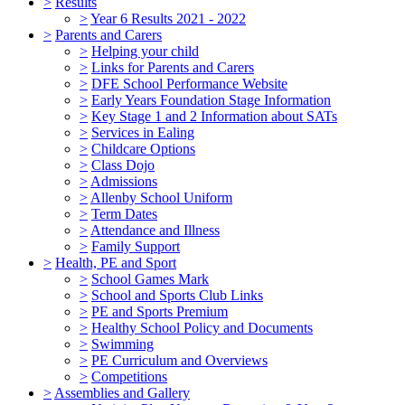
>
Results
>
Year 6 Results 2021 - 2022
>
Parents and Carers
>
Helping your child
>
Links for Parents and Carers
>
DFE School Performance Website
>
Early Years Foundation Stage Information
>
Key Stage 1 and 2 Information about SATs
>
Services in Ealing
>
Childcare Options
>
Class Dojo
>
Admissions
>
Allenby School Uniform
>
Term Dates
>
Attendance and Illness
>
Family Support
>
Health, PE and Sport
>
School Games Mark
>
School and Sports Club Links
>
PE and Sports Premium
>
Healthy School Policy and Documents
>
Swimming
>
PE Curriculum and Overviews
>
Competitions
>
Assemblies and Gallery