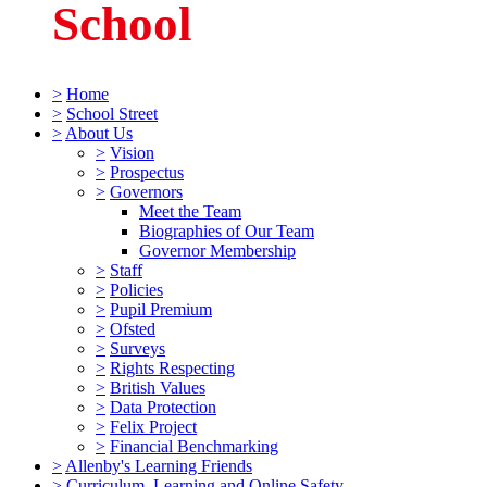
School
>
Home
>
School Street
>
About Us
>
Vision
>
Prospectus
>
Governors
Meet the Team
Biographies of Our Team
Governor Membership
>
Staff
>
Policies
>
Pupil Premium
>
Ofsted
>
Surveys
>
Rights Respecting
>
British Values
>
Data Protection
>
Felix Project
>
Financial Benchmarking
>
Allenby's Learning Friends
>
Curriculum, Learning and Online Safety