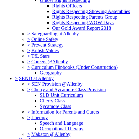
Unicef Rights Respecting
Rights Officers
Rights Respecting Showing Assemblies
Rights Respecting Parents Group
Rights Respecting WOW Days
Our Gold Award Report 2018
>
Safeguarding at Allenby
>
Online Safety
>
Prevent Strategy
>
British Values
>
TfL Stars
>
Careers @Allenby
>
Curriculum Flipbooks (Under Construction)
Geography
>
SEND at Allenby
>
SEN Provision @Allenby
>
Cherry and Sycamore Class Provision
SLD Unit Curriculum
Cherry Class
Sycamore Class
>
Information for Parents and Carers
>
Therapy
Speech and Language
Occupational Therapy
>
Makaton @Allenby