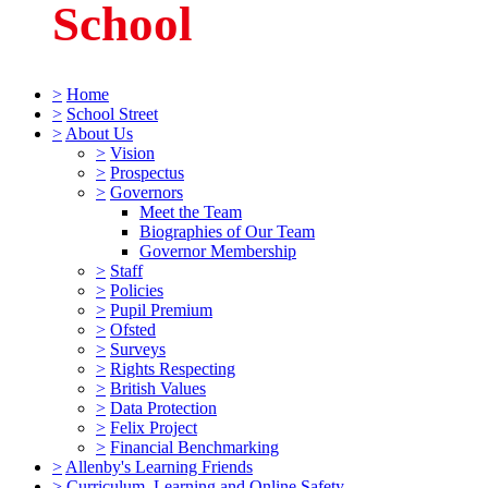
School
>
Home
>
School Street
>
About Us
>
Vision
>
Prospectus
>
Governors
Meet the Team
Biographies of Our Team
Governor Membership
>
Staff
>
Policies
>
Pupil Premium
>
Ofsted
>
Surveys
>
Rights Respecting
>
British Values
>
Data Protection
>
Felix Project
>
Financial Benchmarking
>
Allenby's Learning Friends
>
Curriculum, Learning and Online Safety