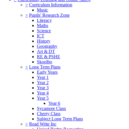
>
Curriculum Information
Music
>
Pupils' Research Zone
Literacy
Maths
Science
ICT
History
Geography
Art & DT
RE & PSHE
Skoolbo
>
Long Term Plans
Early Years
Year 1
Year 2
Year 3
Year 4
Year 5
Year 6
Sycamore Class
Cherry Class
Subject Long Term Plans
>
Read Write Inc