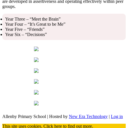
are developed in assertiveness and operating effectively within peer
groups.
Year Three – “Meet the Brain”
Year Four – “It’s Great to be Me”
Year Five – “Friends”
Year Six – “Decisions”
Allenby Primary School | Hosted by
New Era Technology
|
Log in
This site uses cookies.
Click here
to find out more.