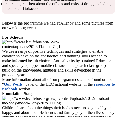
educating children about the effects and risks of drugs, including
alcohol and tobacco
Below is the programme we had at Allenby and some pictures from
our week long event.
For Schools
We use a range of positive techniques and strategies to enable
children to develop the confidence and thinking skills needed to
make informed health choices. Annual visits by a trained Educator
and specially equipped mobile classroom help each class group
build on the knowledge, attitudes and skills developed in the
previous year.
More information about all of our programmes can be found on the
“
Our Work
” page, or the LEC national website, in the
resources fo
r schools
section.
Foundation Stage
Children learn about the things their bodies need to stay healthy and
happy, and about the role friends and family play in their lives. They