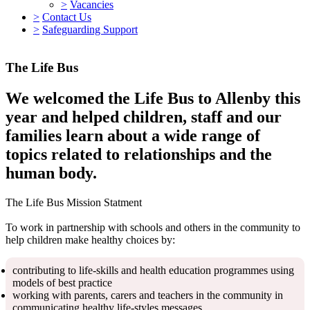
>
Vacancies
>
Contact Us
>
Safeguarding Support
The Life Bus
We welcomed the Life Bus to Allenby this
year and helped children, staff and our
families learn about a wide range of
topics related to relationships and the
human body.
The Life Bus Mission Statment
To work in partnership with schools and others in the community to
help children make healthy choices by:
contributing to life-skills and health education programmes using
models of best practice
working with parents, carers and teachers in the community in
communicating healthy life-styles messages