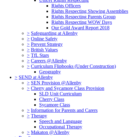
Unicef Rights Respecting
Rights Officers
Rights Respecting Showing Assemblies
Rights Respecting Parents Group
Rights Respecting WOW Days
Our Gold Award Report 2018
>
Safeguarding at Allenby
>
Online Safety
>
Prevent Strategy
>
British Values
>
TfL Stars
>
Careers @Allenby
>
Curriculum Flipbooks (Under Construction)
Geography
>
SEND at Allenby
>
SEN Provision @Allenby
>
Cherry and Sycamore Class Provision
SLD Unit Curriculum
Cherry Class
Sycamore Class
>
Information for Parents and Carers
>
Therapy
Speech and Language
Occupational Therapy
>
Makaton @Allenby