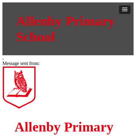
Allenby Primary
School
,
Message sent from:
Allenby Primary