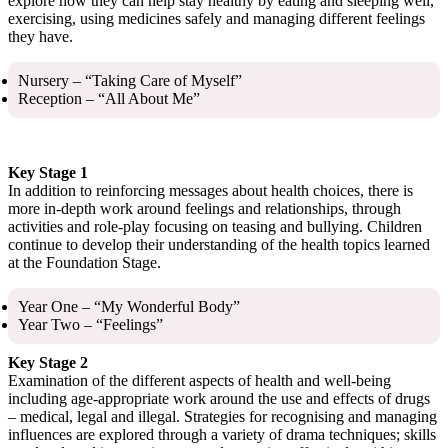
explore how they can help stay healthy by eating and sleeping well,
exercising, using medicines safely and managing different feelings
they have.
Nursery – “Taking Care of Myself”
Reception – “All About Me”
Key Stage 1
In addition to reinforcing messages about health choices, there is
more in-depth work around feelings and relationships, through
activities and role-play focusing on teasing and bullying. Children
continue to develop their understanding of the health topics learned
at the Foundation Stage.
Year One – “My Wonderful Body”
Year Two – “Feelings”
Key Stage 2
Examination of the different aspects of health and well-being
including age-appropriate work around the use and effects of drugs
– medical, legal and illegal. Strategies for recognising and managing
influences are explored through a variety of drama techniques; skills