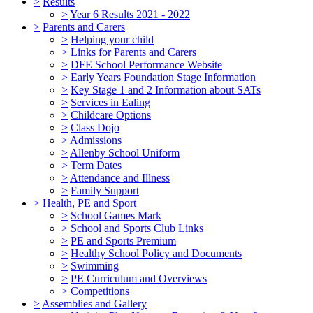
>
Results
>
Year 6 Results 2021 - 2022
>
Parents and Carers
>
Helping your child
>
Links for Parents and Carers
>
DFE School Performance Website
>
Early Years Foundation Stage Information
>
Key Stage 1 and 2 Information about SATs
>
Services in Ealing
>
Childcare Options
>
Class Dojo
>
Admissions
>
Allenby School Uniform
>
Term Dates
>
Attendance and Illness
>
Family Support
>
Health, PE and Sport
>
School Games Mark
>
School and Sports Club Links
>
PE and Sports Premium
>
Healthy School Policy and Documents
>
Swimming
>
PE Curriculum and Overviews
>
Competitions
>
Assemblies and Gallery