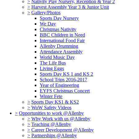
>
Nativity Play Nursery, Reception & Year 2
>
Harvest Assembly Year 3 & Junior Unit
>
Gallery/Photos
Sports Day Nursery
We Day
Christmas Nativity
BBC Children in Need
International Food Fair
Allenby Drumming
Attendance Assembly
World Music Day
The Life Bus
Living Eggs
Sports Day KS 1 and KS 2
School Trips 2016-2017
Year of Engineering
EYFS Christmas Concert
Winter Fete
>
Sports Day KS1 & KS2
>
WoW Safety Videos
>
Opportunities to work @Allenby
>
Why Work with us @Allenby
>
Teaching @Allenby
>
Career Development @Allenby
>
Partnerships @Allenby