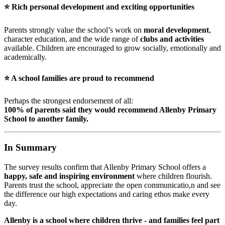
⭐
Rich personal development and exciting opportunities
Parents strongly value the school’s work on
moral development
,
character education, and the wide range of
clubs and activities
available. Children are encouraged to grow socially, emotionally and
academically.
⭐
A school families are proud to recommend
Perhaps the strongest endorsement of all:
100% of parents said they would recommend Allenby Primary
School to another family.
In Summary
The survey results confirm that Allenby Primary School offers a
happy, safe and inspiring environment
where children flourish.
Parents trust the school, appreciate the open communicatio,n and see
the difference our high expectations and caring ethos make every
day.
Allenby is a school where children thrive - and families feel part