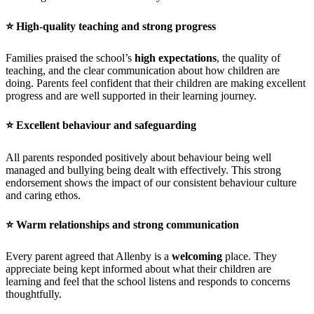
⭐
High-quality teaching and strong progress
Families praised the school’s
high expectations
, the quality of
teaching, and the clear communication about how children are
doing. Parents feel confident that their children are making excellent
progress and are well supported in their learning journey.
⭐
Excellent behaviour and safeguarding
All parents responded positively about behaviour being well
managed and bullying being dealt with effectively. This strong
endorsement shows the impact of our consistent behaviour culture
and caring ethos.
⭐
Warm relationships and strong communication
Every parent agreed that Allenby is a
welcoming
place. They
appreciate being kept informed about what their children are
learning and feel that the school listens and responds to concerns
thoughtfully.