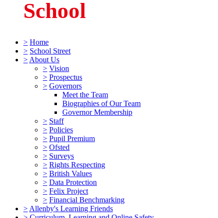
School
>
Home
>
School Street
>
About Us
>
Vision
>
Prospectus
>
Governors
Meet the Team
Biographies of Our Team
Governor Membership
>
Staff
>
Policies
>
Pupil Premium
>
Ofsted
>
Surveys
>
Rights Respecting
>
British Values
>
Data Protection
>
Felix Project
>
Financial Benchmarking
>
Allenby's Learning Friends
>
Curriculum, Learning and Online Safety