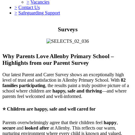
>
Vacancies
>
Contact Us
>
Safeguarding Support
Surveys
Why Parents Love Allenby Primary School –
Highlights from our Parent Survey
Our latest Parent and Carer Survey shows an exceptionally high
level of trust and satisfaction in Allenby Primary School. With
82
families participating
, the results paint a truly positive picture of a
school where children are
happy, safe and thriving
—and where
parents feel welcomed and well-informed.
⭐
Children are happy, safe and well cared for
Parents overwhelmingly agree that their children feel
happy
,
secure
and
looked after
at Allenby. This reflects our warm,
nurturing environment where every child is known and valued.