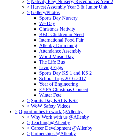
>
Nativity Play Nursery, Reception & Year 2
>
Harvest Assembly Year 3 & Junior Unit
>
Gallery/Photos
Sports Day Nursery
We Day
Christmas Nativity
BBC Children in Need
International Food Fair
Allenby Drumming
Attendance Assembly
World Music Day
The Life Bus
Living Eggs
Sports Day KS 1 and KS 2
School Trips 2016-2017
Year of Engineering
EYFS Christmas Concert
Winter Fete
>
Sports Day KS1 & KS2
>
WoW Safety Videos
>
Opportunities to work @Allenby
>
Why Work with us @Allenby
>
Teaching @Allenby
>
Career Development @Allenby
>
Partnerships @Allenby