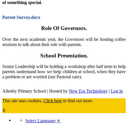
of something special.
Parent Survey.docx
Role Of Governors.
Over the next academic year, the Governors will be hosting coffee
sessions to talk about their role with parents.
School Presentation.
Senior Leadership will be holding a workshop after half term to help
parents understand how we help children at school, when they have
a problem or are worried (our Pastoral care).
Allenby Primary School | Hosted by
New Era Technology
|
Log in
This site uses cookies.
Click here
to find out more.
X
Select Language
▼