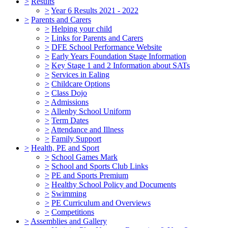
>
Results
>
Year 6 Results 2021 - 2022
>
Parents and Carers
>
Helping your child
>
Links for Parents and Carers
>
DFE School Performance Website
>
Early Years Foundation Stage Information
>
Key Stage 1 and 2 Information about SATs
>
Services in Ealing
>
Childcare Options
>
Class Dojo
>
Admissions
>
Allenby School Uniform
>
Term Dates
>
Attendance and Illness
>
Family Support
>
Health, PE and Sport
>
School Games Mark
>
School and Sports Club Links
>
PE and Sports Premium
>
Healthy School Policy and Documents
>
Swimming
>
PE Curriculum and Overviews
>
Competitions
>
Assemblies and Gallery