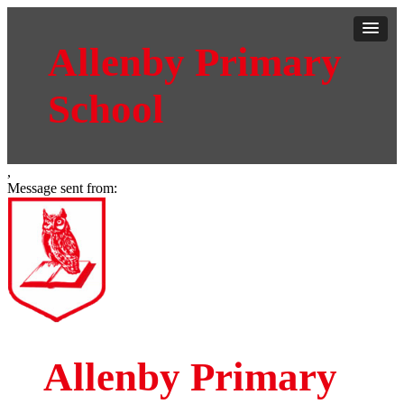
Allenby Primary
School
,
Message sent from:
Allenby Primary