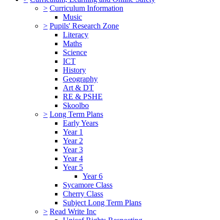
>
Curriculum Information
Music
>
Pupils' Research Zone
Literacy
Maths
Science
ICT
History
Geography
Art & DT
RE & PSHE
Skoolbo
>
Long Term Plans
Early Years
Year 1
Year 2
Year 3
Year 4
Year 5
Year 6
Sycamore Class
Cherry Class
Subject Long Term Plans
>
Read Write Inc