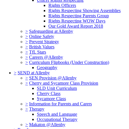
Unicef Rights Respecting
Rights Officers
Rights Respecting Showing Assemblies
Rights Respecting Parents Group
Rights Respecting WOW Days
Our Gold Award Report 2018
>
Safeguarding at Allenby
>
Online Safety
>
Prevent Strategy
>
British Values
>
TfL Stars
>
Careers @Allenby
>
Curriculum Flipbooks (Under Construction)
Geography
>
SEND at Allenby
>
SEN Provision @Allenby
>
Cherry and Sycamore Class Provision
SLD Unit Curriculum
Cherry Class
Sycamore Class
>
Information for Parents and Carers
>
Therapy
Speech and Language
Occupational Therapy
>
Makaton @Allenby