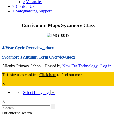
>
Vacancies
>
Contact Us
>
Safeguarding Support
Curriculum Maps Sycamore Class
4-Year Cycle Overview_.docx
Sycamore's Autumn Term Overview.docx
Allenby Primary School | Hosted by
New Era Technology
|
Log in
This site uses cookies.
Click here
to find out more.
X
Select Language
▼
X
Hit enter to search