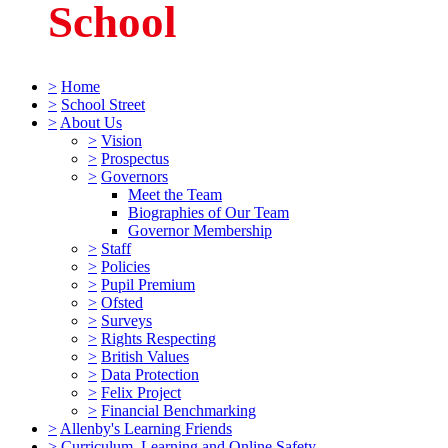
School
>
Home
>
School Street
>
About Us
>
Vision
>
Prospectus
>
Governors
Meet the Team
Biographies of Our Team
Governor Membership
>
Staff
>
Policies
>
Pupil Premium
>
Ofsted
>
Surveys
>
Rights Respecting
>
British Values
>
Data Protection
>
Felix Project
>
Financial Benchmarking
>
Allenby's Learning Friends
>
Curriculum, Learning and Online Safety