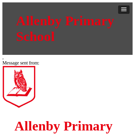
Allenby Primary
School
,
Message sent from:
Allenby Primary