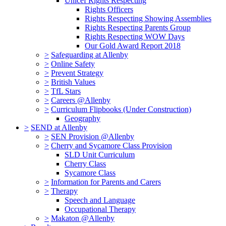
Unicef Rights Respecting
Rights Officers
Rights Respecting Showing Assemblies
Rights Respecting Parents Group
Rights Respecting WOW Days
Our Gold Award Report 2018
>
Safeguarding at Allenby
>
Online Safety
>
Prevent Strategy
>
British Values
>
TfL Stars
>
Careers @Allenby
>
Curriculum Flipbooks (Under Construction)
Geography
>
SEND at Allenby
>
SEN Provision @Allenby
>
Cherry and Sycamore Class Provision
SLD Unit Curriculum
Cherry Class
Sycamore Class
>
Information for Parents and Carers
>
Therapy
Speech and Language
Occupational Therapy
>
Makaton @Allenby