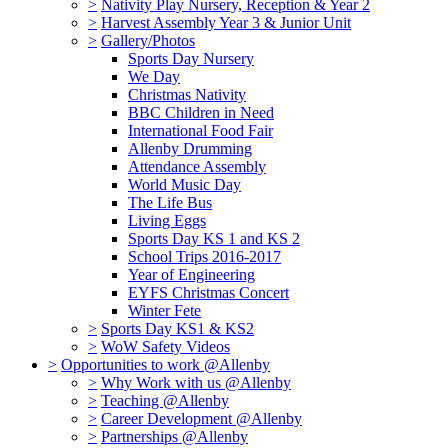
>
Nativity Play Nursery, Reception & Year 2
>
Harvest Assembly Year 3 & Junior Unit
>
Gallery/Photos
Sports Day Nursery
We Day
Christmas Nativity
BBC Children in Need
International Food Fair
Allenby Drumming
Attendance Assembly
World Music Day
The Life Bus
Living Eggs
Sports Day KS 1 and KS 2
School Trips 2016-2017
Year of Engineering
EYFS Christmas Concert
Winter Fete
>
Sports Day KS1 & KS2
>
WoW Safety Videos
>
Opportunities to work @Allenby
>
Why Work with us @Allenby
>
Teaching @Allenby
>
Career Development @Allenby
>
Partnerships @Allenby