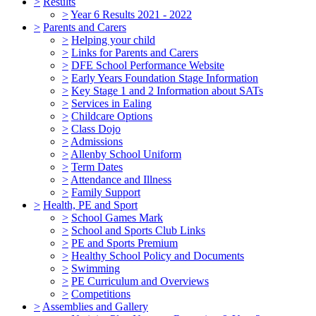
>
Results
>
Year 6 Results 2021 - 2022
>
Parents and Carers
>
Helping your child
>
Links for Parents and Carers
>
DFE School Performance Website
>
Early Years Foundation Stage Information
>
Key Stage 1 and 2 Information about SATs
>
Services in Ealing
>
Childcare Options
>
Class Dojo
>
Admissions
>
Allenby School Uniform
>
Term Dates
>
Attendance and Illness
>
Family Support
>
Health, PE and Sport
>
School Games Mark
>
School and Sports Club Links
>
PE and Sports Premium
>
Healthy School Policy and Documents
>
Swimming
>
PE Curriculum and Overviews
>
Competitions
>
Assemblies and Gallery