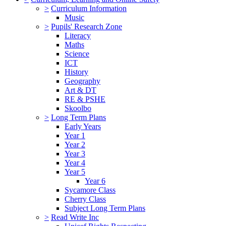
>
Curriculum Information
Music
>
Pupils' Research Zone
Literacy
Maths
Science
ICT
History
Geography
Art & DT
RE & PSHE
Skoolbo
>
Long Term Plans
Early Years
Year 1
Year 2
Year 3
Year 4
Year 5
Year 6
Sycamore Class
Cherry Class
Subject Long Term Plans
>
Read Write Inc