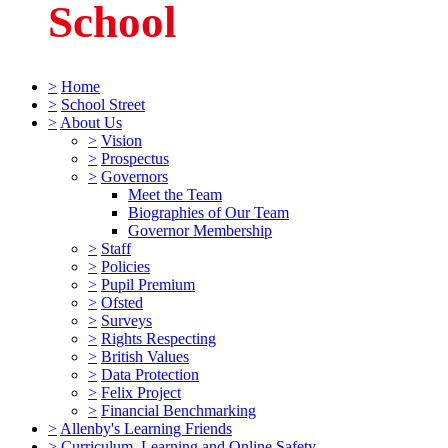
School
>
Home
>
School Street
>
About Us
>
Vision
>
Prospectus
>
Governors
Meet the Team
Biographies of Our Team
Governor Membership
>
Staff
>
Policies
>
Pupil Premium
>
Ofsted
>
Surveys
>
Rights Respecting
>
British Values
>
Data Protection
>
Felix Project
>
Financial Benchmarking
>
Allenby's Learning Friends
>
Curriculum, Learning and Online Safety