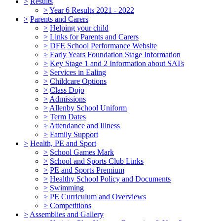
>
Results
>
Year 6 Results 2021 - 2022
>
Parents and Carers
>
Helping your child
>
Links for Parents and Carers
>
DFE School Performance Website
>
Early Years Foundation Stage Information
>
Key Stage 1 and 2 Information about SATs
>
Services in Ealing
>
Childcare Options
>
Class Dojo
>
Admissions
>
Allenby School Uniform
>
Term Dates
>
Attendance and Illness
>
Family Support
>
Health, PE and Sport
>
School Games Mark
>
School and Sports Club Links
>
PE and Sports Premium
>
Healthy School Policy and Documents
>
Swimming
>
PE Curriculum and Overviews
>
Competitions
>
Assemblies and Gallery