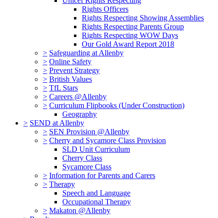
Unicef Rights Respecting
Rights Officers
Rights Respecting Showing Assemblies
Rights Respecting Parents Group
Rights Respecting WOW Days
Our Gold Award Report 2018
>
Safeguarding at Allenby
>
Online Safety
>
Prevent Strategy
>
British Values
>
TfL Stars
>
Careers @Allenby
>
Curriculum Flipbooks (Under Construction)
Geography
>
SEND at Allenby
>
SEN Provision @Allenby
>
Cherry and Sycamore Class Provision
SLD Unit Curriculum
Cherry Class
Sycamore Class
>
Information for Parents and Carers
>
Therapy
Speech and Language
Occupational Therapy
>
Makaton @Allenby