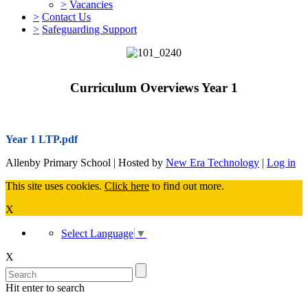
>
Vacancies
>
Contact Us
>
Safeguarding Support
Curriculum Overviews Year 1
Year 1 LTP.pdf
Allenby Primary School | Hosted by
New Era Technology
|
Log in
This site uses cookies.
Click here
to find out more.
X
Select Language
▼
X
Hit enter to search