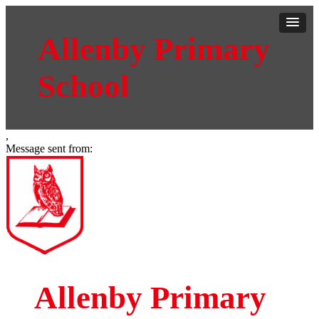
Allenby Primary
School
,
Message sent from:
Allenby Primary