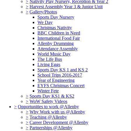
>
Nativity Play Nursery, Reception & Year 2
>
Harvest Assembly Year 3 & Junior Unit
>
Gallery/Photos
Sports Day Nursery
We Day
Christmas Nativity
BBC Children in Need
International Food Fair
Allenby Drumming
Attendance Assembly
World Music Day
The Life Bus
Living Eggs
Sports Day KS 1 and KS 2
School Trips 2016-2017
Year of Engineering
EYFS Christmas Concert
Winter Fete
>
Sports Day KS1 & KS2
>
WoW Safety Videos
>
Opportunities to work @Allenby
>
Why Work with us @Allenby
>
Teaching @Allenby
>
Career Development @Allenby
>
Partnerships @Allenby