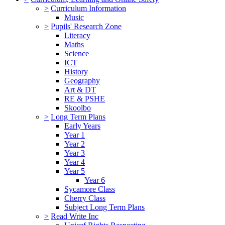
>
Curriculum Information
Music
>
Pupils' Research Zone
Literacy
Maths
Science
ICT
History
Geography
Art & DT
RE & PSHE
Skoolbo
>
Long Term Plans
Early Years
Year 1
Year 2
Year 3
Year 4
Year 5
Year 6
Sycamore Class
Cherry Class
Subject Long Term Plans
>
Read Write Inc