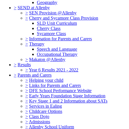
Geography
>
SEND at Allenby
>
SEN Provision @Allenby
>
Cherry and Sycamore Class Provision
SLD Unit Curriculum
Cherry Class
Sycamore Class
>
Information for Parents and Carers
>
Therapy
Speech and Language
Occupational Therapy
>
Makaton @Allenby
>
Results
>
Year 6 Results 2021 - 2022
>
Parents and Carers
>
Helping your child
>
Links for Parents and Carers
>
DFE School Performance Website
>
Early Years Foundation Stage Information
>
Key Stage 1 and 2 Information about SATs
>
Services in Ealing
>
Childcare Options
>
Class Dojo
>
Admissions
>
Allenby School Uniform