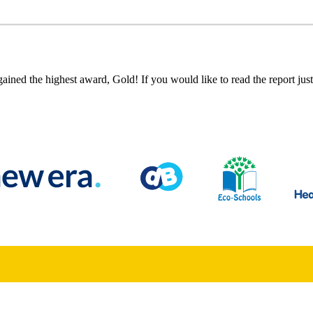
ned the highest award, Gold! If you would like to read the report just 