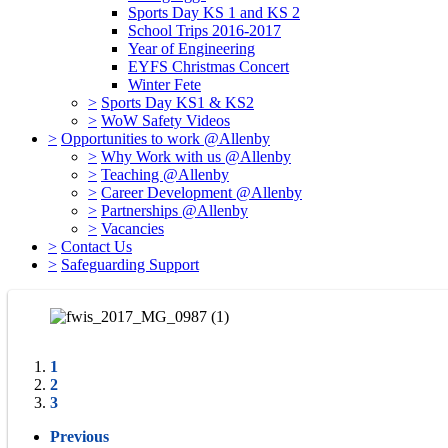
Sports Day KS 1 and KS 2
School Trips 2016-2017
Year of Engineering
EYFS Christmas Concert
Winter Fete
>
Sports Day KS1 & KS2
>
WoW Safety Videos
>
Opportunities to work @Allenby
>
Why Work with us @Allenby
>
Teaching @Allenby
>
Career Development @Allenby
>
Partnerships @Allenby
>
Vacancies
>
Contact Us
>
Safeguarding Support
1
2
3
Previous