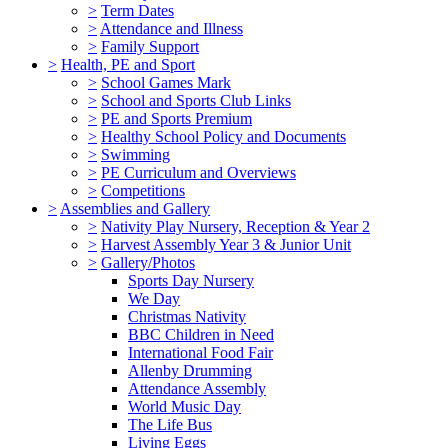
>
Term Dates
>
Attendance and Illness
>
Family Support
>
Health, PE and Sport
>
School Games Mark
>
School and Sports Club Links
>
PE and Sports Premium
>
Healthy School Policy and Documents
>
Swimming
>
PE Curriculum and Overviews
>
Competitions
>
Assemblies and Gallery
>
Nativity Play Nursery, Reception & Year 2
>
Harvest Assembly Year 3 & Junior Unit
>
Gallery/Photos
Sports Day Nursery
We Day
Christmas Nativity
BBC Children in Need
International Food Fair
Allenby Drumming
Attendance Assembly
World Music Day
The Life Bus
Living Eggs