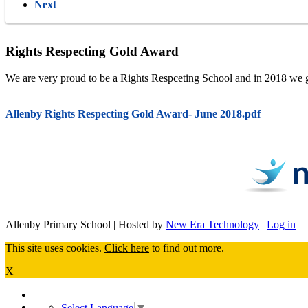
Next
Rights Respecting Gold Award
We are very proud to be a Rights Respceting School and in 2018 we gai
Allenby Rights Respecting Gold Award- June 2018.pdf
Allenby Primary School | Hosted by
New Era Technology
|
Log in
This site uses cookies.
Click here
to find out more.
X
Select Language
▼