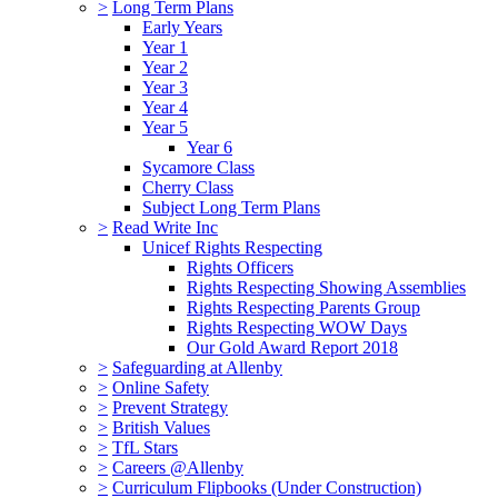
>
Long Term Plans
Early Years
Year 1
Year 2
Year 3
Year 4
Year 5
Year 6
Sycamore Class
Cherry Class
Subject Long Term Plans
>
Read Write Inc
Unicef Rights Respecting
Rights Officers
Rights Respecting Showing Assemblies
Rights Respecting Parents Group
Rights Respecting WOW Days
Our Gold Award Report 2018
>
Safeguarding at Allenby
>
Online Safety
>
Prevent Strategy
>
British Values
>
TfL Stars
>
Careers @Allenby
>
Curriculum Flipbooks (Under Construction)