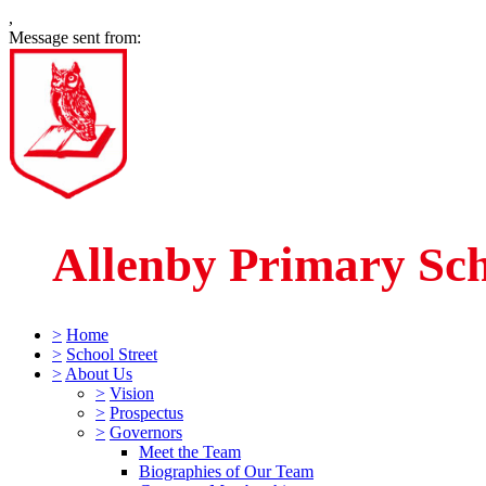
,
Message sent from:
Allenby Primary Sc
>
Home
>
School Street
>
About Us
>
Vision
>
Prospectus
>
Governors
Meet the Team
Biographies of Our Team