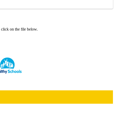
click on the file below.