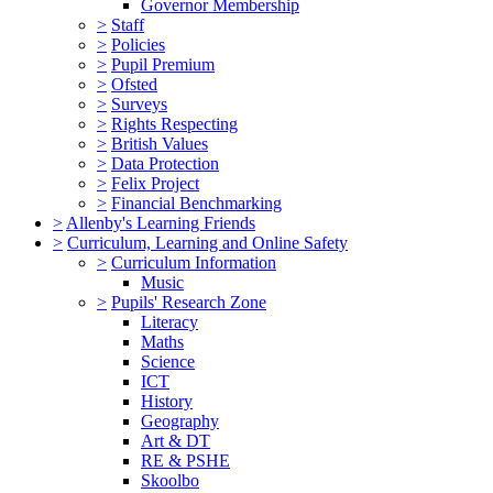
Governor Membership
>
Staff
>
Policies
>
Pupil Premium
>
Ofsted
>
Surveys
>
Rights Respecting
>
British Values
>
Data Protection
>
Felix Project
>
Financial Benchmarking
>
Allenby's Learning Friends
>
Curriculum, Learning and Online Safety
>
Curriculum Information
Music
>
Pupils' Research Zone
Literacy
Maths
Science
ICT
History
Geography
Art & DT
RE & PSHE
Skoolbo