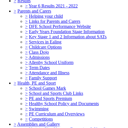
>
Results
>
Year 6 Results 2021 - 2022
>
Parents and Carers
>
Helping your child
>
Links for Parents and Carers
>
DFE School Performance Website
>
Early Years Foundation Stage Information
>
Key Stage 1 and 2 Information about SATs
>
Services in Ealing
>
Childcare Options
>
Class Dojo
>
Admissions
>
Allenby School Uniform
>
Term Dates
>
Attendance and Illness
>
Family Support
>
Health, PE and Sport
>
School Games Mark
>
School and Sports Club Links
>
PE and Sports Premium
>
Healthy School Policy and Documents
>
Swimming
>
PE Curriculum and Overviews
>
Competitions
>
Assemblies and Gallery