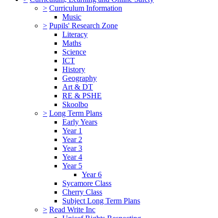
>
Curriculum Information
Music
>
Pupils' Research Zone
Literacy
Maths
Science
ICT
History
Geography
Art & DT
RE & PSHE
Skoolbo
>
Long Term Plans
Early Years
Year 1
Year 2
Year 3
Year 4
Year 5
Year 6
Sycamore Class
Cherry Class
Subject Long Term Plans
>
Read Write Inc