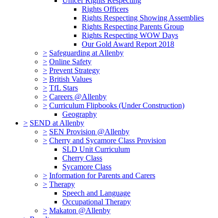
Unicef Rights Respecting
Rights Officers
Rights Respecting Showing Assemblies
Rights Respecting Parents Group
Rights Respecting WOW Days
Our Gold Award Report 2018
>
Safeguarding at Allenby
>
Online Safety
>
Prevent Strategy
>
British Values
>
TfL Stars
>
Careers @Allenby
>
Curriculum Flipbooks (Under Construction)
Geography
>
SEND at Allenby
>
SEN Provision @Allenby
>
Cherry and Sycamore Class Provision
SLD Unit Curriculum
Cherry Class
Sycamore Class
>
Information for Parents and Carers
>
Therapy
Speech and Language
Occupational Therapy
>
Makaton @Allenby