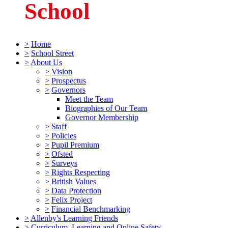
School
>
Home
>
School Street
>
About Us
>
Vision
>
Prospectus
>
Governors
Meet the Team
Biographies of Our Team
Governor Membership
>
Staff
>
Policies
>
Pupil Premium
>
Ofsted
>
Surveys
>
Rights Respecting
>
British Values
>
Data Protection
>
Felix Project
>
Financial Benchmarking
>
Allenby's Learning Friends
>
Curriculum, Learning and Online Safety