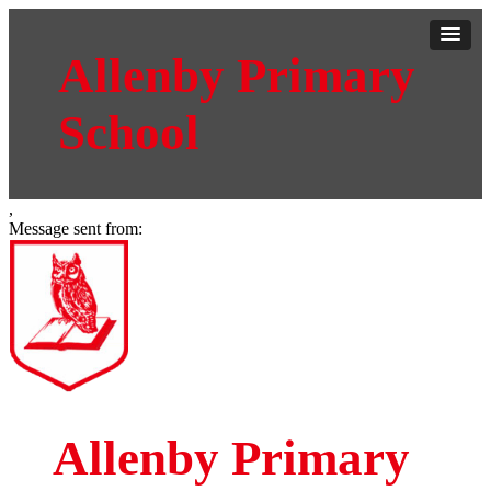
Allenby Primary
School
,
Message sent from:
Allenby Primary