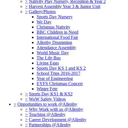
>
Nativity Play Nursery, Reception & Year 2
>
Harvest Assembly Year 3 & Junior Unit
>
Gallery/Photos
Sports Day Nursery
We Day
Christmas Nativity
BBC Children in Need
International Food Fair
Allenby Drumming
Attendance Assembly
World Music Day
The Life Bus
Living Eggs
Sports Day KS 1 and KS 2
School Trips 2016-2017
Year of Engineering
EYFS Christmas Concert
Winter Fete
>
Sports Day KS1 & KS2
>
WoW Safety Videos
>
Opportunities to work @Allenby
>
Why Work with us @Allenby
>
Teaching @Allenby
>
Career Development @Allenby
>
Partnerships @Allenby