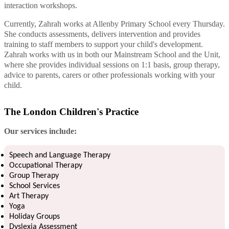
interaction workshops.
Currently, Zahrah works at Allenby Primary School every Thursday.
She conducts assessments, delivers intervention and provides
training to staff members to support your child's development.
Zahrah works with us in both our Mainstream School and the Unit,
where she provides individual sessions on 1:1 basis, group therapy,
advice to parents, carers or other professionals working with your
child.
The London Children's Practice
Our services include:
Speech and Language Therapy
Occupational Therapy
Group Therapy
School Services
Art Therapy
Yoga
Holiday Groups
Dyslexia Assessment