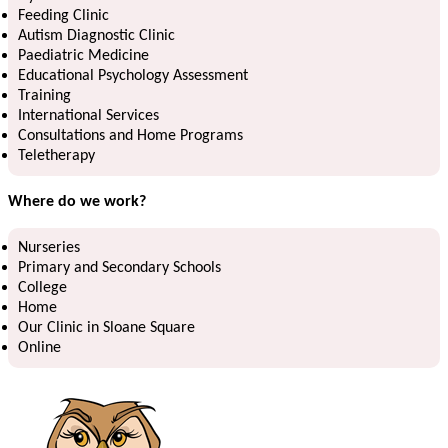
Feeding Clinic
Autism Diagnostic Clinic
Paediatric Medicine
Educational Psychology Assessment
Training
International Services
Consultations and Home Programs
Teletherapy
Where do we work?
Nurseries
Primary and Secondary Schools
College
Home
Our Clinic in Sloane Square
Online ​