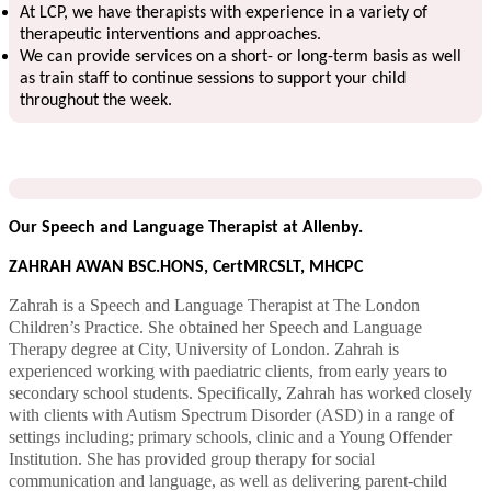
At LCP, we have therapists with experience in a variety of
therapeutic interventions and approaches.
We can provide services on a short- or long-term basis as well
as train staff to continue sessions to support your child
throughout the week.
Our Speech and Language Therapist at Allenby.
ZAHRAH AWAN BSC.HONS, CertMRCSLT, MHCPC
Zahrah is a Speech and Language Therapist at The London
Children’s Practice. She obtained her Speech and Language
Therapy degree at City, University of London. Zahrah is
experienced working with paediatric clients, from early years to
secondary school students. Specifically, Zahrah has worked closely
with clients with Autism Spectrum Disorder (ASD) in a range of
settings including; primary schools, clinic and a Young Offender
Institution. She has provided group therapy for social
communication and language, as well as delivering parent-child