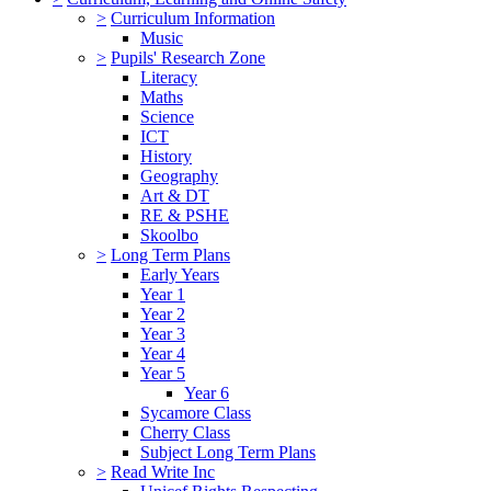
>
Curriculum Information
Music
>
Pupils' Research Zone
Literacy
Maths
Science
ICT
History
Geography
Art & DT
RE & PSHE
Skoolbo
>
Long Term Plans
Early Years
Year 1
Year 2
Year 3
Year 4
Year 5
Year 6
Sycamore Class
Cherry Class
Subject Long Term Plans
>
Read Write Inc