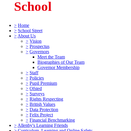
School
>
Home
>
School Street
>
About Us
>
Vision
>
Prospectus
>
Governors
Meet the Team
Biographies of Our Team
Governor Membership
>
Staff
>
Policies
>
Pupil Premium
>
Ofsted
>
Surveys
>
Rights Respecting
>
British Values
>
Data Protection
>
Felix Project
>
Financial Benchmarking
>
Allenby's Learning Friends
>
Curriculum, Learning and Online Safety