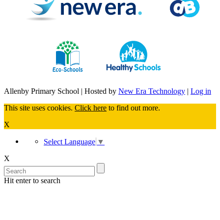
Allenby Primary School | Hosted by
New Era Technology
|
Log in
This site uses cookies.
Click here
to find out more.
X
Select Language
▼
X
Hit enter to search