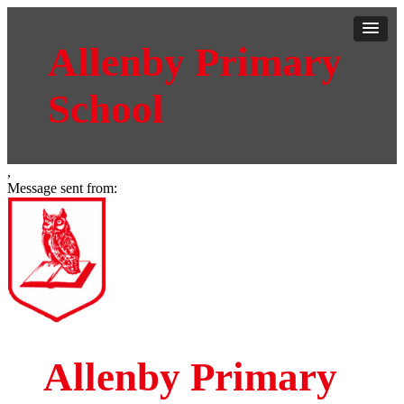
Allenby Primary
School
,
Message sent from:
Allenby Primary