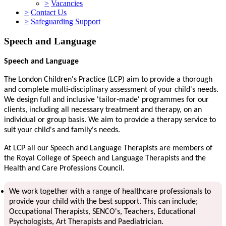
>
Vacancies
>
Contact Us
>
Safeguarding Support
Speech and Language
Speech and Language
The London Children's Practice (LCP) aim to provide a thorough
and complete multi-disciplinary assessment of your child's needs.
We design full and inclusive 'tailor-made' programmes for our
clients, including all necessary treatment and therapy, on an
individual or group basis. We aim to provide a therapy service to
suit your child's and family's needs.
At LCP all our Speech and Language Therapists are members of
the Royal College of Speech and Language Therapists and the
Health and Care Professions Council.
We work together with a range of healthcare professionals to
provide your child with the best support. This can include;
Occupational Therapists, SENCO's, Teachers, Educational
Psychologists, Art Therapists and Paediatrician.