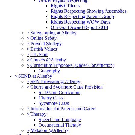
Unicef Rights Respecting
Rights Officers
Rights Respecting Showing Assemblies
Rights Respecting Parents Group
Rights Respecting WOW Days
Our Gold Award Report 2018
>
Safeguarding at Allenby
>
Online Safety
>
Prevent Strategy
>
British Values
>
TfL Stars
>
Careers @Allenby
>
Curriculum Flipbooks (Under Construction)
Geography
>
SEND at Allenby
>
SEN Provision @Allenby
>
Cherry and Sycamore Class Provision
SLD Unit Curriculum
Cherry Class
Sycamore Class
>
Information for Parents and Carers
>
Therapy
Speech and Language
Occupational Therapy
>
Makaton @Allenby