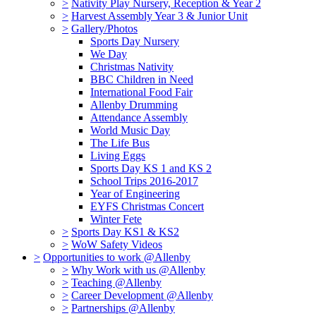
>
Nativity Play Nursery, Reception & Year 2
>
Harvest Assembly Year 3 & Junior Unit
>
Gallery/Photos
Sports Day Nursery
We Day
Christmas Nativity
BBC Children in Need
International Food Fair
Allenby Drumming
Attendance Assembly
World Music Day
The Life Bus
Living Eggs
Sports Day KS 1 and KS 2
School Trips 2016-2017
Year of Engineering
EYFS Christmas Concert
Winter Fete
>
Sports Day KS1 & KS2
>
WoW Safety Videos
>
Opportunities to work @Allenby
>
Why Work with us @Allenby
>
Teaching @Allenby
>
Career Development @Allenby
>
Partnerships @Allenby