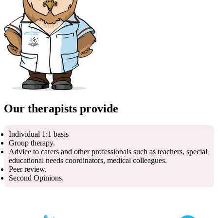
Our therapists provide
Individual 1:1 basis
Group therapy.
Advice to carers and other professionals such as teachers, special
educational needs coordinators, medical colleagues.
Peer review.
Second Opinions.