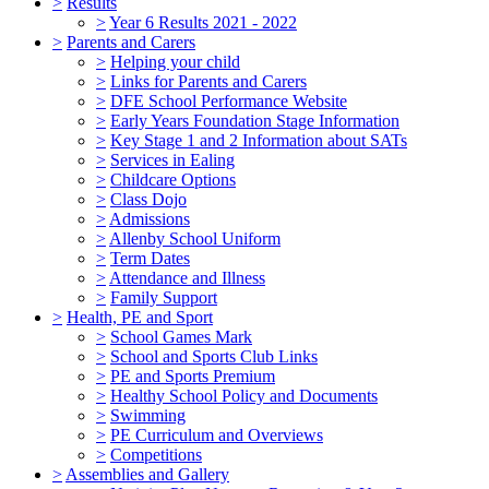
>
Results
>
Year 6 Results 2021 - 2022
>
Parents and Carers
>
Helping your child
>
Links for Parents and Carers
>
DFE School Performance Website
>
Early Years Foundation Stage Information
>
Key Stage 1 and 2 Information about SATs
>
Services in Ealing
>
Childcare Options
>
Class Dojo
>
Admissions
>
Allenby School Uniform
>
Term Dates
>
Attendance and Illness
>
Family Support
>
Health, PE and Sport
>
School Games Mark
>
School and Sports Club Links
>
PE and Sports Premium
>
Healthy School Policy and Documents
>
Swimming
>
PE Curriculum and Overviews
>
Competitions
>
Assemblies and Gallery