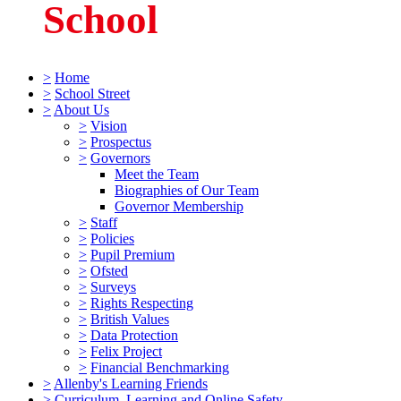
School
>
Home
>
School Street
>
About Us
>
Vision
>
Prospectus
>
Governors
Meet the Team
Biographies of Our Team
Governor Membership
>
Staff
>
Policies
>
Pupil Premium
>
Ofsted
>
Surveys
>
Rights Respecting
>
British Values
>
Data Protection
>
Felix Project
>
Financial Benchmarking
>
Allenby's Learning Friends
>
Curriculum, Learning and Online Safety