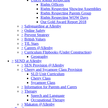
Unicef Rights Respecting
Rights Officers
Rights Respecting Showing Assemblies
Rights Respecting Parents Group
Rights Respecting WOW Days
Our Gold Award Report 2018
>
Safeguarding at Allenby
>
Online Safety
>
Prevent Strategy
>
British Values
>
TfL Stars
>
Careers @Allenby
>
Curriculum Flipbooks (Under Construction)
Geography
>
SEND at Allenby
>
SEN Provision @Allenby
>
Cherry and Sycamore Class Provision
SLD Unit Curriculum
Cherry Class
Sycamore Class
>
Information for Parents and Carers
>
Therapy
Speech and Language
Occupational Therapy
>
Makaton @Allenby