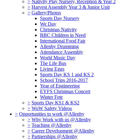
>
Nativity Play Nursery, Reception & Year 2
>
Harvest Assembly Year 3 & Junior Unit
>
Gallery/Photos
Sports Day Nursery
We Day
Christmas Nativity
BBC Children in Need
International Food Fair
Allenby Drumming
Attendance Assembly
World Music Day
The Life Bus
Living Eggs
Sports Day KS 1 and KS 2
School Trips 2016-2017
Year of Engineering
EYFS Christmas Concert
Winter Fete
>
Sports Day KS1 & KS2
>
WoW Safety Videos
>
Opportunities to work @Allenby
>
Why Work with us @Allenby
>
Teaching @Allenby
>
Career Development @Allenby
>
Partnerships @Allenby