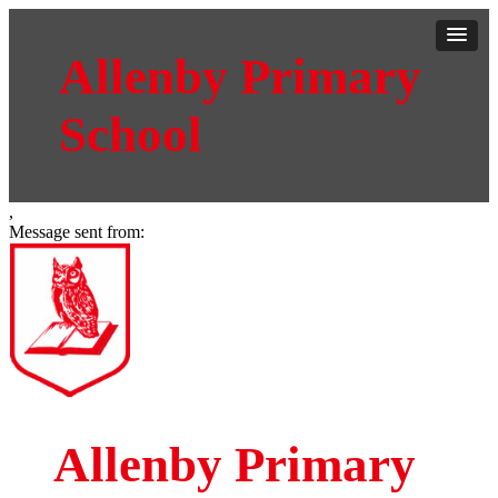
Allenby Primary
School
,
Message sent from:
Allenby Primary