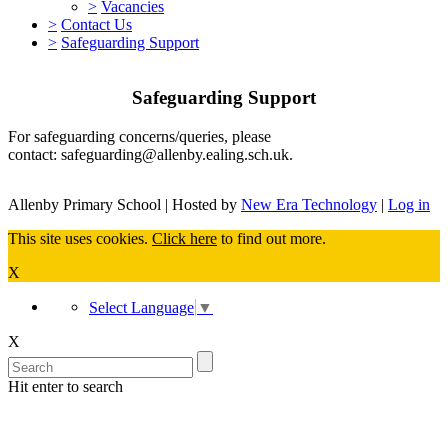
>
Vacancies
>
Contact Us
>
Safeguarding Support
Safeguarding Support
For safeguarding concerns/queries, please
contact: safeguarding@allenby.ealing.sch.uk.
Allenby Primary School | Hosted by
New Era Technology
|
Log in
This site uses cookies.
Click here
to find out more.
X
Select Language
▼
X
Hit enter to search