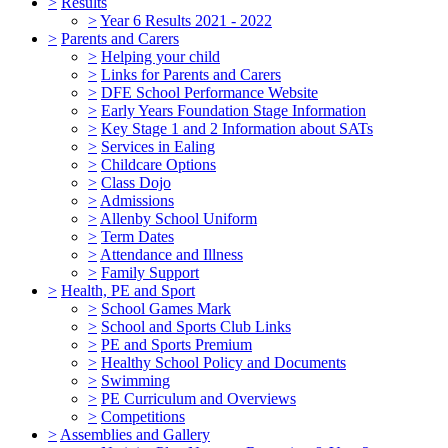
>
Results
>
Year 6 Results 2021 - 2022
>
Parents and Carers
>
Helping your child
>
Links for Parents and Carers
>
DFE School Performance Website
>
Early Years Foundation Stage Information
>
Key Stage 1 and 2 Information about SATs
>
Services in Ealing
>
Childcare Options
>
Class Dojo
>
Admissions
>
Allenby School Uniform
>
Term Dates
>
Attendance and Illness
>
Family Support
>
Health, PE and Sport
>
School Games Mark
>
School and Sports Club Links
>
PE and Sports Premium
>
Healthy School Policy and Documents
>
Swimming
>
PE Curriculum and Overviews
>
Competitions
>
Assemblies and Gallery