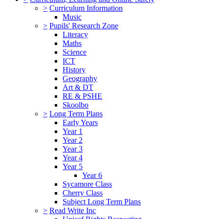
>
Curriculum Information
Music
>
Pupils' Research Zone
Literacy
Maths
Science
ICT
History
Geography
Art & DT
RE & PSHE
Skoolbo
>
Long Term Plans
Early Years
Year 1
Year 2
Year 3
Year 4
Year 5
Year 6
Sycamore Class
Cherry Class
Subject Long Term Plans
>
Read Write Inc