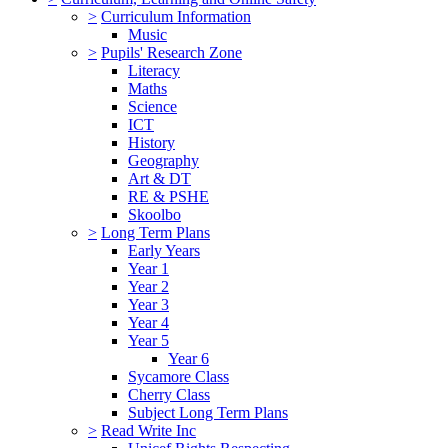
>
Curriculum Information
Music
>
Pupils' Research Zone
Literacy
Maths
Science
ICT
History
Geography
Art & DT
RE & PSHE
Skoolbo
>
Long Term Plans
Early Years
Year 1
Year 2
Year 3
Year 4
Year 5
Year 6
Sycamore Class
Cherry Class
Subject Long Term Plans
>
Read Write Inc