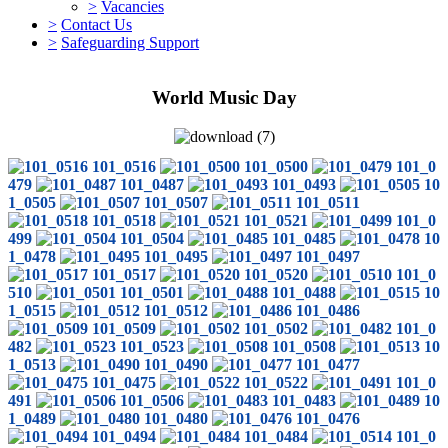
>
Vacancies
>
Contact Us
>
Safeguarding Support
World Music Day
101_0516
101_0500
101_0
479
101_0487
101_0493
10
1_0505
101_0507
101_0511
101_0518
101_0521
101_0
499
101_0504
101_0485
10
1_0478
101_0495
101_0497
101_0517
101_0520
101_0
510
101_0501
101_0488
10
1_0515
101_0512
101_0486
101_0509
101_0502
101_0
482
101_0523
101_0508
10
1_0513
101_0490
101_0477
101_0475
101_0522
101_0
491
101_0506
101_0483
10
1_0489
101_0480
101_0476
101_0494
101_0484
101_0