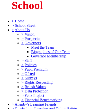
School
>
Home
>
School Street
>
About Us
>
Vision
>
Prospectus
>
Governors
Meet the Team
Biographies of Our Team
Governor Membership
>
Staff
>
Policies
>
Pupil Premium
>
Ofsted
>
Surveys
>
Rights Respecting
>
British Values
>
Data Protection
>
Felix Project
>
Financial Benchmarking
>
Allenby's Learning Friends
>
Curriculum, Learning and Online Safety