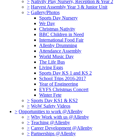
>
Nativity Play Nursery, Reception & Year 2
>
Harvest Assembly Year 3 & Junior Unit
>
Gallery/Photos
Sports Day Nursery
We Day
Christmas Nativity
BBC Children in Need
International Food Fair
Allenby Drumming
Attendance Assembly
World Music Day
The Life Bus
Living Eggs
Sports Day KS 1 and KS 2
School Trips 2016-2017
Year of Engineering
EYFS Christmas Concert
Winter Fete
>
Sports Day KS1 & KS2
>
WoW Safety Videos
>
Opportunities to work @Allenby
>
Why Work with us @Allenby
>
Teaching @Allenby
>
Career Development @Allenby
>
Partnerships @Allenby