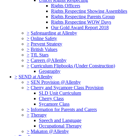
Unicef Rights Respecting
Rights Officers
Rights Respecting Showing Assemblies
Rights Respecting Parents Group
Rights Respecting WOW Days
Our Gold Award Report 2018
>
Safeguarding at Allenby
>
Online Safety
>
Prevent Strategy
>
British Values
>
TfL Stars
>
Careers @Allenby
>
Curriculum Flipbooks (Under Construction)
Geography
>
SEND at Allenby
>
SEN Provision @Allenby
>
Cherry and Sycamore Class Provision
SLD Unit Curriculum
Cherry Class
Sycamore Class
>
Information for Parents and Carers
>
Therapy
Speech and Language
Occupational Therapy
>
Makaton @Allenby