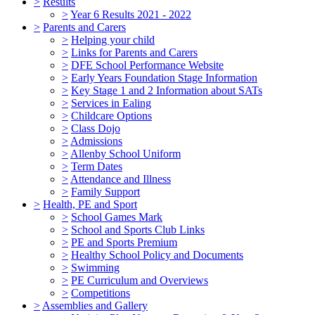
>
Results
>
Year 6 Results 2021 - 2022
>
Parents and Carers
>
Helping your child
>
Links for Parents and Carers
>
DFE School Performance Website
>
Early Years Foundation Stage Information
>
Key Stage 1 and 2 Information about SATs
>
Services in Ealing
>
Childcare Options
>
Class Dojo
>
Admissions
>
Allenby School Uniform
>
Term Dates
>
Attendance and Illness
>
Family Support
>
Health, PE and Sport
>
School Games Mark
>
School and Sports Club Links
>
PE and Sports Premium
>
Healthy School Policy and Documents
>
Swimming
>
PE Curriculum and Overviews
>
Competitions
>
Assemblies and Gallery