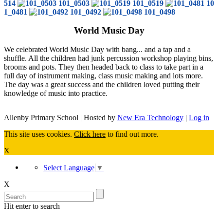
514
101_0503
101_0519
10
1_0481
101_0492
101_0498
World Music Day
We celebrated World Music Day with bang... and a tap and a
shuffle. All the children had junk percussion workshop playing bins,
brooms and pots. They then headed back to class to take part in a
full day of instrument making, class music making and lots more.
The day was a great success and the children loved putting their
knowledge of music into practice.
Allenby Primary School | Hosted by
New Era Technology
|
Log in
This site uses cookies.
Click here
to find out more.
X
Select Language
▼
X
Hit enter to search