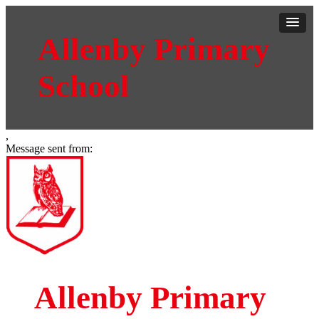
Allenby Primary
School
,
Message sent from:
Allenby Primary