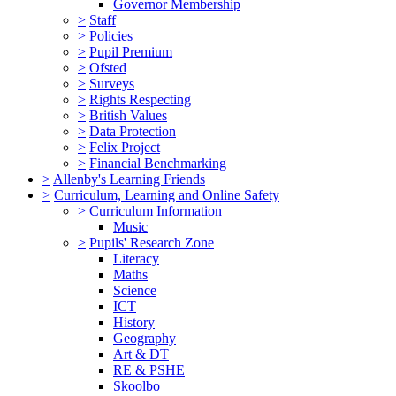
Governor Membership
>
Staff
>
Policies
>
Pupil Premium
>
Ofsted
>
Surveys
>
Rights Respecting
>
British Values
>
Data Protection
>
Felix Project
>
Financial Benchmarking
>
Allenby's Learning Friends
>
Curriculum, Learning and Online Safety
>
Curriculum Information
Music
>
Pupils' Research Zone
Literacy
Maths
Science
ICT
History
Geography
Art & DT
RE & PSHE
Skoolbo