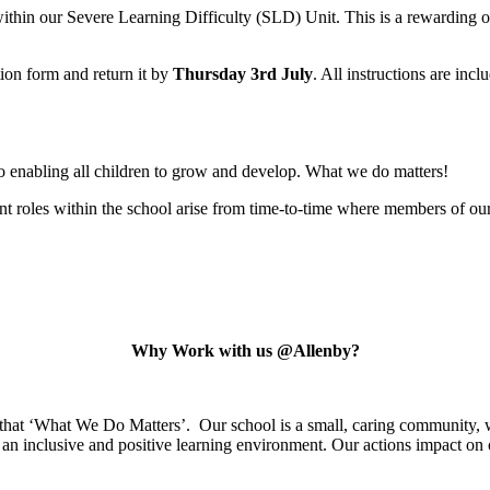
within our Severe Learning Difficulty (SLD) Unit. This is a rewarding o
tion form and return it by
Thursday 3rd July
. All instructions are inc
o enabling all children to grow and develop. What we do matters!
 roles within the school arise from time-to-time where members of our 
Why Work with us @Allenby?
 that ‘What We Do Matters’. Our school is a small, caring community, w
an inclusive and positive learning environment. Our actions impact on o