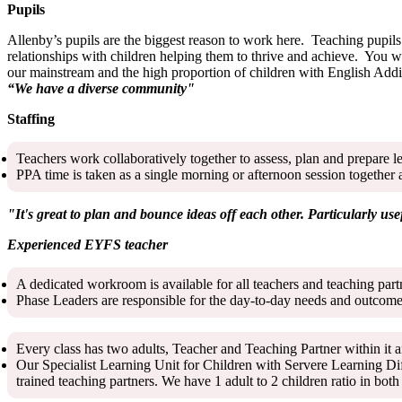
Pupils
Allenby’s pupils are the biggest reason to work here. Teaching pupils 
relationships with children helping them to thrive and achieve. You w
our mainstream and the high proportion of children with English Addi
“We have a diverse community"
Staffing
Teachers work collaboratively together to assess, plan and prepare l
PPA time is taken as a single morning or afternoon session together 
"It's great to plan and bounce ideas off each other. Particularly use
Experienced EYFS teacher
A dedicated workroom is available for all teachers and teaching par
Phase Leaders are responsible for the day-to-day needs and outcomes
Every class has two adults, Teacher and Teaching Partner within it a
Our Specialist Learning Unit for Children with Servere Learning Di
trained teaching partners. We have 1 adult to 2 children ratio in b