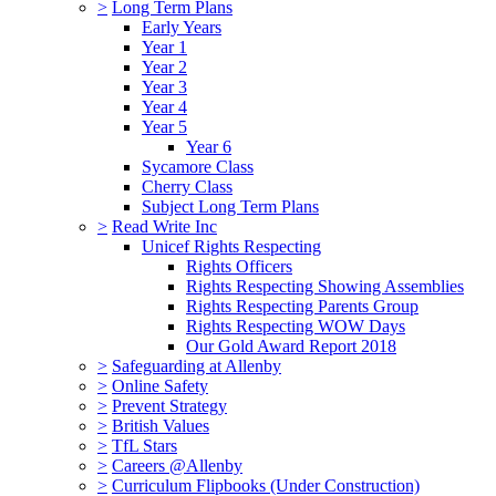
>
Long Term Plans
Early Years
Year 1
Year 2
Year 3
Year 4
Year 5
Year 6
Sycamore Class
Cherry Class
Subject Long Term Plans
>
Read Write Inc
Unicef Rights Respecting
Rights Officers
Rights Respecting Showing Assemblies
Rights Respecting Parents Group
Rights Respecting WOW Days
Our Gold Award Report 2018
>
Safeguarding at Allenby
>
Online Safety
>
Prevent Strategy
>
British Values
>
TfL Stars
>
Careers @Allenby
>
Curriculum Flipbooks (Under Construction)