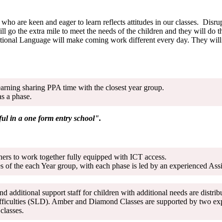
who are keen and eager to learn reflects attitudes in our classes. Disr
ill go the extra mile to meet the needs of the children and they will do
tional Language will make coming work different every day. They will w
earning sharing PPA time with the closest year group.
as a phase.
ful in a one form entry school".
tners to work together fully equipped with ICT access.
 of the each Year group, with each phase is led by an experienced Ass
nd additional support staff for children with additional needs are dist
fficulties (SLD). Amber and Diamond Classes are supported by two expe
oth classes.