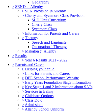
Geography
>
SEND at Allenby
>
SEN Provision @Allenby
>
Cherry and Sycamore Class Provision
SLD Unit Curriculum
Cherry Class
Sycamore Class
>
Information for Parents and Carers
>
Therapy
Speech and Language
Occupational Therapy
>
Makaton @Allenby
>
Results
>
Year 6 Results 2021 - 2022
>
Parents and Carers
>
Helping your child
>
Links for Parents and Carers
>
DFE School Performance Website
>
Early Years Foundation Stage Information
>
Key Stage 1 and 2 Information about SATs
>
Services in Ealing
>
Childcare Options
>
Class Dojo
>
Admissions
>
Allenby School Uniform