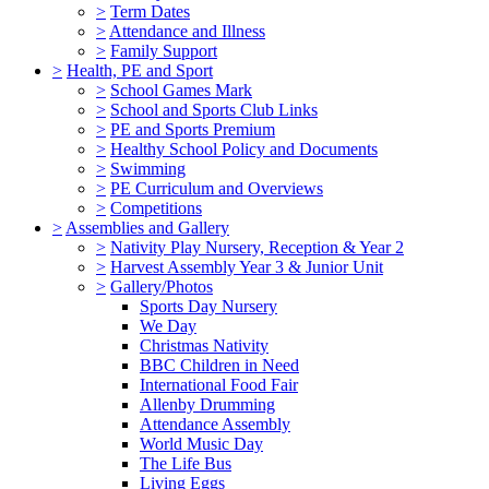
>
Term Dates
>
Attendance and Illness
>
Family Support
>
Health, PE and Sport
>
School Games Mark
>
School and Sports Club Links
>
PE and Sports Premium
>
Healthy School Policy and Documents
>
Swimming
>
PE Curriculum and Overviews
>
Competitions
>
Assemblies and Gallery
>
Nativity Play Nursery, Reception & Year 2
>
Harvest Assembly Year 3 & Junior Unit
>
Gallery/Photos
Sports Day Nursery
We Day
Christmas Nativity
BBC Children in Need
International Food Fair
Allenby Drumming
Attendance Assembly
World Music Day
The Life Bus
Living Eggs