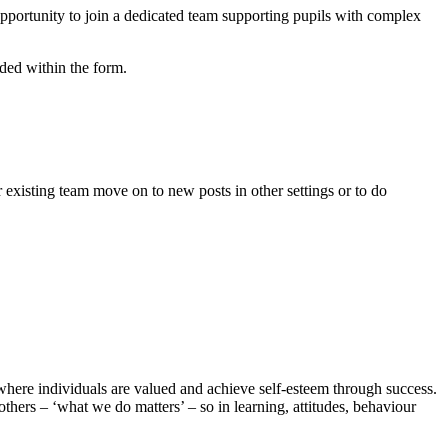
pportunity to join a dedicated team supporting pupils with complex
luded within the form.
existing team move on to new posts in other settings or to do
here individuals are valued and achieve self-esteem through success.
thers – ‘what we do matters’ – so in learning, attitudes, behaviour