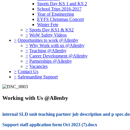
Sports Day KS 1 and KS 2
School Trips 2016-2017
Year of Engineering
EYFS Christmas Concert
Winter Fete
>
Sports Day KS1 & KS2
>
WoW Safety Videos
>
Opportunities to work @Allenby
>
Why Work with us @Allenby
>
Teaching @Allenby
>
Career Development @Allenby
>
Partnerships @Allenby
>
Vacancies
>
Contact Us
>
Safeguarding Support
Working with Us @Allenby
internal SLD unit teaching partner job description and p spec.d
Support staff application form Oct 2023 (7).docx