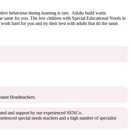
uptive behaviour during learning is rare. Adults build warm
 the same for you. The few children with Special Educational Needs in
ork hard for you and try their best with adults that do the same.
istant Headteachers.
ributed and support by our experienced SENCo.
rienced special needs teachers and a high number of specialist