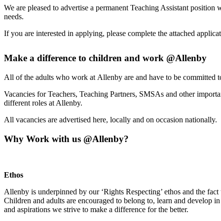
We are pleased to advertise a permanent Teaching Assistant position 
needs.
If you are interested in applying, please complete the attached applica
Make a difference to children and work @Allenby
All of the adults who work at Allenby are and have to be committed t
Vacancies for Teachers, Teaching Partners, SMSAs and other important
different roles at Allenby.
All vacancies are advertised here, locally and on occasion nationally.
Why Work with us @Allenby?
Ethos
Allenby is underpinned by our ‘Rights Respecting’ ethos and the fact
Children and adults are encouraged to belong to, learn and develop in 
and aspirations we strive to make a difference for the better.