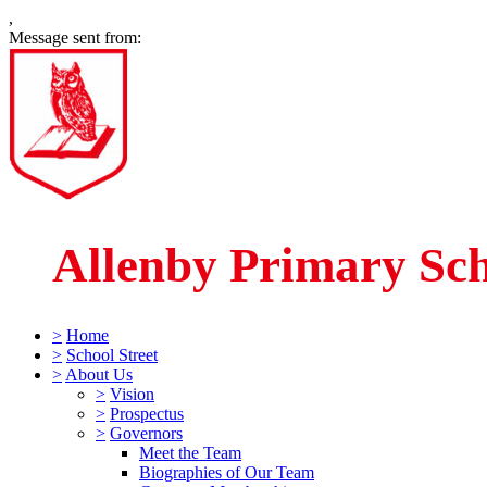
,
Message sent from:
Allenby Primary Sc
>
Home
>
School Street
>
About Us
>
Vision
>
Prospectus
>
Governors
Meet the Team
Biographies of Our Team