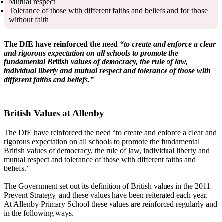
Mutual respect
Tolerance of those with different faiths and beliefs and for those
without faith
The DfE have reinforced the need
“to create and enforce a clear
and rigorous expectation on all schools to promote the
fundamental British values of democracy, the rule of law,
individual liberty and mutual respect and tolerance of those with
different faiths and beliefs.”
British Values at Allenby
The DfE have reinforced the need “to create and enforce a clear and
rigorous expectation on all schools to promote the fundamental
British values of democracy, the rule of law, individual liberty and
mutual respect and tolerance of those with different faiths and
beliefs.”
The Government set out its definition of British values in the 2011
Prevent Strategy, and these values have been reiterated each year.
At Allenby Primary School these values are reinforced regularly and
in the following ways.