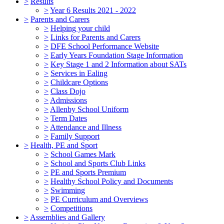
>
Results
>
Year 6 Results 2021 - 2022
>
Parents and Carers
>
Helping your child
>
Links for Parents and Carers
>
DFE School Performance Website
>
Early Years Foundation Stage Information
>
Key Stage 1 and 2 Information about SATs
>
Services in Ealing
>
Childcare Options
>
Class Dojo
>
Admissions
>
Allenby School Uniform
>
Term Dates
>
Attendance and Illness
>
Family Support
>
Health, PE and Sport
>
School Games Mark
>
School and Sports Club Links
>
PE and Sports Premium
>
Healthy School Policy and Documents
>
Swimming
>
PE Curriculum and Overviews
>
Competitions
>
Assemblies and Gallery