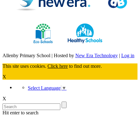
Allenby Primary School | Hosted by
New Era Technology
|
Log in
This site uses cookies.
Click here
to find out more.
X
Select Language
▼
X
Hit enter to search