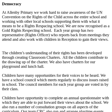
Democracy
At Allenby Primary we work hard to raise awareness of the UN
Convention on the Rights of the Child across the entire school and
working with other local schools supporting them with what it
means to be a Rights Respacing school. We are now recognised as a
Gold Rights Respecting school. Each year group has two
representative (Rights Officer) who reports back from meetings they
attend and also work with children in Reception to gain their views.
The children’s understanding of their rights has been developed
through creating Classroom Charters. All the children contribute to
the drawing up of the charter. We also have charters for our
playground and lunch hall.
Children have many opportunities for their voices to be heard. We
have a school council which meets regularly to discuss issues raised
in school. The council members for each year group are voted in by
their class.
Children have opportunity to complete an annual questionnaire with
which they are able to put forward their views about the school. We
also run a number of consultation groups on all aspects of the
curriculum. Our team CRC also run and arrange playtime events.