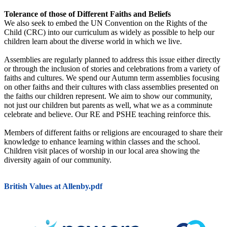
Tolerance of those of Different Faiths and Beliefs
We also seek to embed the UN Convention on the Rights of the
Child (CRC) into our curriculum as widely as possible to help our
children learn about the diverse world in which we live.
Assemblies are regularly planned to address this issue either directly
or through the inclusion of stories and celebrations from a variety of
faiths and cultures. We spend our Autumn term assemblies focusing
on other faiths and their cultures with class assemblies presented on
the faiths our children represent. We aim to show our community,
not just our children but parents as well, what we as a comminute
celebrate and believe. Our RE and PSHE teaching reinforce this.
Members of different faiths or religions are encouraged to share their
knowledge to enhance learning within classes and the school.
Children visit places of worship in our local area showing the
diversity again of our community.
British Values at Allenby.pdf