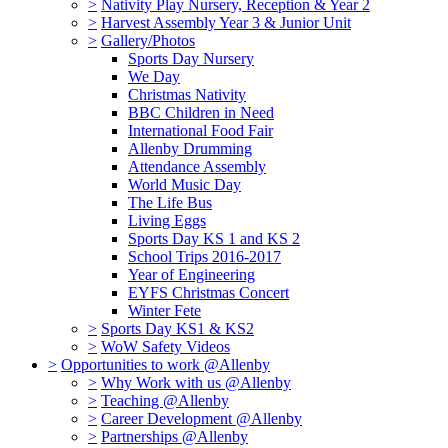
>
Nativity Play Nursery, Reception & Year 2
>
Harvest Assembly Year 3 & Junior Unit
>
Gallery/Photos
Sports Day Nursery
We Day
Christmas Nativity
BBC Children in Need
International Food Fair
Allenby Drumming
Attendance Assembly
World Music Day
The Life Bus
Living Eggs
Sports Day KS 1 and KS 2
School Trips 2016-2017
Year of Engineering
EYFS Christmas Concert
Winter Fete
>
Sports Day KS1 & KS2
>
WoW Safety Videos
>
Opportunities to work @Allenby
>
Why Work with us @Allenby
>
Teaching @Allenby
>
Career Development @Allenby
>
Partnerships @Allenby