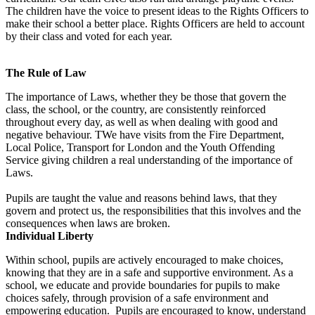
The children have the voice to present ideas to the Rights Officers to
make their school a better place. Rights Officers are held to account
by their class and voted for each year.
The Rule of Law
The importance of Laws, whether they be those that govern the
class, the school, or the country, are consistently reinforced
throughout every day, as well as when dealing with good and
negative behaviour. TWe have visits from the Fire Department,
Local Police, Transport for London and the Youth Offending
Service giving children a real understanding of the importance of
Laws.
Pupils are taught the value and reasons behind laws, that they
govern and protect us, the responsibilities that this involves and the
consequences when laws are broken.
Individual Liberty
Within school, pupils are actively encouraged to make choices,
knowing that they are in a safe and supportive environment. As a
school, we educate and provide boundaries for pupils to make
choices safely, through provision of a safe environment and
empowering education. Pupils are encouraged to know, understand