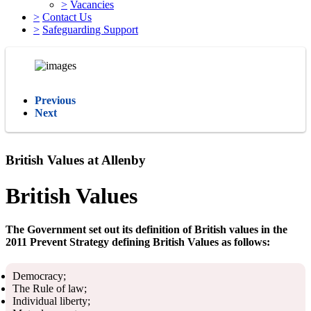
>
Vacancies
>
Contact Us
>
Safeguarding Support
Previous
Next
British Values at Allenby
British Values
The Government set out its definition of British values in the
2011 Prevent Strategy defining British Values as follows:
Democracy;
The Rule of law;
Individual liberty;