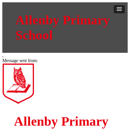
Allenby Primary
School
,
Message sent from:
Allenby Primary