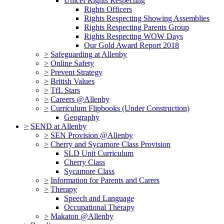
Unicef Rights Respecting
Rights Officers
Rights Respecting Showing Assemblies
Rights Respecting Parents Group
Rights Respecting WOW Days
Our Gold Award Report 2018
>
Safeguarding at Allenby
>
Online Safety
>
Prevent Strategy
>
British Values
>
TfL Stars
>
Careers @Allenby
>
Curriculum Flipbooks (Under Construction)
Geography
>
SEND at Allenby
>
SEN Provision @Allenby
>
Cherry and Sycamore Class Provision
SLD Unit Curriculum
Cherry Class
Sycamore Class
>
Information for Parents and Carers
>
Therapy
Speech and Language
Occupational Therapy
>
Makaton @Allenby