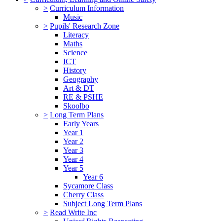
>
Curriculum Information
Music
>
Pupils' Research Zone
Literacy
Maths
Science
ICT
History
Geography
Art & DT
RE & PSHE
Skoolbo
>
Long Term Plans
Early Years
Year 1
Year 2
Year 3
Year 4
Year 5
Year 6
Sycamore Class
Cherry Class
Subject Long Term Plans
>
Read Write Inc