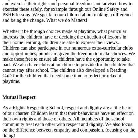
and exercise their rights and personal freedoms and advised how to
exercise these safely, for example through our Online Safety and
PSHE lessons. We speak to our children about making a difference
and being the change. What we do Matters!
Whether it be through choices made at playtime, what particular
interests the children have or deciding the direction of lessons in
their home learning, children are able to express their views.
Children can also participate in our numerous extra-curricular clubs
and opportunities, pupils are given the freedom to make choices. We
make these free to ensure all children have the opportunity to take
part. We also have clubs at lunchtime to provide for the children that
cannot stay after school. The children also developed a Reading
Café for the children that need some time to reflect or relax at
playtime.
Mutual Respect
As a Rights Respecting School, respect and dignity are at the heart
of our charter. Children learn that their behaviours have an effect on
their own rights and those of others. All members of the school
community treat each other with respect and dignity. We also focus
on the difference between empathy and compassion, focusing on the
doing!