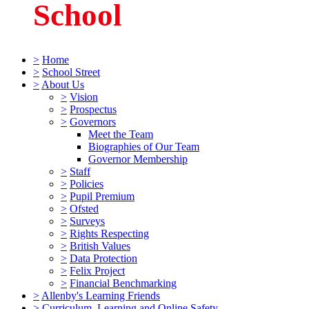
School
>
Home
>
School Street
>
About Us
>
Vision
>
Prospectus
>
Governors
Meet the Team
Biographies of Our Team
Governor Membership
>
Staff
>
Policies
>
Pupil Premium
>
Ofsted
>
Surveys
>
Rights Respecting
>
British Values
>
Data Protection
>
Felix Project
>
Financial Benchmarking
>
Allenby's Learning Friends
>
Curriculum, Learning and Online Safety