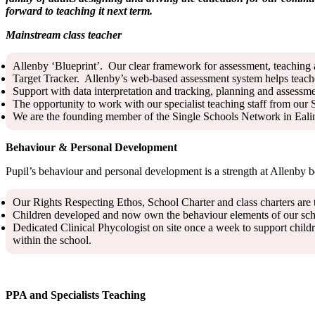
forward to teaching it next term.
Mainstream class teacher
Allenby ‘Blueprint’. Our clear framework for assessment, teaching an
Target Tracker. Allenby’s web-based assessment system helps teach
Support with data interpretation and tracking, planning and assess
The opportunity to work with our specialist teaching staff from our
We are the founding member of the Single Schools Network in Ealing 
Behaviour & Personal Development
Pupil’s behaviour and personal development is a strength at Allenby 
Our Rights Respecting Ethos, School Charter and class charters are 
Children developed and now own the behaviour elements of our scho
Dedicated Clinical Phycologist on site once a week to support childr
within the school.
PPA and Specialists Teaching