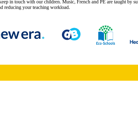
keep in touch with our children. Music, French and PE are taught by su
 and reducing your teaching workload.