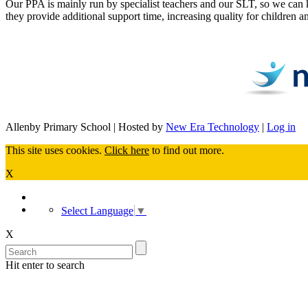
Our PPA is mainly run by specialist teachers and our SLT, so we can 
they provide additional support time, increasing quality for children
Allenby Primary School | Hosted by
New Era Technology
|
Log in
This site uses cookies.
Click here
to find out more.
X
Select Language
▼
X
Hit enter to search