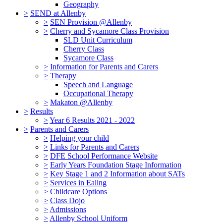
Geography
>
SEND at Allenby
>
SEN Provision @Allenby
>
Cherry and Sycamore Class Provision
SLD Unit Curriculum
Cherry Class
Sycamore Class
>
Information for Parents and Carers
>
Therapy
Speech and Language
Occupational Therapy
>
Makaton @Allenby
>
Results
>
Year 6 Results 2021 - 2022
>
Parents and Carers
>
Helping your child
>
Links for Parents and Carers
>
DFE School Performance Website
>
Early Years Foundation Stage Information
>
Key Stage 1 and 2 Information about SATs
>
Services in Ealing
>
Childcare Options
>
Class Dojo
>
Admissions
>
Allenby School Uniform