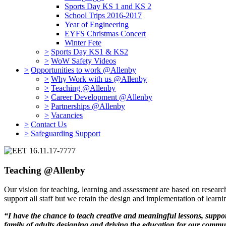
Sports Day KS 1 and KS 2
School Trips 2016-2017
Year of Engineering
EYFS Christmas Concert
Winter Fete
>
Sports Day KS1 & KS2
>
WoW Safety Videos
>
Opportunities to work @Allenby
>
Why Work with us @Allenby
>
Teaching @Allenby
>
Career Development @Allenby
>
Partnerships @Allenby
>
Vacancies
>
Contact Us
>
Safeguarding Support
Teaching @Allenby
Our vision for teaching, learning and assessment are based on researc
support all staff but we retain the design and implementation of learni
“I have the chance to teach creative and meaningful lessons, supp
family of adults designing and driving the education for our commun