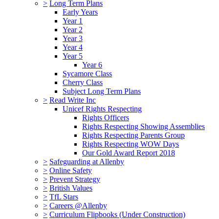
>
Long Term Plans
Early Years
Year 1
Year 2
Year 3
Year 4
Year 5
Year 6
Sycamore Class
Cherry Class
Subject Long Term Plans
>
Read Write Inc
Unicef Rights Respecting
Rights Officers
Rights Respecting Showing Assemblies
Rights Respecting Parents Group
Rights Respecting WOW Days
Our Gold Award Report 2018
>
Safeguarding at Allenby
>
Online Safety
>
Prevent Strategy
>
British Values
>
TfL Stars
>
Careers @Allenby
>
Curriculum Flipbooks (Under Construction)