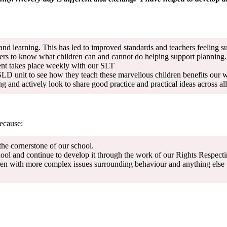
d learning. This has led to improved standards and teachers feeling su
ers to know what children can and cannot do helping support planning.
ment takes place weekly with our SLT
 SLD unit to see how they teach these marvellous children benefits our 
and actively look to share good practice and practical ideas across all
because:
the cornerstone of our school.
ol and continue to develop it through the work of our Rights Respecti
en with more complex issues surrounding behaviour and anything else that