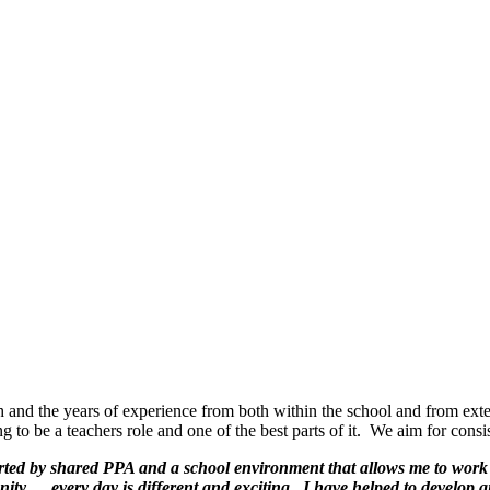
h and the years of experience from both within the school and from exte
ng to be a teachers role and one of the best parts of it. We aim for con
orted by shared PPA and a school environment that allows me to work 
ity. …every day is different and exciting. I have helped to develop 