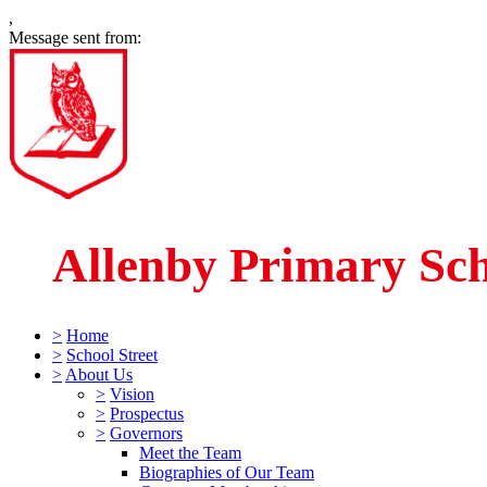
,
Message sent from:
Allenby Primary Sc
>
Home
>
School Street
>
About Us
>
Vision
>
Prospectus
>
Governors
Meet the Team
Biographies of Our Team