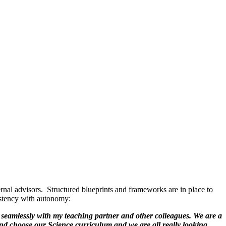
rnal advisors. Structured blueprints and frameworks are in place to
sistency with autonomy:
seamlessly with my teaching partner and other colleagues. We are a
and choose our Science curriculum and we are all really looking