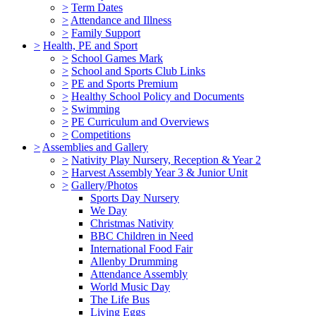
>
Term Dates
>
Attendance and Illness
>
Family Support
>
Health, PE and Sport
>
School Games Mark
>
School and Sports Club Links
>
PE and Sports Premium
>
Healthy School Policy and Documents
>
Swimming
>
PE Curriculum and Overviews
>
Competitions
>
Assemblies and Gallery
>
Nativity Play Nursery, Reception & Year 2
>
Harvest Assembly Year 3 & Junior Unit
>
Gallery/Photos
Sports Day Nursery
We Day
Christmas Nativity
BBC Children in Need
International Food Fair
Allenby Drumming
Attendance Assembly
World Music Day
The Life Bus
Living Eggs