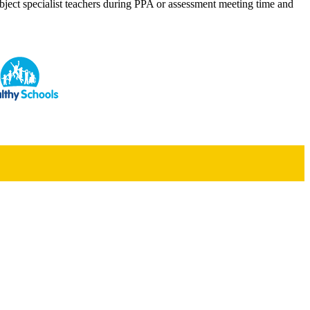
bject specialist teachers during PPA or assessment meeting time and