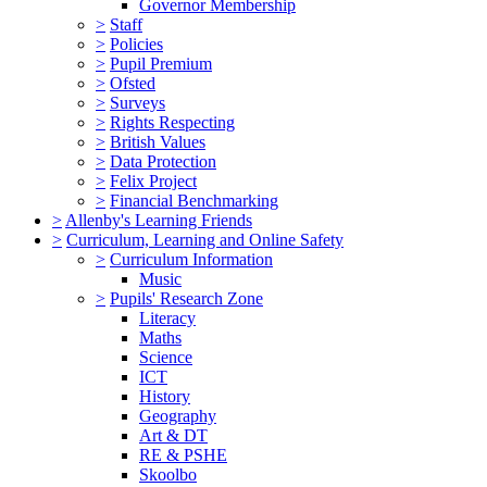
Governor Membership
>
Staff
>
Policies
>
Pupil Premium
>
Ofsted
>
Surveys
>
Rights Respecting
>
British Values
>
Data Protection
>
Felix Project
>
Financial Benchmarking
>
Allenby's Learning Friends
>
Curriculum, Learning and Online Safety
>
Curriculum Information
Music
>
Pupils' Research Zone
Literacy
Maths
Science
ICT
History
Geography
Art & DT
RE & PSHE
Skoolbo