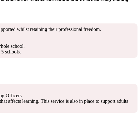
pported whilst retaining their professional freedom.
whole school.
 5 schools.
ng Officers
 affects learning. This service is also in place to support adults