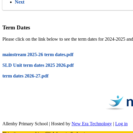
Next
Term Dates
Please click on the link below to see the term dates for 2024-2025 a
mainstream 2025-26 term dates.pdf
SLD Unit term dates 2025 2026.pdf
term dates 2026-27.pdf
Allenby Primary School | Hosted by
New Era Technology
|
Log in