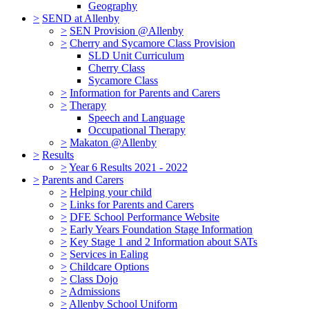
Geography
>
SEND at Allenby
>
SEN Provision @Allenby
>
Cherry and Sycamore Class Provision
SLD Unit Curriculum
Cherry Class
Sycamore Class
>
Information for Parents and Carers
>
Therapy
Speech and Language
Occupational Therapy
>
Makaton @Allenby
>
Results
>
Year 6 Results 2021 - 2022
>
Parents and Carers
>
Helping your child
>
Links for Parents and Carers
>
DFE School Performance Website
>
Early Years Foundation Stage Information
>
Key Stage 1 and 2 Information about SATs
>
Services in Ealing
>
Childcare Options
>
Class Dojo
>
Admissions
>
Allenby School Uniform