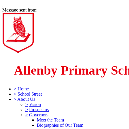
,
Message sent from:
Allenby Primary Sc
>
Home
>
School Street
>
About Us
>
Vision
>
Prospectus
>
Governors
Meet the Team
Biographies of Our Team