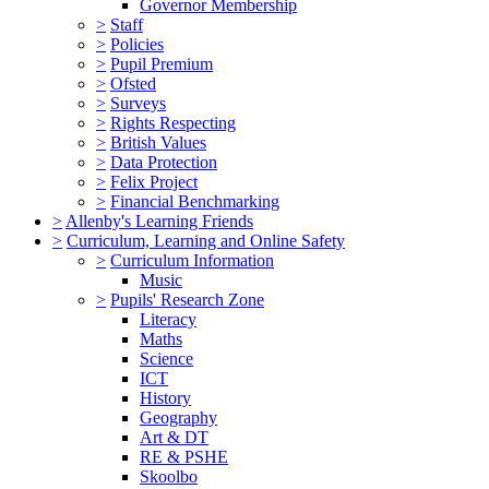
Governor Membership
>
Staff
>
Policies
>
Pupil Premium
>
Ofsted
>
Surveys
>
Rights Respecting
>
British Values
>
Data Protection
>
Felix Project
>
Financial Benchmarking
>
Allenby's Learning Friends
>
Curriculum, Learning and Online Safety
>
Curriculum Information
Music
>
Pupils' Research Zone
Literacy
Maths
Science
ICT
History
Geography
Art & DT
RE & PSHE
Skoolbo