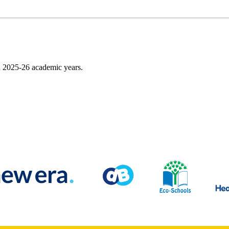
nd 2025-26 academic years.