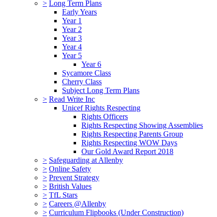
>
Long Term Plans
Early Years
Year 1
Year 2
Year 3
Year 4
Year 5
Year 6
Sycamore Class
Cherry Class
Subject Long Term Plans
>
Read Write Inc
Unicef Rights Respecting
Rights Officers
Rights Respecting Showing Assemblies
Rights Respecting Parents Group
Rights Respecting WOW Days
Our Gold Award Report 2018
>
Safeguarding at Allenby
>
Online Safety
>
Prevent Strategy
>
British Values
>
TfL Stars
>
Careers @Allenby
>
Curriculum Flipbooks (Under Construction)