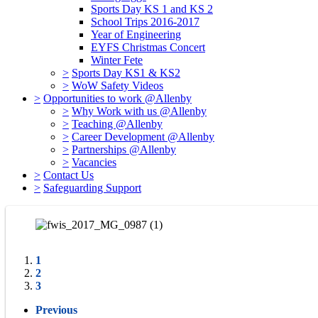
Sports Day KS 1 and KS 2
School Trips 2016-2017
Year of Engineering
EYFS Christmas Concert
Winter Fete
>
Sports Day KS1 & KS2
>
WoW Safety Videos
>
Opportunities to work @Allenby
>
Why Work with us @Allenby
>
Teaching @Allenby
>
Career Development @Allenby
>
Partnerships @Allenby
>
Vacancies
>
Contact Us
>
Safeguarding Support
1
2
3
Previous