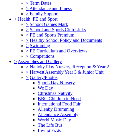
>
Term Dates
>
Attendance and Illness
>
Family Support
>
Health, PE and Sport
>
School Games Mark
>
School and Sports Club Links
>
PE and Sports Premium
>
Healthy School Policy and Documents
>
Swimming
>
PE Curriculum and Overviews
>
Competitions
>
Assemblies and Gallery
>
Nativity Play Nursery, Reception & Year 2
>
Harvest Assembly Year 3 & Junior Unit
>
Gallery/Photos
Sports Day Nursery
We Day
Christmas Nativity
BBC Children in Need
International Food Fair
Allenby Drumming
Attendance Assembly
World Music Day
The Life Bus
Living Eggs