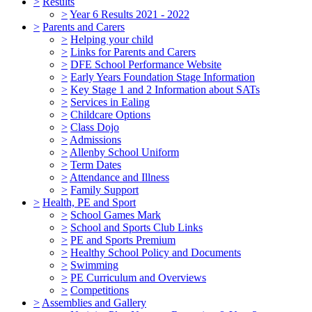
>
Results
>
Year 6 Results 2021 - 2022
>
Parents and Carers
>
Helping your child
>
Links for Parents and Carers
>
DFE School Performance Website
>
Early Years Foundation Stage Information
>
Key Stage 1 and 2 Information about SATs
>
Services in Ealing
>
Childcare Options
>
Class Dojo
>
Admissions
>
Allenby School Uniform
>
Term Dates
>
Attendance and Illness
>
Family Support
>
Health, PE and Sport
>
School Games Mark
>
School and Sports Club Links
>
PE and Sports Premium
>
Healthy School Policy and Documents
>
Swimming
>
PE Curriculum and Overviews
>
Competitions
>
Assemblies and Gallery