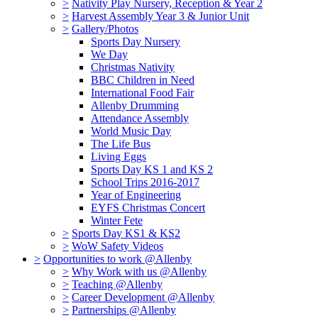
>
Nativity Play Nursery, Reception & Year 2
>
Harvest Assembly Year 3 & Junior Unit
>
Gallery/Photos
Sports Day Nursery
We Day
Christmas Nativity
BBC Children in Need
International Food Fair
Allenby Drumming
Attendance Assembly
World Music Day
The Life Bus
Living Eggs
Sports Day KS 1 and KS 2
School Trips 2016-2017
Year of Engineering
EYFS Christmas Concert
Winter Fete
>
Sports Day KS1 & KS2
>
WoW Safety Videos
>
Opportunities to work @Allenby
>
Why Work with us @Allenby
>
Teaching @Allenby
>
Career Development @Allenby
>
Partnerships @Allenby