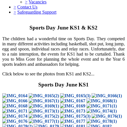
>
Vacancies
>
Contact Us
>
Safeguarding Support
Sports Day June KS1 & KS2
The children had a wonderful time on Sports Day. They competed
in many different activities including basketball, shot put, long jump,
egg and spoon, individual races and relay races. Unfortunately, due
to a rain interuption, the events for KS1 had to be curtailed. Thank
you to Miss Gore for planning the whole event and to the Year 6
sports leaders and ambassadors for helping.
Click below to see the photos from KS1 and KS2...
Sports Day June KS1