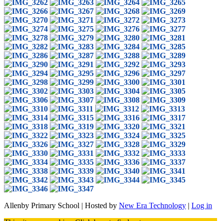
Allenby Primary School | Hosted by
New Era Technology
|
Log in