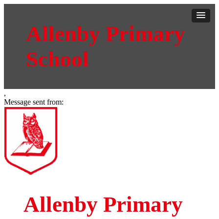
Allenby Primary
School
,
Message sent from:
Allenby Primary