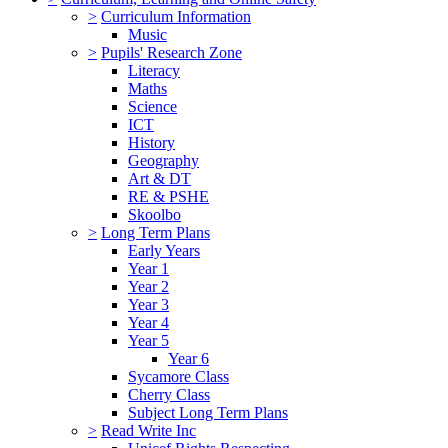
>
Curriculum Information
Music
>
Pupils' Research Zone
Literacy
Maths
Science
ICT
History
Geography
Art & DT
RE & PSHE
Skoolbo
>
Long Term Plans
Early Years
Year 1
Year 2
Year 3
Year 4
Year 5
Year 6
Sycamore Class
Cherry Class
Subject Long Term Plans
>
Read Write Inc