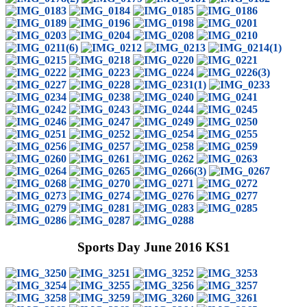
Sports Day June 2016 KS1