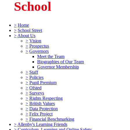
School
>
Home
>
School Street
>
About Us
>
Vision
>
Prospectus
>
Governors
Meet the Team
Biographies of Our Team
Governor Membership
>
Staff
>
Policies
>
Pupil Premium
>
Ofsted
>
Surveys
>
Rights Respecting
>
British Values
>
Data Protection
>
Felix Project
>
Financial Benchmarking
>
Allenby's Learning Friends
>
Curriculum, Learning and Online Safety