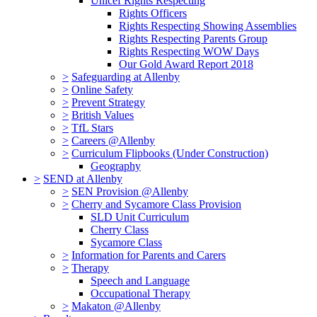
Unicef Rights Respecting
Rights Officers
Rights Respecting Showing Assemblies
Rights Respecting Parents Group
Rights Respecting WOW Days
Our Gold Award Report 2018
>
Safeguarding at Allenby
>
Online Safety
>
Prevent Strategy
>
British Values
>
TfL Stars
>
Careers @Allenby
>
Curriculum Flipbooks (Under Construction)
Geography
>
SEND at Allenby
>
SEN Provision @Allenby
>
Cherry and Sycamore Class Provision
SLD Unit Curriculum
Cherry Class
Sycamore Class
>
Information for Parents and Carers
>
Therapy
Speech and Language
Occupational Therapy
>
Makaton @Allenby