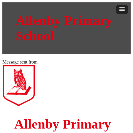
Allenby Primary
School
,
Message sent from:
Allenby Primary