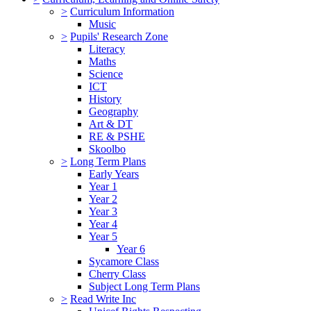
>
Curriculum Information
Music
>
Pupils' Research Zone
Literacy
Maths
Science
ICT
History
Geography
Art & DT
RE & PSHE
Skoolbo
>
Long Term Plans
Early Years
Year 1
Year 2
Year 3
Year 4
Year 5
Year 6
Sycamore Class
Cherry Class
Subject Long Term Plans
>
Read Write Inc