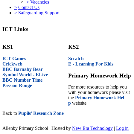
>
Vacancies
>
Contact Us
>
Safeguarding Support
ICT Links
KS1
KS2
ICT Games
Scratch
Crickweb
E - Learning For Kids
BBC Barnaby Bear
Symbol World - ELive
Primary Homework Help
BBC Number Time
Passion Rouge
For more resources to help you
with your homework please visit
the
Primary Homework Hel
p
website.
Back to
Pupils' Research Zone
Allenby Primary School | Hosted by
New Era Technology
|
Log in