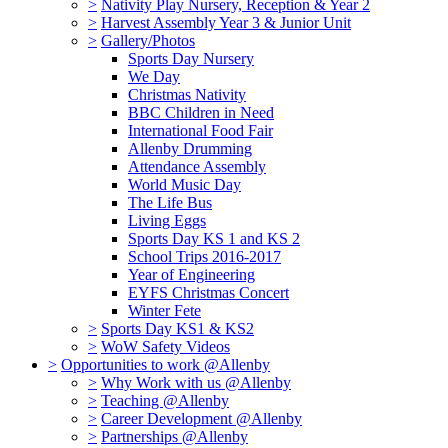
>
Nativity Play Nursery, Reception & Year 2
>
Harvest Assembly Year 3 & Junior Unit
>
Gallery/Photos
Sports Day Nursery
We Day
Christmas Nativity
BBC Children in Need
International Food Fair
Allenby Drumming
Attendance Assembly
World Music Day
The Life Bus
Living Eggs
Sports Day KS 1 and KS 2
School Trips 2016-2017
Year of Engineering
EYFS Christmas Concert
Winter Fete
>
Sports Day KS1 & KS2
>
WoW Safety Videos
>
Opportunities to work @Allenby
>
Why Work with us @Allenby
>
Teaching @Allenby
>
Career Development @Allenby
>
Partnerships @Allenby