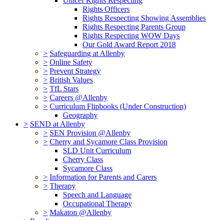
Unicef Rights Respecting
Rights Officers
Rights Respecting Showing Assemblies
Rights Respecting Parents Group
Rights Respecting WOW Days
Our Gold Award Report 2018
>
Safeguarding at Allenby
>
Online Safety
>
Prevent Strategy
>
British Values
>
TfL Stars
>
Careers @Allenby
>
Curriculum Flipbooks (Under Construction)
Geography
>
SEND at Allenby
>
SEN Provision @Allenby
>
Cherry and Sycamore Class Provision
SLD Unit Curriculum
Cherry Class
Sycamore Class
>
Information for Parents and Carers
>
Therapy
Speech and Language
Occupational Therapy
>
Makaton @Allenby