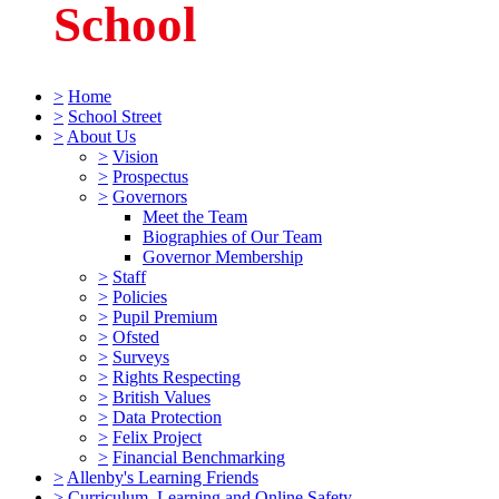
School
>
Home
>
School Street
>
About Us
>
Vision
>
Prospectus
>
Governors
Meet the Team
Biographies of Our Team
Governor Membership
>
Staff
>
Policies
>
Pupil Premium
>
Ofsted
>
Surveys
>
Rights Respecting
>
British Values
>
Data Protection
>
Felix Project
>
Financial Benchmarking
>
Allenby's Learning Friends
>
Curriculum, Learning and Online Safety