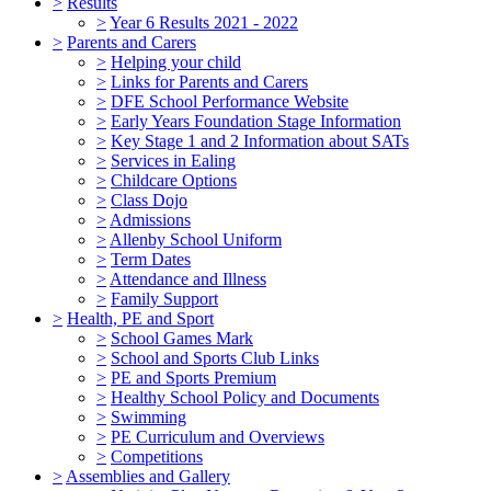
>
Results
>
Year 6 Results 2021 - 2022
>
Parents and Carers
>
Helping your child
>
Links for Parents and Carers
>
DFE School Performance Website
>
Early Years Foundation Stage Information
>
Key Stage 1 and 2 Information about SATs
>
Services in Ealing
>
Childcare Options
>
Class Dojo
>
Admissions
>
Allenby School Uniform
>
Term Dates
>
Attendance and Illness
>
Family Support
>
Health, PE and Sport
>
School Games Mark
>
School and Sports Club Links
>
PE and Sports Premium
>
Healthy School Policy and Documents
>
Swimming
>
PE Curriculum and Overviews
>
Competitions
>
Assemblies and Gallery