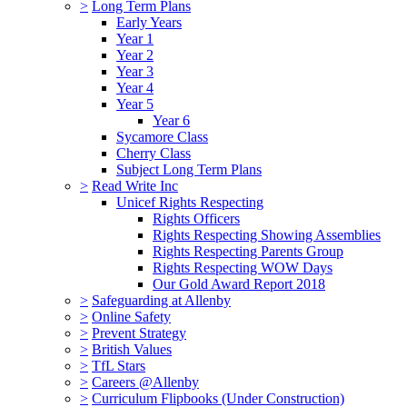
>
Long Term Plans
Early Years
Year 1
Year 2
Year 3
Year 4
Year 5
Year 6
Sycamore Class
Cherry Class
Subject Long Term Plans
>
Read Write Inc
Unicef Rights Respecting
Rights Officers
Rights Respecting Showing Assemblies
Rights Respecting Parents Group
Rights Respecting WOW Days
Our Gold Award Report 2018
>
Safeguarding at Allenby
>
Online Safety
>
Prevent Strategy
>
British Values
>
TfL Stars
>
Careers @Allenby
>
Curriculum Flipbooks (Under Construction)