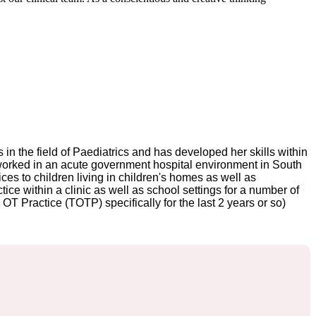
in the field of Paediatrics and has developed her skills within
i worked in an acute government hospital environment in South
ices to children living in children's homes as well as
ce within a clinic as well as school settings for a number of
T Practice (TOTP) specifically for the last 2 years or so)