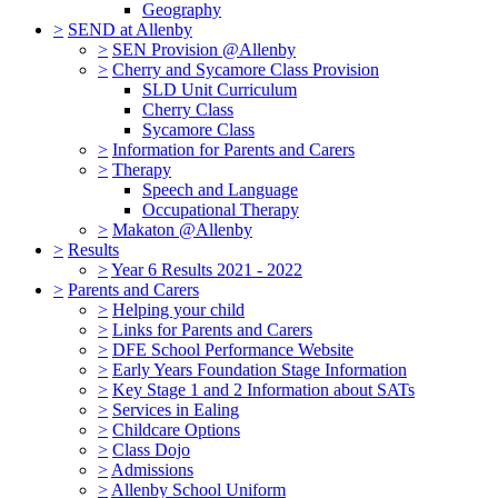
Geography
>
SEND at Allenby
>
SEN Provision @Allenby
>
Cherry and Sycamore Class Provision
SLD Unit Curriculum
Cherry Class
Sycamore Class
>
Information for Parents and Carers
>
Therapy
Speech and Language
Occupational Therapy
>
Makaton @Allenby
>
Results
>
Year 6 Results 2021 - 2022
>
Parents and Carers
>
Helping your child
>
Links for Parents and Carers
>
DFE School Performance Website
>
Early Years Foundation Stage Information
>
Key Stage 1 and 2 Information about SATs
>
Services in Ealing
>
Childcare Options
>
Class Dojo
>
Admissions
>
Allenby School Uniform