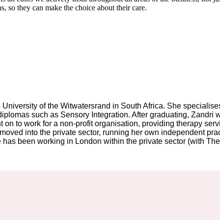
ons, so they can make the choice about their care.
University of the Witwatersrand in South Africa. She specialises 
te diplomas such as Sensory Integration. After graduating, Zandr
 on to work for a non-profit organisation, providing therapy serv
oved into the private sector, running her own independent practi
has been working in London within the private sector (with The O