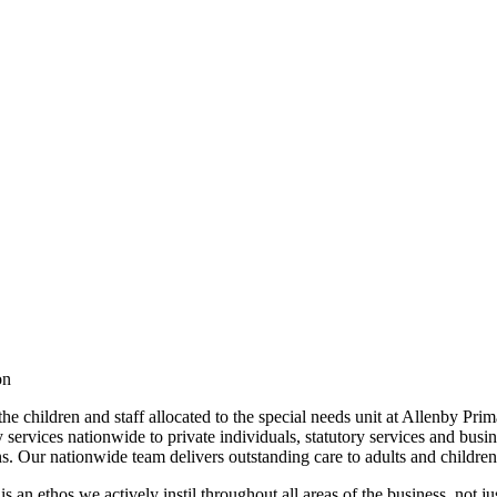
ion
the children and staff allocated to the special needs unit at Allenby 
services nationwide to private individuals, statutory services and busin
ans. Our nationwide team delivers outstanding care to adults and childr
is an ethos we actively instil throughout all areas of the business, not j