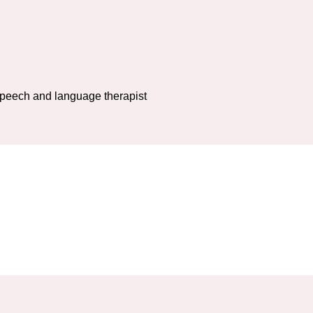
 speech and language therapist