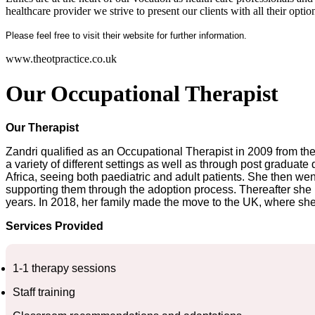
healthcare provider we strive to present our clients with all their opti
Please feel free to visit their website for further information.
www.theotpractice.co.uk
Our Occupational Therapist
Our Therapist
Zandri qualified as an Occupational Therapist in 2009 from the 
a variety of different settings as well as through post gradua
Africa, seeing both paediatric and adult patients. She then went
supporting them through the adoption process. Thereafter she m
years. In 2018, her family made the move to the UK, where she 
Services Provided
1-1 therapy sessions
Staff training