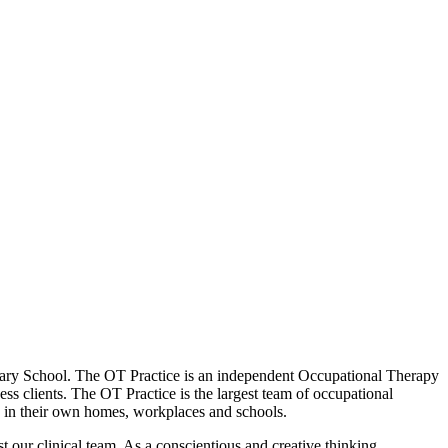
Primary School. The OT Practice is an independent Occupational Therapy
ess clients. The OT Practice is the largest team of occupational
en in their own homes, workplaces and schools.
ust our clinical team. As a conscientious and creative thinking