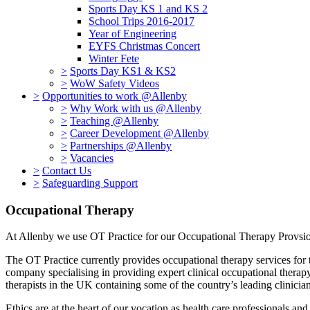
Sports Day KS 1 and KS 2
School Trips 2016-2017
Year of Engineering
EYFS Christmas Concert
Winter Fete
>
Sports Day KS1 & KS2
>
WoW Safety Videos
>
Opportunities to work @Allenby
>
Why Work with us @Allenby
>
Teaching @Allenby
>
Career Development @Allenby
>
Partnerships @Allenby
>
Vacancies
>
Contact Us
>
Safeguarding Support
Occupational Therapy
At Allenby we use OT Practice for our Occupational Therapy Provs
The OT Practice currently provides occupational therapy services for 
company specialising in providing expert clinical occupational therapy 
therapists in the UK containing some of the country’s leading clinici
Ethics are at the heart of our vocation as health care professionals and 