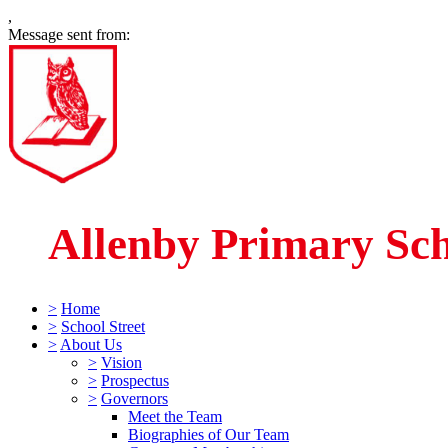
,
Message sent from:
Allenby Primary Sc
>
Home
>
School Street
>
About Us
>
Vision
>
Prospectus
>
Governors
Meet the Team
Biographies of Our Team