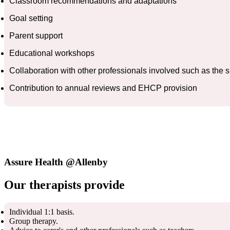
Classroom recommendations and adaptations
Goal setting
Parent support
Educational workshops
Collaboration with other professionals involved such as the
Contribution to annual reviews and EHCP provision
Assure Health @Allenby
Our therapists provide
Individual 1:1 basis.
Group therapy.