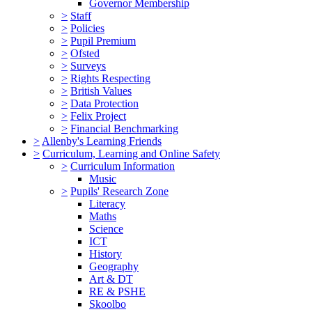
Governor Membership
>
Staff
>
Policies
>
Pupil Premium
>
Ofsted
>
Surveys
>
Rights Respecting
>
British Values
>
Data Protection
>
Felix Project
>
Financial Benchmarking
>
Allenby's Learning Friends
>
Curriculum, Learning and Online Safety
>
Curriculum Information
Music
>
Pupils' Research Zone
Literacy
Maths
Science
ICT
History
Geography
Art & DT
RE & PSHE
Skoolbo