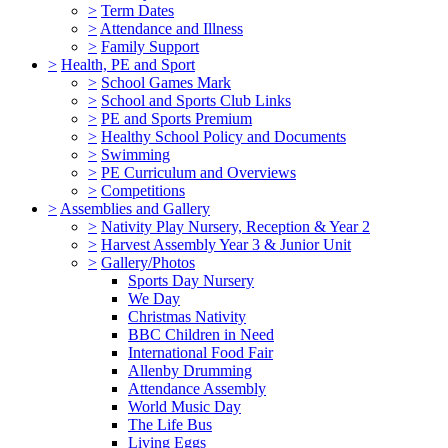
>
Term Dates
>
Attendance and Illness
>
Family Support
>
Health, PE and Sport
>
School Games Mark
>
School and Sports Club Links
>
PE and Sports Premium
>
Healthy School Policy and Documents
>
Swimming
>
PE Curriculum and Overviews
>
Competitions
>
Assemblies and Gallery
>
Nativity Play Nursery, Reception & Year 2
>
Harvest Assembly Year 3 & Junior Unit
>
Gallery/Photos
Sports Day Nursery
We Day
Christmas Nativity
BBC Children in Need
International Food Fair
Allenby Drumming
Attendance Assembly
World Music Day
The Life Bus
Living Eggs